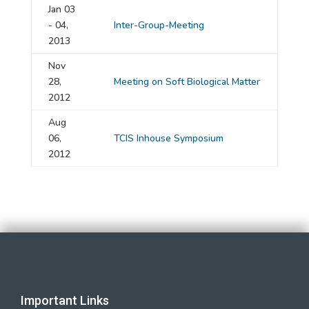
Jan 03
- 04,
Inter-Group-Meeting
2013
Nov
28,
Meeting on Soft Biological Matter
2012
Aug
06,
TCIS Inhouse Symposium
2012
Important Links