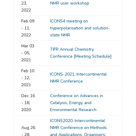
23,
NMR user workshop
2022
Feb 09
ICONS4 meeting on
- 11,
hyperpolarisation and solution-
2022
state NMR
Mar 03
TIFR Annual Chemistry
- 05,
Conference
[
Meeting Schedule
]
2021
Feb 10
ICONS-2021, Intercontinental
- 12,
NMR Conference
2021
Dec 16
Conference on Advances in
- 18,
Catalysis, Energy, and
2020
Environmental Research
ICONS2020, Intercontinental
Aug 26
NMR Conference on Methods
- 28,
and Applications, Organisers: