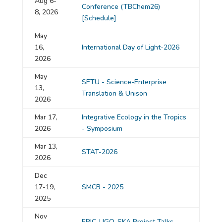
Aug 6-
Conference (TBChem26)
8, 2026
[Schedule]
May
16,
International Day of Light-2026
2026
May
SETU - Science-Enterprise
13,
Translation & Unison
2026
Mar 17,
Integrative Ecology in the Tropics
2026
- Symposium
Mar 13,
STAT-2026
2026
Dec
17-19,
SMCB - 2025
2025
Nov
EPIC-LIGO-SKA Project Talks