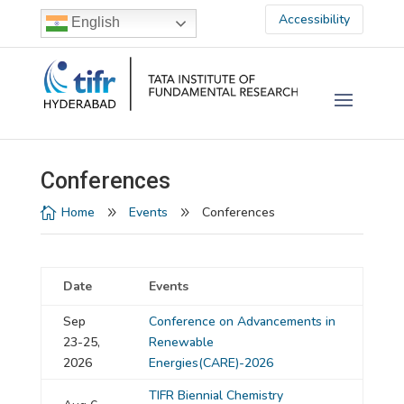
Accessibility
English
Conferences
Home
Events
Conferences

9
9
Date
Events
Sep
Conference on Advancements in
23-25,
Renewable
2026
Energies(CARE)-2026
TIFR Biennial Chemistry