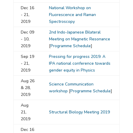
Dec 16
National Workshop on
- 21,
Fluorescence and Raman
2019
Spectroscopy
Dec 09
2nd Indo-Japanese Bilateral
- 10,
Meeting on Magnetic Resonance
2019
[
Programme Schedule
]
Sep 19
Pressing for progress 2019: A
- 21,
IPA national conference towards
2019
gender equity in Physics
Aug 26
Science Communication
& 28,
workshop
[
Programme Schedule
]
2019
Aug
21,
Structural Biology Meeting 2019
2019
Dec 16