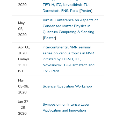
2020
TIFR-H, ITC, Novosibirsk, TU-
Darmstadt, ENS, Paris
[
Poster
]
Virtual Conference on Aspects of
May
Condensed Matter Physics in
05,
Quantum Computing & Sensing
2020
[
Poster
]
Apr 08,
Intercontinental NMR seminar
2020
series on various topics in NMR
Fridays,
initiated by TIFR-H, ITC,
1530
Novosibirsk, TU-Darmstadt, and
IST
ENS, Paris
Mar
05-06,
Science Illustration Workshop
2020
Jan 27
Symposium on Intense Laser
- 29,
Application and Innovation
2020