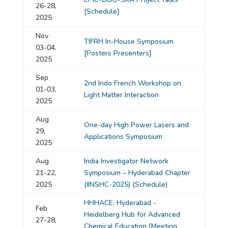
26-28,
[Schedule]
2025
Nov
TIFRH In-House Symposium
03-04,
[Posters Presenters]
2025
Sep
2nd Indo French Workshop on
01-03,
Light Matter Interaction
2025
Aug
One-day High Power Lasers and
29,
Applications Symposium
2025
Aug
India Investigator Network
21-22,
Symposium – Hyderabad Chapter
2025
(IINSHC-2025)
(
Schedule
)
HHHACE: Hyderabad -
Feb
Heidelberg Hub for Advanced
27-28,
Chemical Education
[Meeting