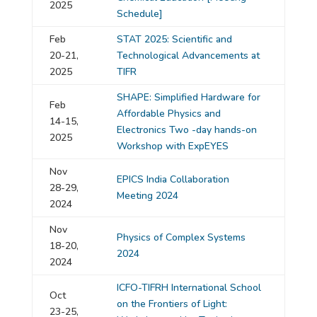
2025
Schedule]
Feb
STAT 2025: Scientific and
20-21,
Technological Advancements at
2025
TIFR
SHAPE: Simplified Hardware for
Feb
Affordable Physics and
14-15,
Electronics Two -day hands-on
2025
Workshop with ExpEYES
Nov
EPICS India Collaboration
28-29,
Meeting 2024
2024
Nov
Physics of Complex Systems
18-20,
2024
2024
ICFO-TIFRH International School
Oct
on the Frontiers of Light:
23-25,