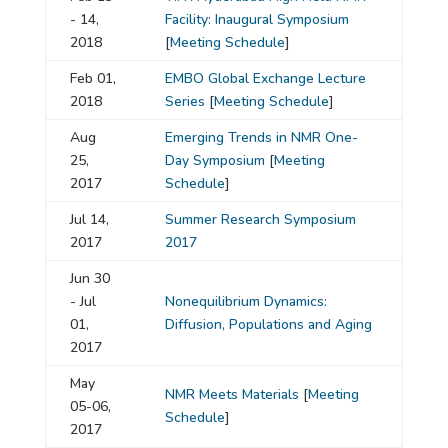
- 14,
Facility: Inaugural Symposium
2018
[
Meeting Schedule
]
Feb 01,
EMBO Global Exchange Lecture
2018
Series
[
Meeting Schedule
]
Aug
Emerging Trends in NMR One-
25,
Day Symposium
[
Meeting
2017
Schedule
]
Jul 14,
Summer Research Symposium
2017
2017
Jun 30
- Jul
Nonequilibrium Dynamics:
01,
Diffusion, Populations and Aging
2017
May
NMR Meets Materials
[
Meeting
05-06,
Schedule
]
2017