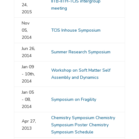
IITB-IITH-TCIS intergroup
24,
meeting
2015
Nov
05,
TCIS Inhouse Symposium
2014
Jun 26,
Summer Research Symposium
2014
Jan 09
Workshop on Soft Matter Self
- 10th,
Assembly and Dynamics
2014
Jan 05
- 08,
Symposium on Fragility
2014
Chemistry Symposium
Chemistry
Apr 27,
Symposium Poster
Chemistry
2013
Symposium Schedule