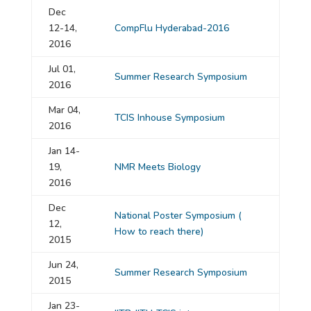
Dec
12-14,
CompFlu Hyderabad-2016
2016
Jul 01,
Summer Research Symposium
2016
Mar 04,
TCIS Inhouse Symposium
2016
Jan 14-
19,
NMR Meets Biology
2016
Dec
National Poster Symposium
(
12,
How to reach there)
2015
Jun 24,
Summer Research Symposium
2015
Jan 23-