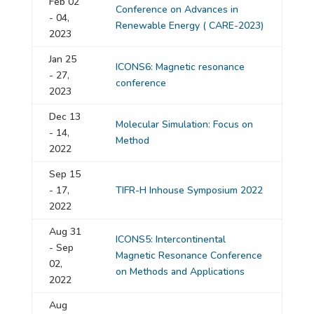
Feb 02
Conference on Advances in
- 04,
Renewable Energy ( CARE-2023)
2023
Jan 25
ICONS6: Magnetic resonance
- 27,
conference
2023
Dec 13
Molecular Simulation: Focus on
- 14,
Method
2022
Sep 15
- 17,
TIFR-H Inhouse Symposium 2022
2022
Aug 31
ICONS5: Intercontinental
- Sep
Magnetic Resonance Conference
02,
on Methods and Applications
2022
Aug