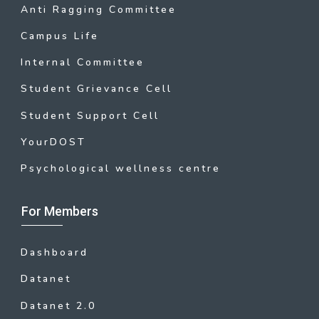
Anti Ragging Committee
Campus Life
Internal Committee
Student Grievance Cell
Student Support Cell
YourDOST
Psychological wellness centre
For Members
Dashboard
Datanet
Datanet 2.0