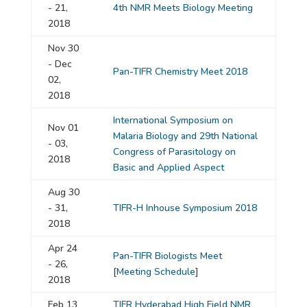
- 21,
4th NMR Meets Biology Meeting
2018
Nov 30
- Dec
Pan-TIFR Chemistry Meet 2018
02,
2018
International Symposium on
Nov 01
Malaria Biology and 29th National
- 03,
Congress of Parasitology on
2018
Basic and Applied Aspect
Aug 30
- 31,
TIFR-H Inhouse Symposium 2018
2018
Apr 24
Pan-TIFR Biologists Meet
- 26,
[
Meeting Schedule
]
2018
Feb 13
TIFR Hyderabad High Field NMR