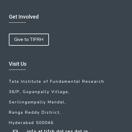
Get Involved
Give to TIFRH
Visit Us
Tata Institute of Fundamental Research
36/P, Gopanpally Village,
Serilingampally Mandal,
Ranga Reddy District,
Hyderabad 500046
info at tifrh dot res dot in
