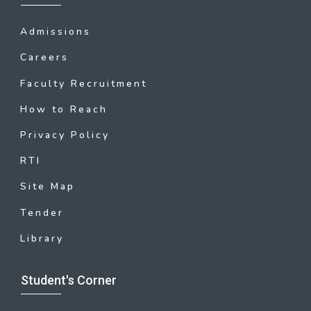
Admissions
Careers
Faculty Recruitment
How to Reach
Privacy Policy
RTI
Site Map
Tender
Library
Student's Corner