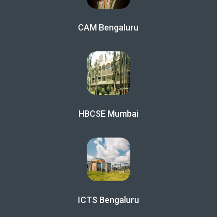
CAM Bengaluru
HBCSE Mumbai
ICTS Bengaluru