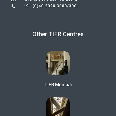
+91 (0)40 2020 3000/3001

Other TIFR Centres
TIFR Mumbai