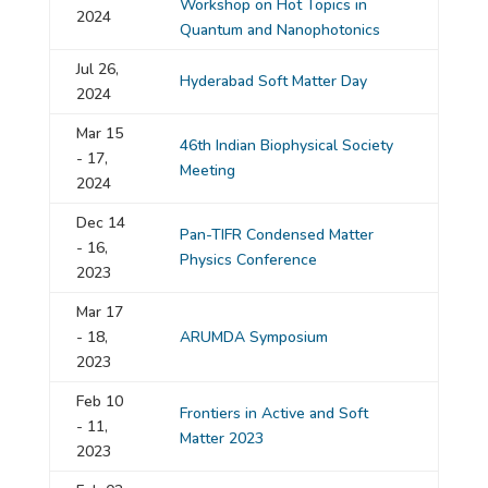
Workshop on Hot Topics in
2024
Quantum and Nanophotonics
Jul 26,
Hyderabad Soft Matter Day
2024
Mar 15
46th Indian Biophysical Society
- 17,
Meeting
2024
Dec 14
Pan-TIFR Condensed Matter
- 16,
Physics Conference
2023
Mar 17
- 18,
ARUMDA Symposium
2023
Feb 10
Frontiers in Active and Soft
- 11,
Matter 2023
2023