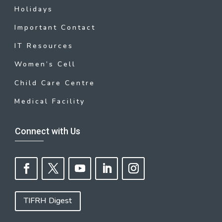
Holidays
Important Contact
IT Resources
Women’s Cell
Child Care Centre
Medical Facility
Connect with Us
TIFRH Digest