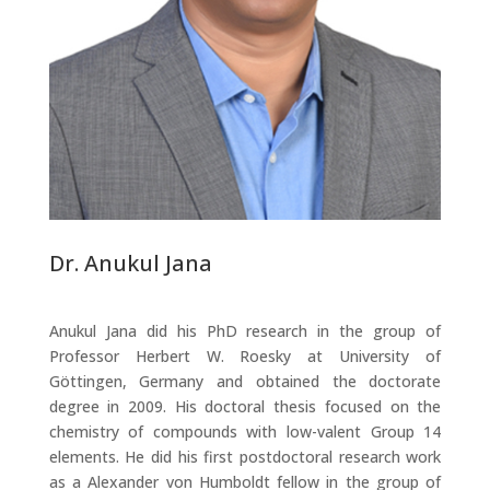
Dr. Anukul Jana
Anukul Jana did his PhD research in the group of
Professor Herbert W. Roesky at University of
Göttingen, Germany and obtained the doctorate
degree in 2009. His doctoral thesis focused on the
chemistry of compounds with low-valent Group 14
elements. He did his first postdoctoral research work
as a Alexander von Humboldt fellow in the group of