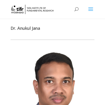
Dr. Anukul Jana