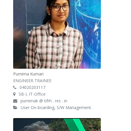
Purnima Kumari
ENGINEER TRAINEE
04020203117
SB-I, IT-Office
purnimak @ tifrh . res . in
User On-boarding, S/W Management.