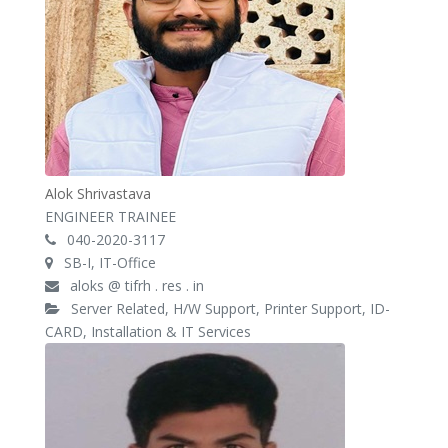
Alok Shrivastava
ENGINEER TRAINEE
040-2020-3117
SB-I, IT-Office
aloks @ tifrh . res . in
Server Related, H/W Support, Printer Support, ID-
CARD, Installation & IT Services