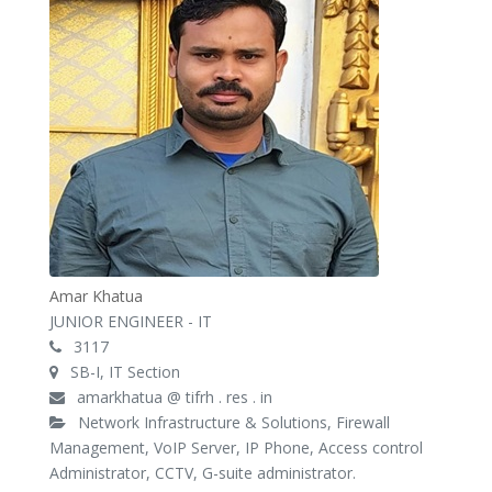
Amar Khatua
JUNIOR ENGINEER - IT
3117
SB-I, IT Section
amarkhatua @ tifrh . res . in
Network Infrastructure & Solutions, Firewall
Management, VoIP Server, IP Phone, Access control
Administrator, CCTV, G-suite administrator.