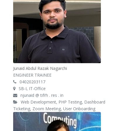
Junaid Abdul Razak Nagarchi
ENGINEER TRAINEE
04020203117
SB-I, IT-Office
njunaid @ tifrh . res . in
Web Development, PHP Testing, Dashboard
Ticketing, Zoom Meeting, User Onboarding