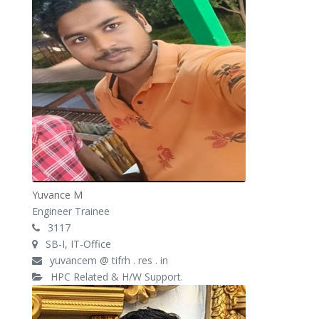
Yuvance M
Engineer Trainee
3117
SB-I, IT-Office
yuvancem @ tifrh . res . in
HPC Related & H/W Support.