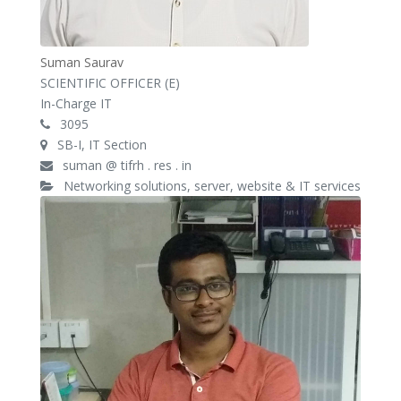
Suman Saurav
SCIENTIFIC OFFICER (E)
In-Charge IT
3095
SB-I, IT Section
suman @ tifrh . res . in
Networking solutions, server, website & IT services