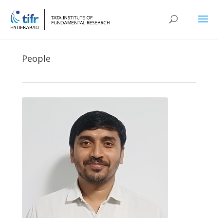
People