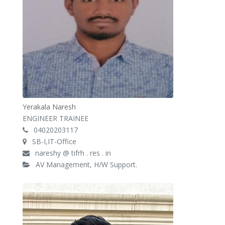
Yerakala Naresh
ENGINEER TRAINEE
04020203117
SB-I,IT-Office
nareshy @ tifrh . res . in
AV Management, H/W Support.