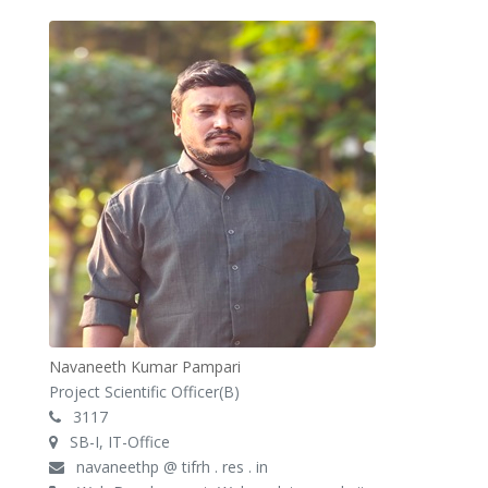
Navaneeth Kumar Pampari
Project Scientific Officer(B)
3117
SB-I, IT-Office
navaneethp @ tifrh . res . in