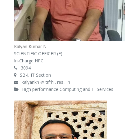
Kalyan Kumar N
SCIENTIFIC OFFICER (E)
In-Charge HPC
3094
SB-I, IT Section
kalyankn @ tifrh . res . in
High performance Computing and IT Services