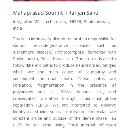
Mahaprasad Soumitri Ranjan Sahu
Integrated MSc. In chemistry, NISER, Bhubaneswar,
India
Tau is an intrinsically disordered protein responsible for
various neurodegenerative diseases such as
Alzheimer’s disease, Frontotemporal dementia with
Parkinsonism, Pick’s disease, etc. The protein is able to
follow different paths to produce neurofibrillary tangles
which are the main cause of tauopathy and
subsequent neuronal death. These paths are
fibrillation, fragmentation in the presence of
polyanions such as RNAs, heparin, etc., and
coacervates formation through liquid-liquid phase
separation (LLPS). We are interested to observe
biophysical studies such as nucleation, molecular rate
constant inside and outside of the dense phase Tau
LLPS in real time using Total internal reflection