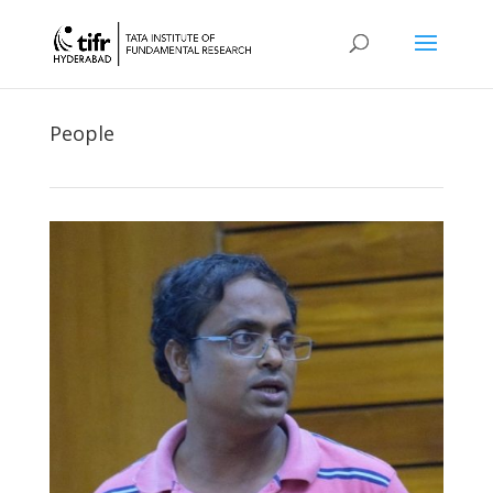
People