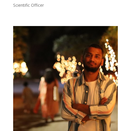
Scientific Officer