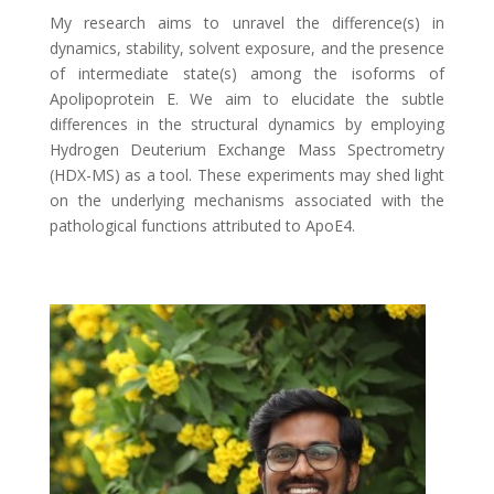
My research aims to unravel the difference(s) in
dynamics, stability, solvent exposure, and the presence
of intermediate state(s) among the isoforms of
Apolipoprotein E. We aim to elucidate the subtle
differences in the structural dynamics by employing
Hydrogen Deuterium Exchange Mass Spectrometry
(HDX-MS) as a tool. These experiments may shed light
on the underlying mechanisms associated with the
pathological functions attributed to ApoE4.