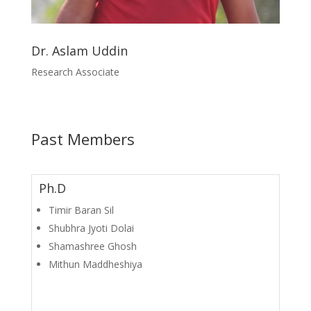
Dr. Aslam Uddin
Research Associate
Past Members
Ph.D
Timir Baran Sil
Shubhra Jyoti Dolai
Shamashree Ghosh
Mithun Maddheshiya