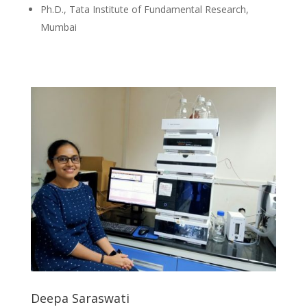
Ph.D., Tata Institute of Fundamental Research,
Mumbai
Deepa Saraswati