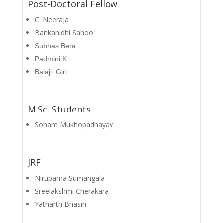
Post-Doctoral Fellow
C. Neeraja
Bankanidhi Sahoo
Subhas Bera
Padmini K
Balaji, Giri
M.Sc. Students
Soham Mukhopadhayay
JRF
Nirupama Sumangala
Sreelakshmi Cherakara
Yatharth Bhasin