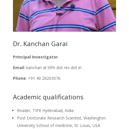
Dr. Kanchan Garai
Principal Investigator
Email
: kanchan at tifrh dot res dot in
Phone
: +91 40 20203076
Academic qualifications
Reader, TIFR Hyderabad, India
Post Doctorate Research Scientist, Washington
University School of medicine, St. Louis, USA