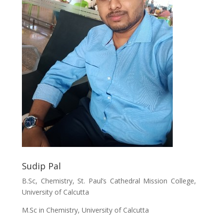
Sudip Pal
B.Sc, Chemistry, St. Paul’s Cathedral Mission College,
University of Calcutta
M.Sc in Chemistry, University of Calcutta