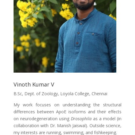
Vinoth Kumar V
B.Sc, Dept. of Zoology, Loyola College, Chennai
My work focuses on understanding the structural
differences between ApoE isoforms and their effects
on neurodegeneration using
Drosophila
as a model (in
collaboration with Dr. Manish Jaiswal). Outside science,
my interests are running, swimming, and fishkeeping.