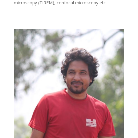
microscopy (TIRFM), confocal microscopy etc.