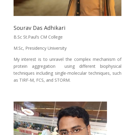
Sourav Das Adhikari
B.Sc St.Paul’s CM College
M.Sc, Presidency University
My interest is to unravel the complex mechanism of
protein aggregation using different biophysical
techniques including single-molecular techniques, such
as TIRF-M, FCS, and STORM.