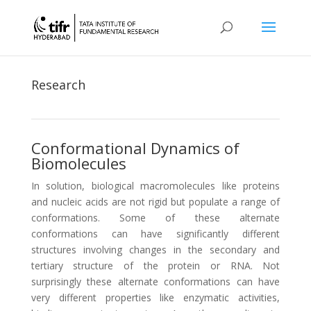
Research
Conformational Dynamics of
Biomolecules
In solution, biological macromolecules like proteins
and nucleic acids are not rigid but populate a range of
conformations. Some of these alternate
conformations can have significantly different
structures involving changes in the secondary and
tertiary structure of the protein or RNA. Not
surprisingly these alternate conformations can have
very different properties like enzymatic activities,