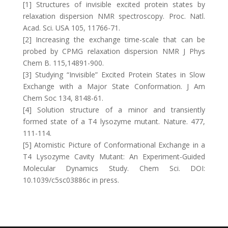
[1] Structures of invisible excited protein states by
relaxation dispersion NMR spectroscopy. Proc. Natl.
Acad. Sci. USA 105, 11766-71.
[2] Increasing the exchange time-scale that can be
probed by CPMG relaxation dispersion NMR J Phys
Chem B. 115,14891-900.
[3] Studying “Invisible” Excited Protein States in Slow
Exchange with a Major State Conformation. J Am
Chem Soc 134, 8148-61.
[4] Solution structure of a minor and transiently
formed state of a T4 lysozyme mutant. Nature. 477,
111-114.
[5] Atomistic Picture of Conformational Exchange in a
T4 Lysozyme Cavity Mutant: An Experiment-Guided
Molecular Dynamics Study. Chem Sci. DOI:
10.1039/c5sc03886c in press.