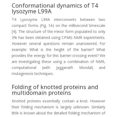
Conformational dynamics of T4
lysozyme L99A
T4 Lysozyme L99A interconverts between two
compact forms (Fig. 1A) on the millisecond timescale
[4]. The structure of the minor form populated to only
3% has been obtained using CPMG NMR experiments.
However several questions remain unanswered. For
example: What is the height of the barrier? What
provides the energy for this barrier-crossing event? We
are investigating these using a combination of NMR,
computational (with Jagganath Mondal) and
mutagenesis techniques.
Folding of knotted proteins and
multidomain proteins
Knotted proteins essentially contain a knot. However
their folding mechanism is largely unknown. Similarly
little is known about the detailed folding mechanism of