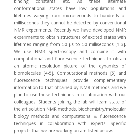
binding constants etc. As these alternate
conformational states have low populations and
lifetimes varying from microseconds to hundreds of
milliseconds they cannot be detected by conventional
NMR experiments. Recently we have developed NMR
experiments to obtain structures of excited states with
lifetimes ranging from 50 μs to 50 milliseconds [1-3].
We use NMR spectroscopy and combine it with
computational and fluorescence techniques to obtain
an atomic resolution picture of the dynamics of
biomolecules [4-5]. Computational methods [5] and
fluorescence techniques provide complementary
information to that obtained by NMR methods and we
plan to use these techniques in collaboration with our
colleagues. Students joining the lab will learn state of
the art solution NMR methods, biochemistry/molecular
biology methods and computational & fluorescence
techniques in collaboration with experts. Specific
projects that we are working on are listed below.