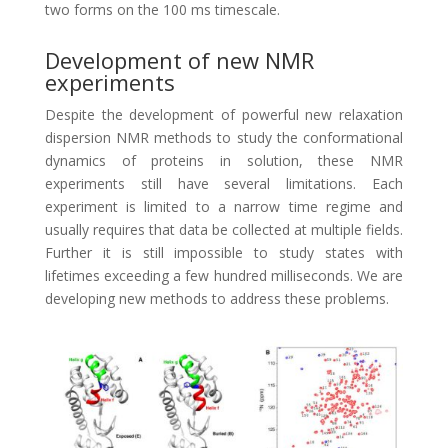
two forms on the 100 ms timescale.
Development of new NMR
experiments
Despite the development of powerful new relaxation
dispersion NMR methods to study the conformational
dynamics of proteins in solution, these NMR
experiments still have several limitations. Each
experiment is limited to a narrow time regime and
usually requires that data be collected at multiple fields.
Further it is still impossible to study states with
lifetimes exceeding a few hundred milliseconds. We are
developing new methods to address these problems.