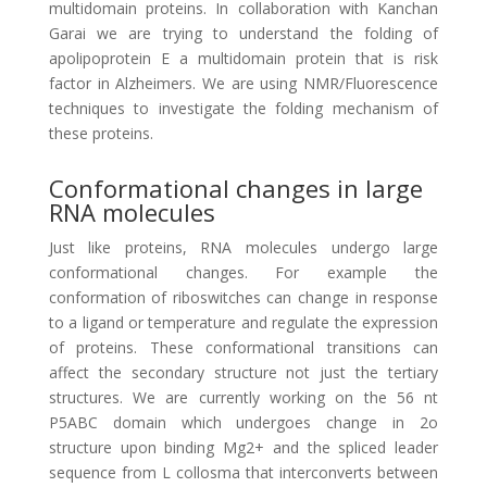
multidomain proteins. In collaboration with Kanchan
Garai we are trying to understand the folding of
apolipoprotein E a multidomain protein that is risk
factor in Alzheimers. We are using NMR/Fluorescence
techniques to investigate the folding mechanism of
these proteins.
Conformational changes in large
RNA molecules
Just like proteins, RNA molecules undergo large
conformational changes. For example the
conformation of riboswitches can change in response
to a ligand or temperature and regulate the expression
of proteins. These conformational transitions can
affect the secondary structure not just the tertiary
structures. We are currently working on the 56 nt
P5ABC domain which undergoes change in 2o
structure upon binding Mg2+ and the spliced leader
sequence from L collosma that interconverts between