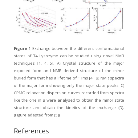
Figure 1
Exchange between the different conformational
states of T4 Lysozyme can be studied using novel NMR
techniques [1, 4, 5]. A) Crystal structure of the major
exposed form and NMR derived structure of the minor
buried form that has a lifetime of ~1ms [4]. B) NMR spectra
of the major form showing only the major state peaks. C)
CPMG relaxation dispersion curves recorded from spectra
like the one in B were analysed to obtain the minor state
structure and obtain the kinetics of the exchange (D).
(Figure adapted from [5])
References