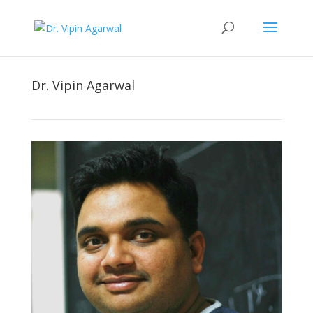
Dr. Vipin Agarwal