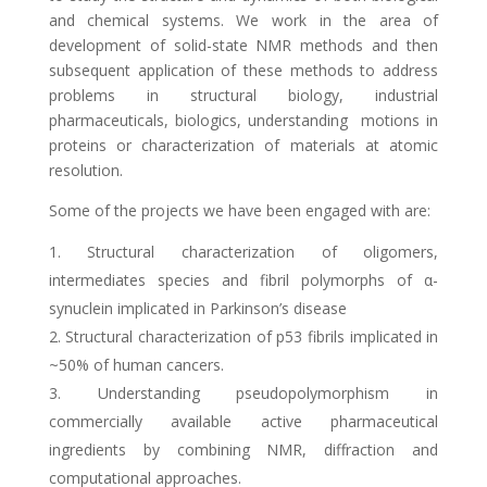
and chemical systems. We work in the area of
development of solid-state NMR methods and then
subsequent application of these methods to address
problems in structural biology, industrial
pharmaceuticals, biologics, understanding motions in
proteins or characterization of materials
at atomic
resolution
.
Some of the projects we have been engaged with are:
Structural characterization of oligomers,
intermediates species and fibril polymorphs of α-
synuclein implicated in Parkinson’s disease
Structural characterization of p53 fibrils implicated in
~50% of human cancers.
Understanding pseudopolymorphism in
commercially available active pharmaceutical
ingredients by combining NMR, diffraction and
computational approaches.