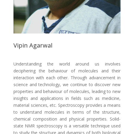
Vipin Agarwal
Understanding the world around us involves
deciphering the behaviour of molecules and their
interaction with each other. Through advancement in
science and technology, we continue to discover new
properties and behaviour of molecules, leading to new
insights and applications in fields such as medicine,
material sciences, etc. Spectroscopy provides a means
to understand molecules in terms of the structure,
chemical composition and physical properties. Solid-
state NMR spectroscopy is a versatile technique used
to study the structure and dynamics of both biological