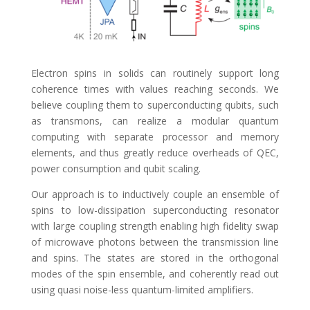
Electron spins in solids can routinely support long
coherence times with values reaching seconds. We
believe coupling them to superconducting qubits, such
as transmons, can realize a modular quantum
computing with separate processor and memory
elements, and thus greatly reduce overheads of QEC,
power consumption and qubit scaling.
Our approach is to inductively couple an ensemble of
spins to low-dissipation superconducting resonator
with large coupling strength enabling high fidelity swap
of microwave photons between the transmission line
and spins. The states are stored in the orthogonal
modes of the spin ensemble, and coherently read out
using quasi noise-less quantum-limited amplifiers.