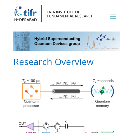
Research Overview