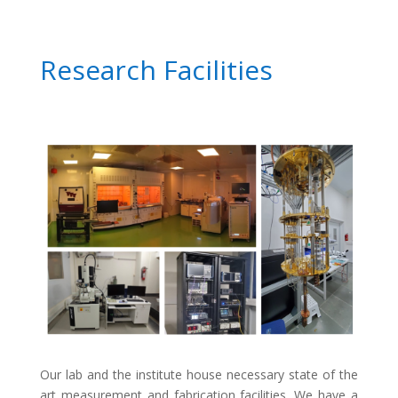
Research Facilities
Our lab and the institute house necessary state of the
art measurement and fabrication facilities. We have a