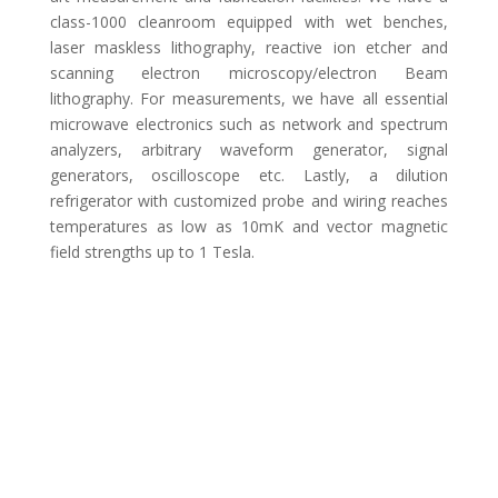
class-1000 cleanroom equipped with wet benches,
laser maskless lithography, reactive ion etcher and
scanning electron microscopy/electron Beam
lithography. For measurements, we have all essential
microwave electronics such as network and spectrum
analyzers, arbitrary waveform generator, signal
generators, oscilloscope etc. Lastly, a dilution
refrigerator with customized probe and wiring reaches
temperatures as low as 10mK and vector magnetic
field strengths up to 1 Tesla.