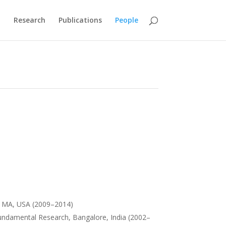
M
Research
Publications
People
e, MA, USA (2009–2014)
 Fundamental Research, Bangalore, India (2002–