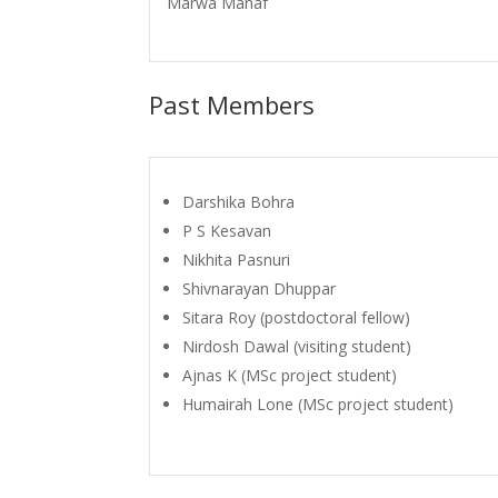
Marwa Manaf
Past Members
Darshika Bohra
P S Kesavan
Nikhita Pasnuri
Shivnarayan Dhuppar
Sitara Roy (postdoctoral fellow)
Nirdosh Dawal (visiting student)
Ajnas K (MSc project student)
Humairah Lone (MSc project student)