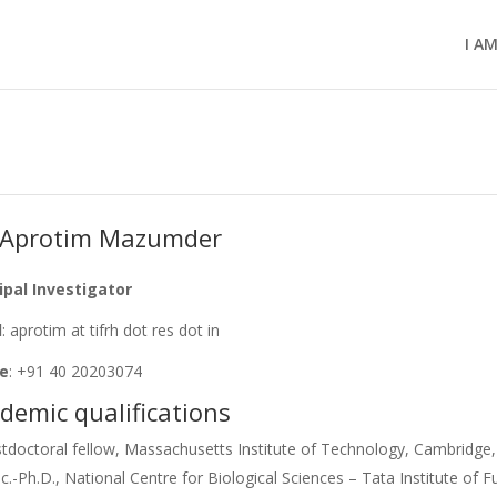
I A
 Aprotim Mazumder
ipal Investigator
l
: aprotim at tifrh dot res dot in
e
: +91 40 20203074
demic qualifications
tdoctoral fellow, Massachusetts Institute of Technology, Cambridg
c.-Ph.D., National Centre for Biological Sciences – Tata Institute of