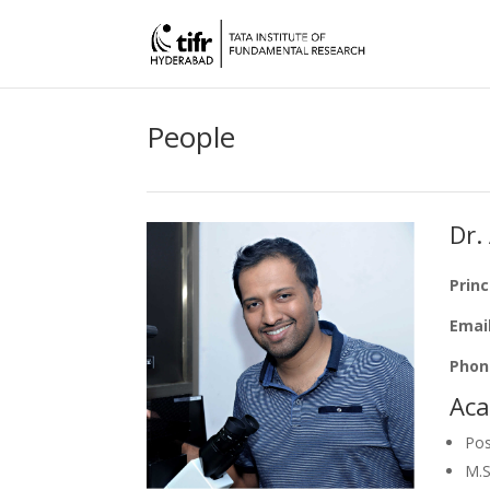
People
Dr.
Princ
Emai
Phon
Aca
Pos
M.S