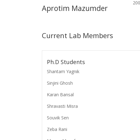
200
Aprotim Mazumder
Current Lab Members
Ph.D Students
Shantam Yagnik
Sinjini Ghosh
Karan Bansal
Shravasti Misra
Souvik Sen
Zeba Rani