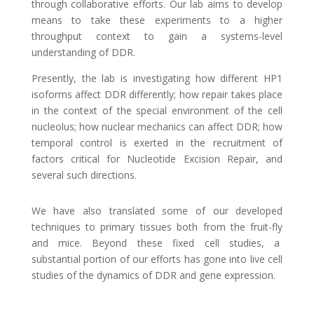
through collaborative efforts. Our lab aims to develop
means to take these experiments to a higher
throughput context to gain a systems-level
understanding of DDR.
Presently, the lab is investigating how different HP1
isoforms affect DDR differently; how repair takes place
in the context of the special environment of the cell
nucleolus; how nuclear mechanics can affect DDR; how
temporal control is exerted in the recruitment of
factors critical for Nucleotide Excision Repair, and
several such directions.
We have also translated some of our developed
techniques to primary tissues both from the fruit-fly
and mice. Beyond these fixed cell studies, a
substantial portion of our efforts has gone into live cell
studies of the dynamics of DDR and gene expression.