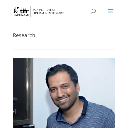
Research