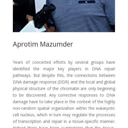
Aprotim Mazumder
Years of concerted efforts by several groups have
identified the major key players in DNA repair
pathways. But despite this, the connections between
DNA damage response (DDR) and the local and global
physical structure of the chromatin are only beginning
to be discovered. Any corrective responses to DNA
damage have to take place in the context of the highly
non-random spatial organization within the eukaryotic
cell nucleus, which in turn may regulate the processes
of transcription and repair in a tissue-specific manner.
Indeed there have been suggestions that the tissue-