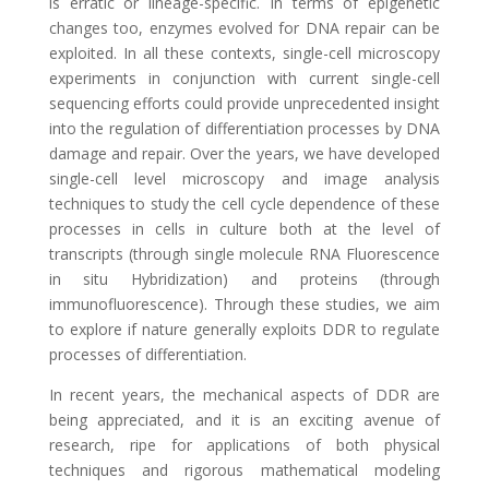
is erratic or lineage-specific. In terms of epigenetic
changes too, enzymes evolved for DNA repair can be
exploited. In all these contexts, single-cell microscopy
experiments in conjunction with current single-cell
sequencing efforts could provide unprecedented insight
into the regulation of differentiation processes by DNA
damage and repair. Over the years, we have developed
single-cell level microscopy and image analysis
techniques to study the cell cycle dependence of these
processes in cells in culture both at the level of
transcripts (through single molecule RNA Fluorescence
in situ Hybridization) and proteins (through
immunofluorescence). Through these studies, we aim
to explore if nature generally exploits DDR to regulate
processes of differentiation.
In recent years, the mechanical aspects of DDR are
being appreciated, and it is an exciting avenue of
research, ripe for applications of both physical
techniques and rigorous mathematical modeling