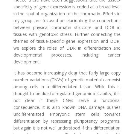
specificity of gene expression is coded at a broad level
in the spatial organization of the chromatin. Efforts in
my group are focused on elucidating the connections
between physical chromatin structure and DDR in
tissues with genotoxic stress. Further connecting the
themes of tissue-specific gene expression and DDR,
we explore the roles of DDR in differentiation and
developmental processes, including cancer
development.
It has become increasingly clear that fairly large copy
number variations (CNVs) of genetic material can exist
among cells in a differentiated tissue. While this is
thought to be due to regulated genomic instability, it is
not clear if these CNVs serve a functional
consequence. It is also known DNA damage pushes
undifferentiated embryonic stem cells towards
differentiation by repressing pluripotency programs,
but again it is not well understood if this differentiation