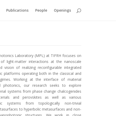
Publications
People
Openings
otonics Laboratory (MPL) at TIFRH focuses on
 of light-matter interactions at the nanoscale
d vision of realizing reconfigurable integrated
c platforms operating both in the classical and
gimes. Working at the interface of material
d photonics, our research seeks to explore
erial systems from phase change chalcogenides
rials and perovskites as well as various
ic systems from topologically non-trivial
etasurfaces to hyperbolic metasurfaces and non-
nanophotonic structures. We work in close