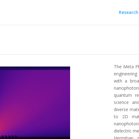
Research
The Meta Ph
engineering
with a broa
nanophotoni
quantum re
science an
diverse mat
to 2D mate
nanophoton
dielectric m
Hermitian 