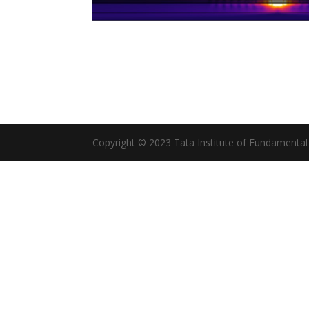
Copyright © 2023 Tata Institute of Fundamenta