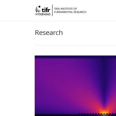
Research