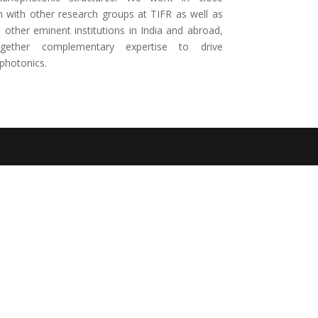
n with other research groups at TIFR as well as
other eminent institutions in India and abroad,
ogether complementary expertise to drive
photonics.