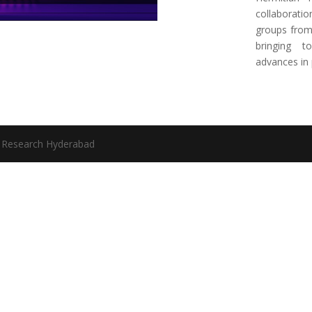
collaboratio
groups from 
bringing t
advances in 
l Research Hyderabad