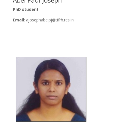
PhD student
Email
:
ajosephabelpj
@tifrh.res.in