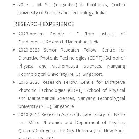
2007 – M. Sc. (Integrated) in Photonics, Cochin
University of Science and Technology, India.
RESEARCH EXPERIENCE
2023-present Reader – F, Tata Institute of
Fundamental Research Hyderabad, India
2020-2023 Senior Research Fellow, Centre for
Disruptive Photonic Technologies (CDPT), School of
Physical and Mathematical Sciences, Nanyang
Technological University (NTU), Singapore
2015-2020 Research Fellow, Centre for Disruptive
Photonic Technologies (CDPT), School of Physical
and Mathematical Sciences, Nanyang Technological
University (NTU), Singapore
2010-2014 Research Assistant, Laboratory for Nano
and Micro Photonics and Department of Physics,
Queens College of the City University of New York,
Flushing, NY, USA