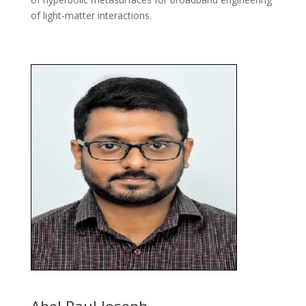
of light-matter interactions.
Abel Paul Joseph