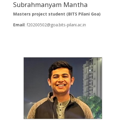
Subrahmanyam Mantha
Masters project student (BITS Pilani Goa)
Email
: f20200502@goa.bits-pilani.ac.in