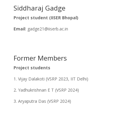
Siddharaj Gadge
Project student (IISER Bhopal)
Email
: gadge21@iiserb.ac.in
Former Members
Project students
1. Vijay Dalakoti (VSRP 2023, IIT Delhi)
2. Yadhukrishnan E T (VSRP 2024)
3. Aryaputra Das (VSRP 2024)