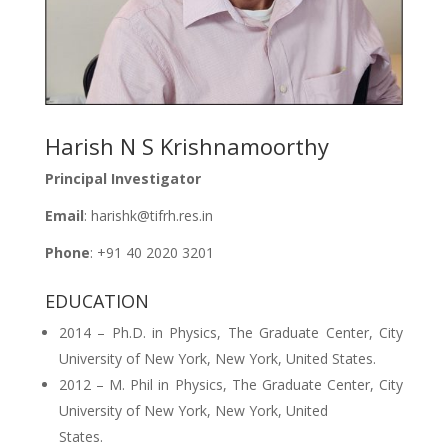
Harish N S Krishnamoorthy
Principal Investigator
Email
: harishk@tifrh.res.in
Phone
: +91 40 2020 3201
EDUCATION
2014 – Ph.D. in Physics, The Graduate Center, City
University of New York, New York, United States.
2012 – M. Phil in Physics, The Graduate Center, City
University of New York, New York, United
States.