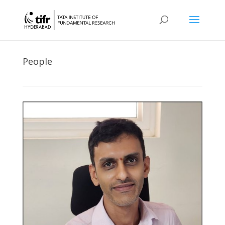
People