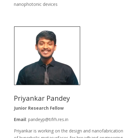
nanophotonic devices
Priyankar Pandey
Junior Research Fellow
Email
: pandeyp@tifrh.res.in
Priyankar is working on the design and nanofabrication
of hyperbolic metasurfaces for broadband engineering