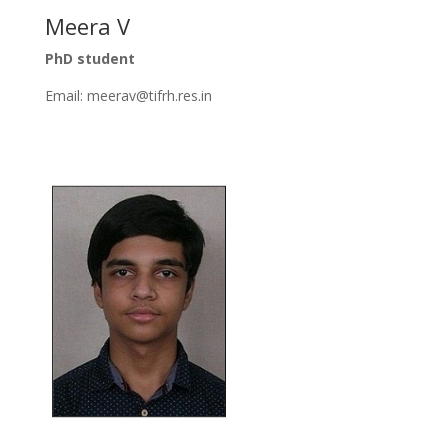
Meera V
PhD student
Email: meerav@tifrh.res.in