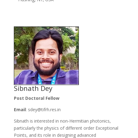
Sibnath Dey
Post Doctoral Fellow
Email
: sdey@tifrh.res.in
Sibnath is interested in non-Hermitian photonics,
particularly the physics of different order Exceptional
Points, and its role in designing advanced