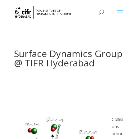
Surface Dynamics Group
@ TIFR Hyderabad
Collisi
ons
amon