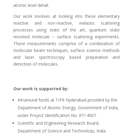
atomic level detail.
Our work involves at looking into these elementary
reactive and non-reactive, inelastic scattering
processes using state of the art, quantum state
resolved molecule – surface scattering experiments.
These measurements comprise of a combination of
molecular beam techniques, surface science methods
and laser spectroscopy based preparation and
detection of molecules.
Our work is supported by:
Intramural funds at TIFR Hyderabad provided by the
Department of Atomic Energy, Government of India,
under Project Identification No. RTI 4007
Scientific and Engineering Research Board,
Department of Science and Technology, India