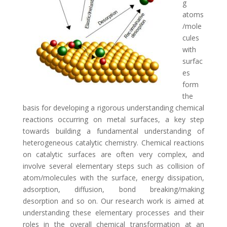
g
atoms
/mole
cules
with
surfac
es
form
the
basis for developing a rigorous understanding chemical
reactions occurring on metal surfaces, a key step
towards building a fundamental understanding of
heterogeneous catalytic chemistry. Chemical reactions
on catalytic surfaces are often very complex, and
involve several elementary steps such as collision of
atom/molecules with the surface, energy dissipation,
adsorption, diffusion, bond breaking/making
desorption and so on. Our research work is aimed at
understanding these elementary processes and their
roles in the overall chemical transformation at an