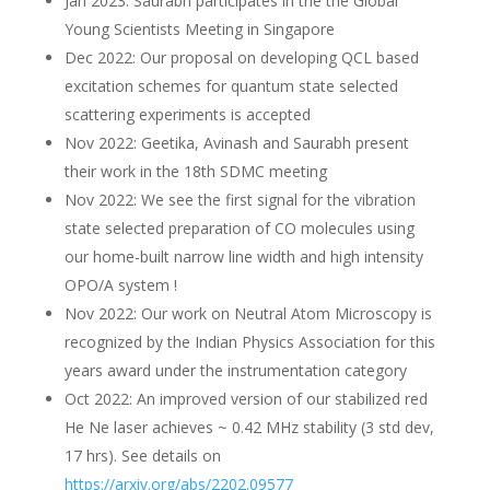
Jan 2023: Saurabh participates in the the Global
Young Scientists Meeting in Singapore
Dec 2022: Our proposal on developing QCL based
excitation schemes for quantum state selected
scattering experiments is accepted
Nov 2022: Geetika, Avinash and Saurabh present
their work in the 18th SDMC meeting
Nov 2022: We see the first signal for the vibration
state selected preparation of CO molecules using
our home-built narrow line width and high intensity
OPO/A system !
Nov 2022: Our work on Neutral Atom Microscopy is
recognized by the Indian Physics Association for this
years award under the instrumentation category
Oct 2022: An improved version of our stabilized red
He Ne laser achieves ~ 0.42 MHz stability (3 std dev,
17 hrs). See details on
https://arxiv.org/abs/2202.09577