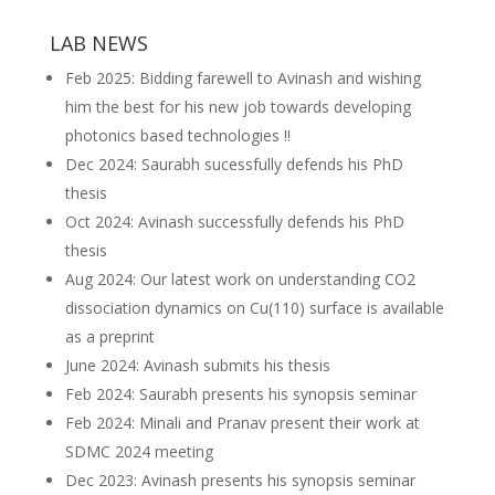
LAB NEWS
Feb 2025: Bidding farewell to Avinash and wishing
him the best for his new job towards developing
photonics based technologies !!
Dec 2024: Saurabh sucessfully defends his PhD
thesis
Oct 2024: Avinash successfully defends his PhD
thesis
Aug 2024: Our latest work on understanding CO2
dissociation dynamics on Cu(110) surface is available
as a preprint
June 2024: Avinash submits his thesis
Feb 2024: Saurabh presents his synopsis seminar
Feb 2024: Minali and Pranav present their work at
SDMC 2024 meeting
Dec 2023: Avinash presents his synopsis seminar