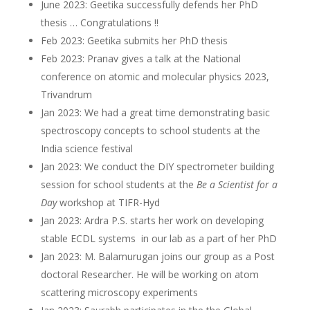
June 2023: Geetika successfully defends her PhD
thesis … Congratulations !!
Feb 2023: Geetika submits her PhD thesis
Feb 2023: Pranav gives a talk at the National
conference on atomic and molecular physics 2023,
Trivandrum
Jan 2023: We had a great time demonstrating basic
spectroscopy concepts to school students at the
India science festival
Jan 2023: We conduct the DIY spectrometer building
session for school students at the
Be a Scientist for a
Day
workshop at TIFR-Hyd
Jan 2023: Ardra P.S. starts her work on developing
stable ECDL systems in our lab as a part of her PhD
Jan 2023: M. Balamurugan joins our group as a Post
doctoral Researcher. He will be working on atom
scattering microscopy experiments