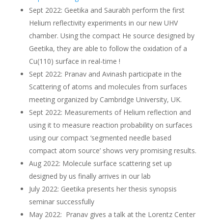
Sept 2022: Geetika and Saurabh perform the first
Helium reflectivity experiments in our new UHV
chamber. Using the compact He source designed by
Geetika, they are able to follow the oxidation of a
Cu(110) surface in real-time !
Sept 2022: Pranav and Avinash participate in the
Scattering of atoms and molecules from surfaces
meeting organized by Cambridge University, UK.
Sept 2022: Measurements of Helium reflection and
using it to measure reaction probability on surfaces
using our compact ‘segmented needle based
compact atom source’ shows very promising results.
Aug 2022: Molecule surface scattering set up
designed by us finally arrives in our lab
July 2022: Geetika presents her thesis synopsis
seminar successfully
May 2022: Pranav gives a talk at the Lorentz Center