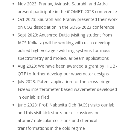
Nov 2023: Pranav, Avinash, Saurabh and Ardra
present participate in the iCOMET-2023 conference
Oct 2023: Saurabh and Pranav presented their work
on CO2 dissociation in the SDSS-2023 conference
Sept 2023: Anushree Dutta (visiting student from
IACS Kolkata) will be working with us to develop
pulsed high-voltage switching systems for mass
spectrometry and molecular beam applications
Aug 2023: We have been awarded a grant by IHUB-
QTF to further develop our wavemeter designs
July 2023: Patent application for the cross fringe
Fizeau interferometer based wavemeter developed
in our lab is filed
June 2023: Prof. Nabanita Deb (IACS) visits our lab
and this visit kick starts our discussions on
atomic/molecular collisions and chemical
transformations in the cold regime