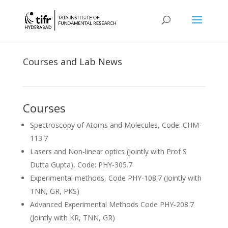
Courses and Lab News
Courses
Spectroscopy of Atoms and Molecules, Code: CHM-
113.7
Lasers and Non-linear optics (jointly with Prof S
Dutta Gupta), Code: PHY-305.7
Experimental methods, Code PHY-108.7 (Jointly with
TNN, GR, PKS)
Advanced Experimental Methods Code PHY-208.7
(Jointly with KR, TNN, GR)