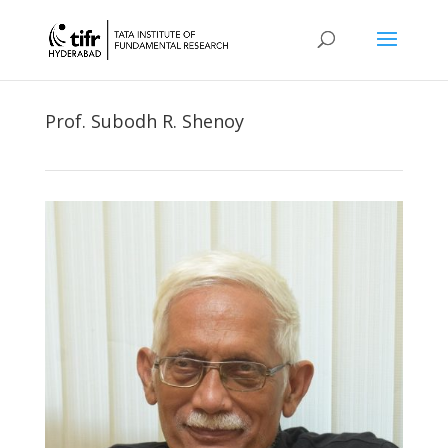
Prof. Subodh R. Shenoy