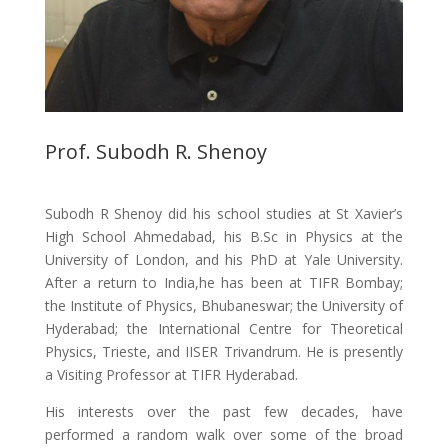
Prof. Subodh R. Shenoy
Subodh R Shenoy did his school studies at St Xavier’s
High School Ahmedabad, his B.Sc in Physics at the
University of London, and his PhD at Yale University.
After a return to India,he has been at TIFR Bombay;
the Institute of Physics, Bhubaneswar; the University of
Hyderabad; the International Centre for Theoretical
Physics, Trieste, and IISER Trivandrum. He is presently
a Visiting Professor at TIFR Hyderabad.
His interests over the past few decades, have
performed a random walk over some of the broad