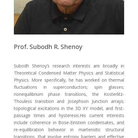
Prof. Subodh R. Shenoy
Subodh Shenoy’s research interests are broadly in
Theoretical Condensed Matter Physics and Statistical
Physics. More specifically, he has worked on thermal
fluctuations in superconductors; spin glasses;
nonequilibrium phase transitions, the Kosterlitz-
Thouless transition and Josephson Junction arrays;
topological excitations in the 3D XY model, and first-
passage times and hysteresis.His current interests
include coherence in Bose-Einstein condensates, and
re-equilibration behavior in martensitic structural
transitions, that involve entropy barriers and effective