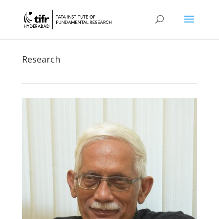
Research