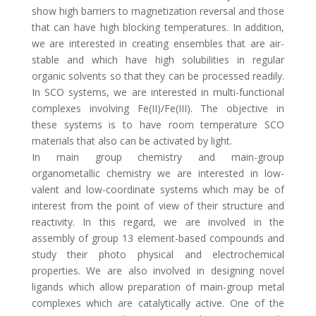
show high barriers to magnetization reversal and those
that can have high blocking temperatures. In addition,
we are interested in creating ensembles that are air-
stable and which have high solubilities in regular
organic solvents so that they can be processed readily.
In SCO systems, we are interested in multi-functional
complexes involving Fe(II)/Fe(III). The objective in
these systems is to have room temperature SCO
materials that also can be activated by light.
In main group chemistry and main-group
organometallic chemistry we are interested in low-
valent and low-coordinate systems which may be of
interest from the point of view of their structure and
reactivity. In this regard, we are involved in the
assembly of group 13 element-based compounds and
study their photo physical and electrochemical
properties. We are also involved in designing novel
ligands which allow preparation of main-group metal
complexes which are catalytically active. One of the