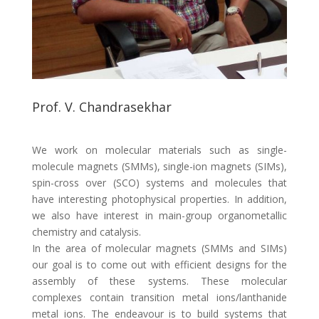
Prof. V. Chandrasekhar
We work on molecular materials such as single-
molecule magnets (SMMs), single-ion magnets (SIMs),
spin-cross over (SCO) systems and molecules that
have interesting photophysical properties. In addition,
we also have interest in main-group organometallic
chemistry and catalysis.
In the area of molecular magnets (SMMs and SIMs)
our goal is to come out with efficient designs for the
assembly of these systems. These molecular
complexes contain transition metal ions/lanthanide
metal ions. The endeavour is to build systems that