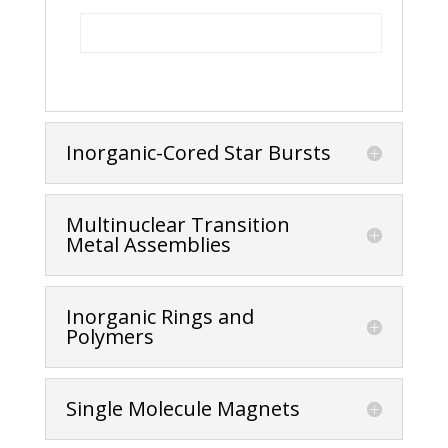
Inorganic-Cored Star Bursts
Multinuclear Transition
Metal Assemblies
Inorganic Rings and
Polymers
Single Molecule Magnets