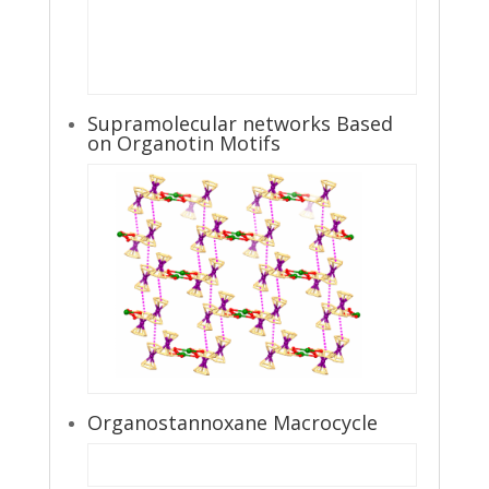
Supramolecular networks Based
on Organotin Motifs
Organostannoxane Macrocycle