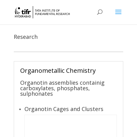
Research
Organometallic Chemistry
Organotin assemblies containig
carboxylates, phosphates,
sulphonates
Organotin Cages and Clusters