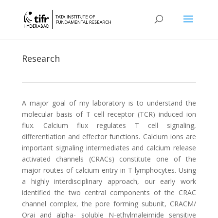
Research
A major goal of my laboratory is to understand the
molecular basis of T cell receptor (TCR) induced ion
flux. Calcium flux regulates T cell signaling,
differentiation and effector functions. Calcium ions are
important signaling intermediates and calcium release
activated channels (CRACs) constitute one of the
major routes of calcium entry in T lymphocytes. Using
a highly interdisciplinary approach, our early work
identified the two central components of the CRAC
channel complex, the pore forming subunit, CRACM/
Orai and alpha- soluble N-ethylmaleimide sensitive