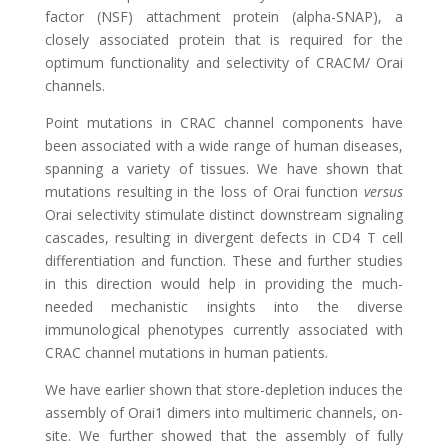
factor (NSF) attachment protein (alpha-SNAP), a
closely associated protein that is required for the
optimum functionality and selectivity of CRACM/ Orai
channels.
Point mutations in CRAC channel components have
been associated with a wide range of human diseases,
spanning a variety of tissues. We have shown that
mutations resulting in the loss of Orai function
versus
Orai selectivity stimulate distinct downstream signaling
cascades, resulting in divergent defects in CD4 T cell
differentiation and function. These and further studies
in this direction would help in providing the much-
needed mechanistic insights into the diverse
immunological phenotypes currently associated with
CRAC channel mutations in human patients.
We have earlier shown that store-depletion induces the
assembly of Orai1 dimers into multimeric channels, on-
site. We further showed that the assembly of fully