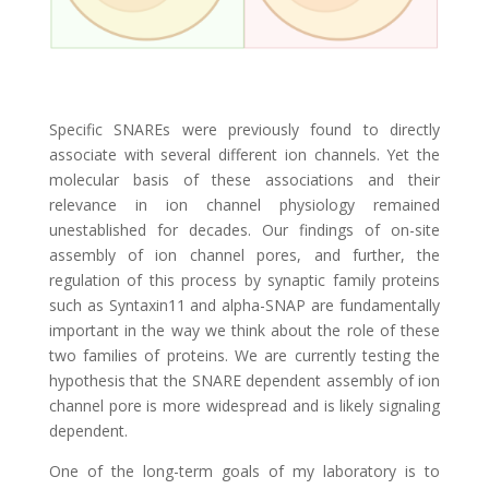
Specific SNAREs were previously found to directly
associate with several different ion channels. Yet the
molecular basis of these associations and their
relevance in ion channel physiology remained
unestablished for decades. Our findings of on-site
assembly of ion channel pores, and further, the
regulation of this process by synaptic family proteins
such as Syntaxin11 and alpha-SNAP are fundamentally
important in the way we think about the role of these
two families of proteins. We are currently testing the
hypothesis that the SNARE dependent assembly of ion
channel pore is more widespread and is likely signaling
dependent.
One of the long-term goals of my laboratory is to