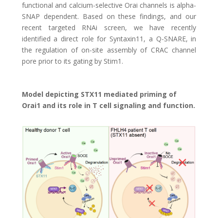
functional and calcium-selective Orai channels is alpha-
SNAP dependent. Based on these findings, and our
recent targeted RNAi screen, we have recently
identified a direct role for Syntaxin11, a Q-SNARE, in
the regulation of on-site assembly of CRAC channel
pore prior to its gating by Stim1.
Model depicting STX11 mediated priming of
Orai1 and its role in T cell signaling and function.