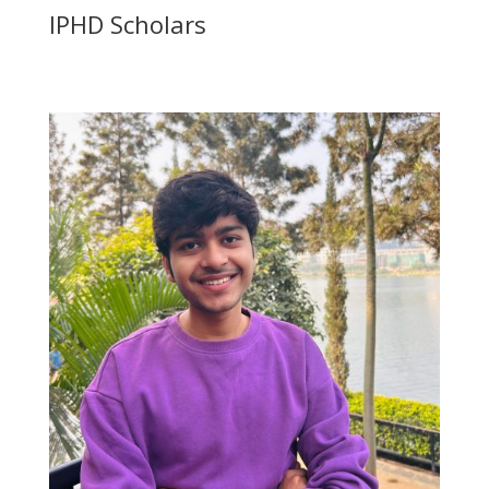
IPHD Scholars