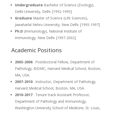
Undergraduate
Bachelor of Science (Zoology),
Delhi University, Delhi. [1992-1995]
Graduate
Master of Science (Life Sciences),
Jawaharlal Nehru University, New Delhi. [1995-1997]
Ph.D
(Immunology), National Institute of
Immunology, New Delhi. [1997-2002]
Academic Positions
2003-2006
: Postdoctoral Fellow, Department of
Pathology, BIDMC, Harvard Medical School, Boston,
MA, USA.
2007-2010
: Instructor, Department of Pathology,
Harvard Medical School, Boston, MA, USA.
2010-2017
: Tenure track Assistant Professor,
Department of Pathology and Immunology,
Washington University School of Medicine, St. Louis,