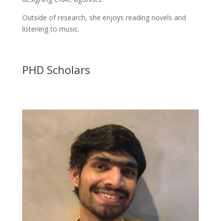
Outside of research, she enjoys reading novels and
listening to music.
PHD Scholars