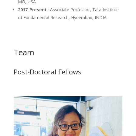
MO, USA.
2017-Present
: Associate Professor, Tata Institute
of Fundamental Research, Hyderabad, INDIA.
Team
Post-Doctoral Fellows