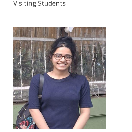
Visiting Students