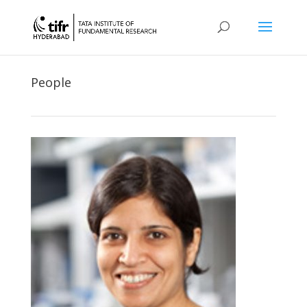
People