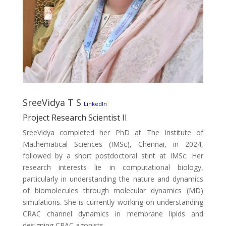
SreeVidya T S
LinkedIn
Project Research Scientist II
SreeVidya completed her PhD at The Institute of
Mathematical Sciences (IMSc), Chennai, in 2024,
followed by a short postdoctoral stint at IMSc. Her
research interests lie in computational biology,
particularly in understanding the nature and dynamics
of biomolecules through molecular dynamics (MD)
simulations. She is currently working on understanding
CRAC channel dynamics in membrane lipids and
designing CRAC agonists.