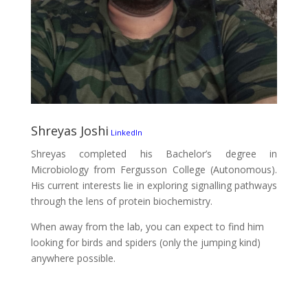
Shreyas Joshi
LinkedIn
Shreyas completed his Bachelor’s degree in
Microbiology from Fergusson College (Autonomous).
His current interests lie in exploring signalling pathways
through the lens of protein biochemistry.
When away from the lab, you can expect to find him
looking for birds and spiders (only the jumping kind)
anywhere possible.