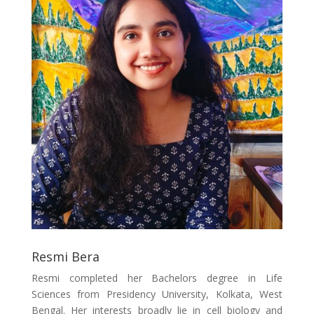
Resmi Bera
Resmi completed her Bachelors degree in Life
Sciences from Presidency University, Kolkata, West
Bengal. Her interests broadly lie in cell biology and