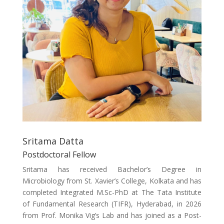
Sritama Datta
Postdoctoral Fellow
Sritama has received Bachelor’s Degree in
Microbiology from St. Xavier’s College, Kolkata and has
completed Integrated M.Sc-PhD at The Tata Institute
of Fundamental Research (TIFR), Hyderabad, in 2026
from Prof. Monika Vig’s Lab and has joined as a Post-