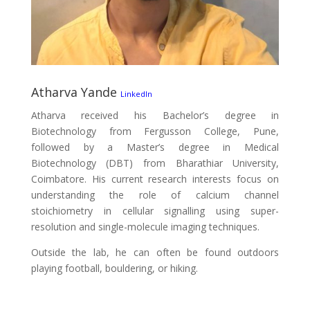
Atharva Yande
LinkedIn
Atharva received his Bachelor’s degree in
Biotechnology from Fergusson College, Pune,
followed by a Master’s degree in Medical
Biotechnology (DBT) from Bharathiar University,
Coimbatore. His current research interests focus on
understanding the role of calcium channel
stoichiometry in cellular signalling using super-
resolution and single-molecule imaging techniques.
Outside the lab, he can often be found outdoors
playing football, bouldering, or hiking.