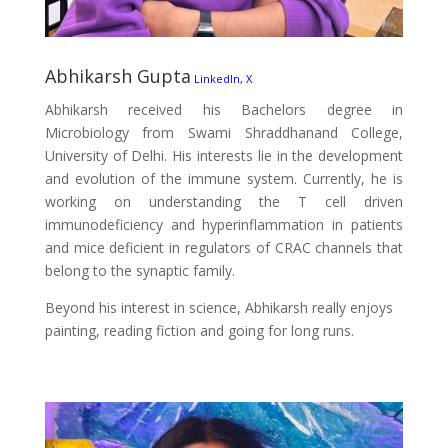
Abhikarsh Gupta
LinkedIn,
X
Abhikarsh received his Bachelors degree in
Microbiology from Swami Shraddhanand College,
University of Delhi. His interests lie in the development
and evolution of the immune system. Currently, he is
working on understanding the T cell driven
immunodeficiency and hyperinflammation in patients
and mice deficient in regulators of CRAC channels that
belong to the synaptic family.
Beyond his interest in science, Abhikarsh really enjoys
painting, reading fiction and going for long runs.