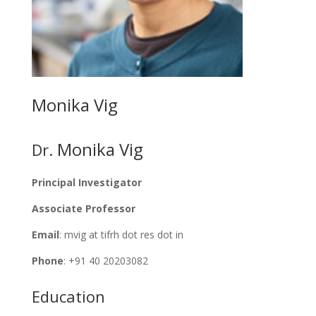
Monika Vig
Monika Vig
Dr.
Principal Investigator
Associate Professor
Email
: mvig at tifrh dot res dot in
Phone
: +91 40 20203082
Education