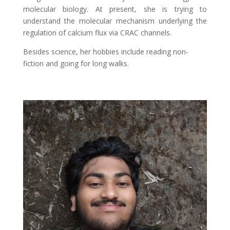
molecular biology. At present, she is trying to
understand the molecular mechanism underlying the
regulation of calcium flux via CRAC channels.
Besides science, her hobbies include reading non-
fiction and going for long walks.