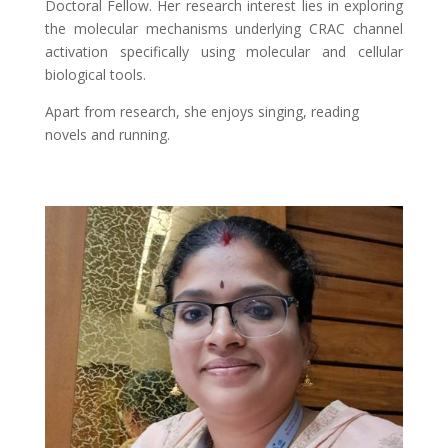
Doctoral Fellow. Her research interest lies in exploring
the molecular mechanisms underlying CRAC channel
activation specifically using molecular and cellular
biological tools.
Apart from research, she enjoys singing, reading
novels and running.