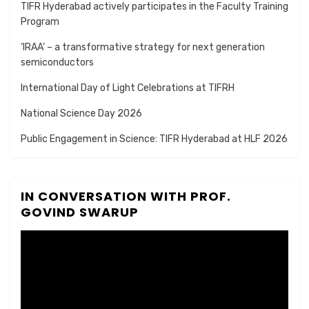
TIFR Hyderabad actively participates in the Faculty Training
Program
‘IRAA’ – a transformative strategy for next generation
semiconductors
International Day of Light Celebrations at TIFRH
National Science Day 2026
Public Engagement in Science: TIFR Hyderabad at HLF 2026
IN CONVERSATION WITH PROF.
GOVIND SWARUP
Video
Player