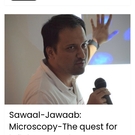
Sawaal-Jawaab:
Posted
September 26, 2020
2019
on
Microscopy-The quest for