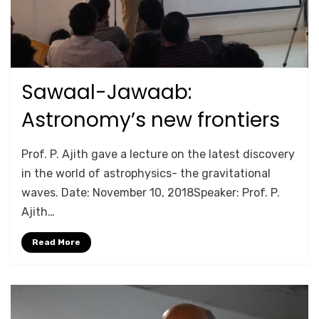
Sawaal-Jawaab:
Posted
September 26, 2020
2018
on
Astronomy’s new frontiers
by
Anusheela
Prof. P. Ajith gave a lecture on the latest discovery
in the world of astrophysics- the gravitational
waves. Date: November 10, 2018Speaker: Prof. P.
Ajith…
Read More