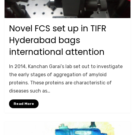
Novel FCS set up in TIFR
Posted
September 27, 2020
RESEARCH HIGHLIGHTS
on
Hyderabad bags
international attention
by
Anusheela
In 2014, Kanchan Garai’s lab set out to investigate
the early stages of aggregation of amyloid
proteins. These proteins are characteristic of
diseases such as…
Read More