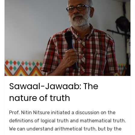
Sawaal-Jawaab: The
Posted
September 26, 2020
2018
on
nature of truth
by
Anusheela
Prof. Nitin Nitsure initiated a discussion on the
definitions of logical truth and mathematical truth.
We can understand arithmetical truth, but by the