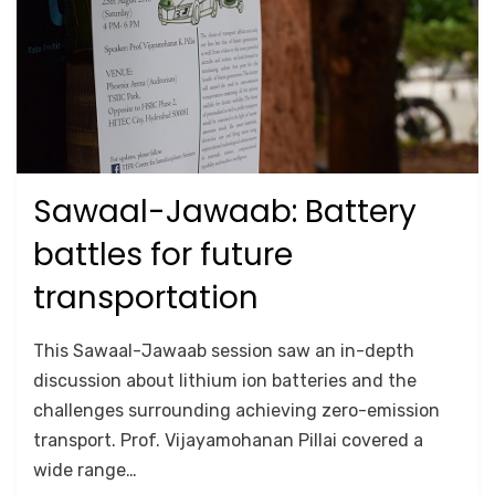
Sawaal-Jawaab: Battery
Posted
September 26, 2020
2018
on
battles for future
transportation
by
Anusheela
This Sawaal-Jawaab session saw an in-depth
discussion about lithium ion batteries and the
challenges surrounding achieving zero-emission
transport. Prof. Vijayamohanan Pillai covered a
wide range…