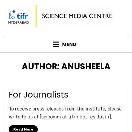
Skip
to
content
MENU
AUTHOR
:
ANUSHEELA
For Journalists
Posted
September 27, 2020
PRESS
on
by
Anusheela
To receive press releases from the institute, please
write to us at [scicomm at tifrh dot res dot in].
Read More