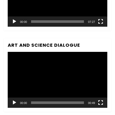
00:00
07:27
ART AND SCIENCE DIALOGUE
Video
Player
00:00
00:49