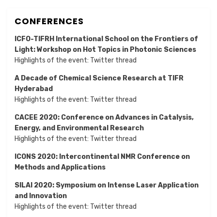
CONFERENCES
ICFO-TIFRH International School on the Frontiers of
Light: Workshop on Hot Topics in Photonic Sciences
Highlights of the event:
Twitter thread
A Decade of Chemical Science Research at TIFR
Hyderabad
Highlights of the event:
Twitter thread
CACEE 2020: Conference on Advances in Catalysis,
Energy, and Environmental Research
Highlights of the event:
Twitter thread
ICONS 2020: Intercontinental NMR Conference on
Methods and Applications
SILAI 2020:
Symposium on Intense Laser Application
and Innovation
Highlights of the event:
Twitter thread