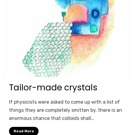
Tailor-made crystals
Posted
September 27, 2020
RESEARCH HIGHLIGHTS
on
by
Anusheela
If physicists were asked to come up with a list of
things they are completely smitten by, there is an
enormous chance that colloids shall…
Read More