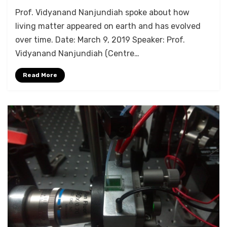
by
Anusheela
Prof. Vidyanand Nanjundiah spoke about how
living matter appeared on earth and has evolved
over time. Date: March 9, 2019 Speaker: Prof.
Vidyanand Nanjundiah (Centre…
Read More