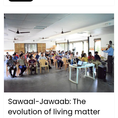
Sawaal-Jawaab: The
Posted
September 27, 2020
2019
on
evolution of living matter