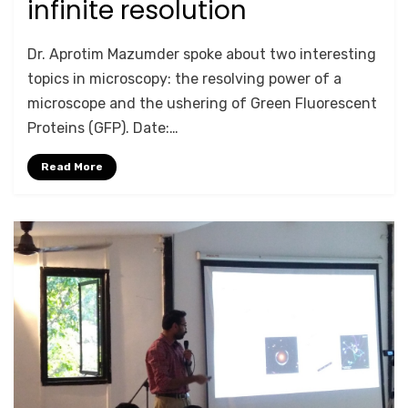
infinite resolution
by
Anusheela
Dr. Aprotim Mazumder spoke about two interesting
topics in microscopy: the resolving power of a
microscope and the ushering of Green Fluorescent
Proteins (GFP). Date:…
Read More