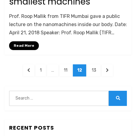
smallest machines
by
Anusheela
Prof. Roop Mallik from TIFR Mumbai gave a public
lecture on the nanomachines inside our body. Date:
April 21, 2018 Speaker: Prof. Roop Mallik (TIFR…
Read More
Posts
PREVIOUS
PAGE
PAGE
PAGE
PAGE
NEXT
1
…
11
12
13
navigation
PAGE
PAGE
Search
for:
Search
RECENT POSTS