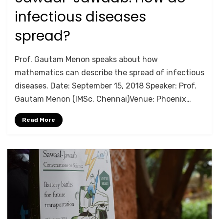
on
infectious diseases
spread?
by
Anusheela
Prof. Gautam Menon speaks about how
mathematics can describe the spread of infectious
diseases. Date: September 15, 2018 Speaker: Prof.
Gautam Menon (IMSc, Chennai)Venue: Phoenix…
Read More