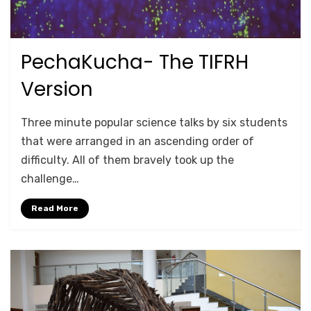
PechaKucha- The TIFRH
Posted
October 17, 2020
TRAINING
on
Version
by
Anusheela
Three minute popular science talks by six students
that were arranged in an ascending order of
difficulty. All of them bravely took up the
challenge…
Read More