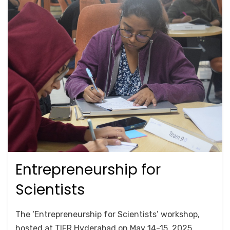
Entrepreneurship for
Posted
May 19, 2025
TRAINING
on
Scientists
by
Srushti Chipde
The ‘Entrepreneurship for Scientists’ workshop,
hosted at TIFR Hyderabad on May 14-15, 2025,