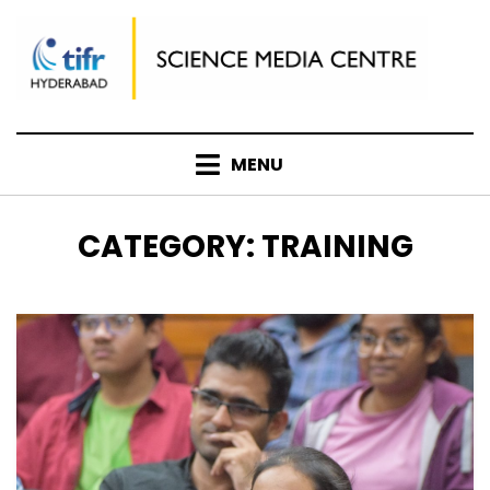
Skip
to
content
MENU
CATEGORY
:
TRAINING