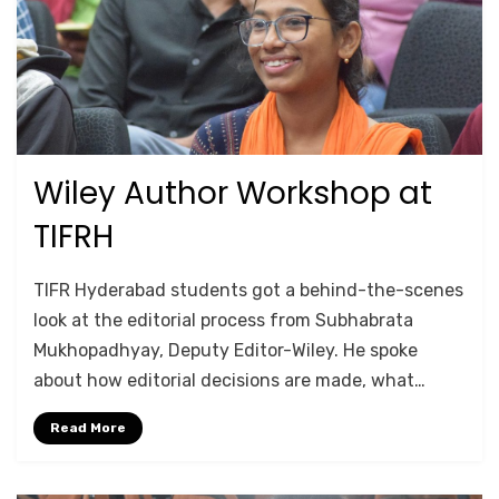
Wiley Author Workshop at
Posted
July 16, 2025
TRAINING
on
TIFRH
by
Anusheela
TIFR Hyderabad students got a behind-the-scenes
look at the editorial process from Subhabrata
Mukhopadhyay, Deputy Editor-Wiley. He spoke
about how editorial decisions are made, what…
Read More