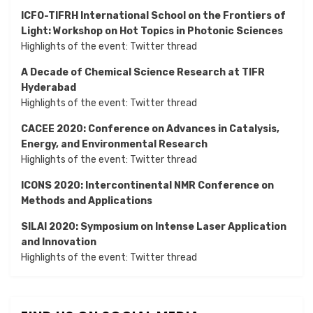
ICFO-TIFRH International School on the Frontiers of
Light: Workshop on Hot Topics in Photonic Sciences
Highlights of the event:
Twitter thread
A Decade of Chemical Science Research at TIFR
Hyderabad
Highlights of the event:
Twitter thread
CACEE 2020: Conference on Advances in Catalysis,
Energy, and Environmental Research
Highlights of the event:
Twitter thread
ICONS 2020: Intercontinental NMR Conference on
Methods and Applications
SILAI 2020:
Symposium on Intense Laser Application
and Innovation
Highlights of the event:
Twitter thread