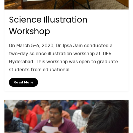
Science Illustration
Posted
October 18, 2020
TRAINING
on
Workshop
by
Anusheela
On March 5-6, 2020, Dr. Ipsa Jain conducted a
two-day science illustration workshop at TIFR
Hyderabad. This workshop was open to graduate
students from educational…
Read More