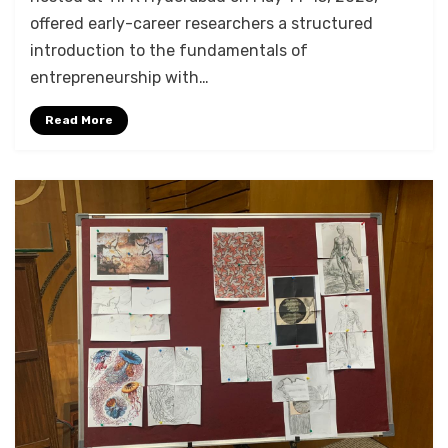
offered early-career researchers a structured
introduction to the fundamentals of
entrepreneurship with…
Read More