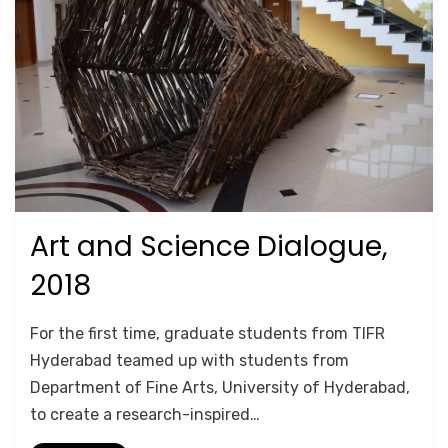
Art and Science Dialogue,
Posted
October 17, 2020
TRAINING
on
2018
by
Anusheela
For the first time, graduate students from TIFR
Hyderabad teamed up with students from
Department of Fine Arts, University of Hyderabad,
to create a research-inspired…