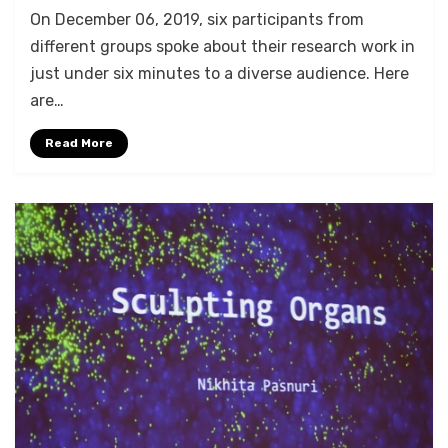
by
Anusheela
On December 06, 2019, six participants from
different groups spoke about their research work in
just under six minutes to a diverse audience. Here
are…
Read More