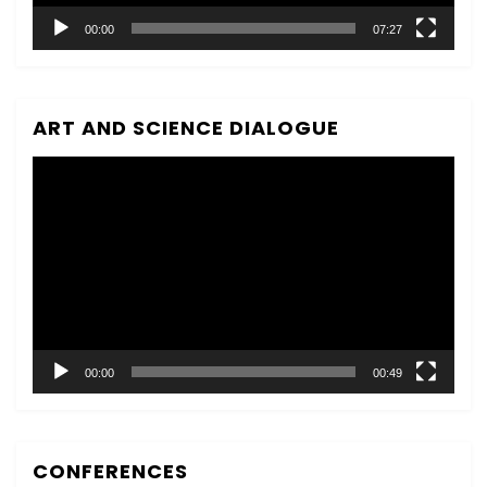
00:00
07:27
ART AND SCIENCE DIALOGUE
Video
Player
00:00
00:49
CONFERENCES