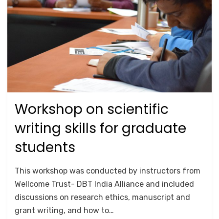
Workshop on scientific
Posted
October 18, 2020
TRAINING
on
writing skills for graduate
students
by
Anusheela
This workshop was conducted by instructors from
Wellcome Trust- DBT India Alliance and included
discussions on research ethics, manuscript and
grant writing, and how to…