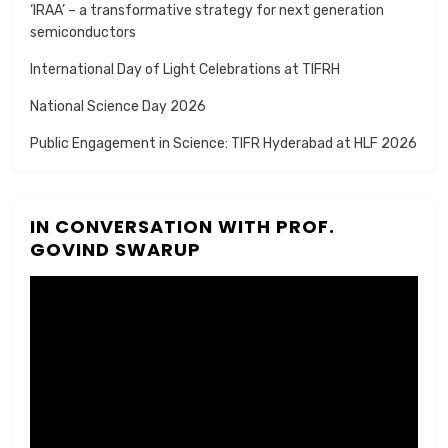
‘IRAA’ – a transformative strategy for next generation
semiconductors
International Day of Light Celebrations at TIFRH
National Science Day 2026
Public Engagement in Science: TIFR Hyderabad at HLF 2026
IN CONVERSATION WITH PROF.
GOVIND SWARUP
Video
Player