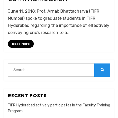
by
Anusheela
June 11, 2018: Prof. Arnab Bhattacharya (TIFR
Mumbai) spoke to graduate students in TIFR
Hyderabad regarding the importance of effectively
conveying one’s research to a…
Read More
Search
for:
Search
RECENT POSTS
TIFR Hyderabad actively participates in the Faculty Training
Program