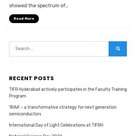
showed the spectrum of…
Read More
Search
for:
Search
RECENT POSTS
TIFR Hyderabad actively participates in the Faculty Training
Program
‘IRAA’ – a transformative strategy for next generation
semiconductors
International Day of Light Celebrations at TIFRH