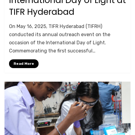
International Day of Light at
on
TIFR Hyderabad
by
Srushti Chipde
On May 16, 2025, TIFR Hyderabad (TIFRH)
conducted its annual outreach event on the
occasion of the International Day of Light.
Commemorating the first successful…
Read More