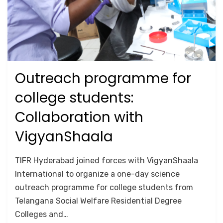
Outreach programme for
Posted
October 25, 2024
Lab Tours
on
college students:
Collaboration with
VigyanShaala
by
Anusheela
TIFR Hyderabad joined forces with VigyanShaala
International to organize a one-day science
outreach programme for college students from
Telangana Social Welfare Residential Degree
Colleges and…