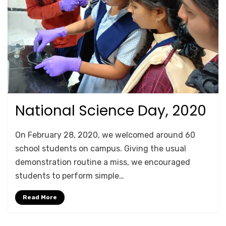
National Science Day, 2020
Posted
October 18, 2020
For Schools
on
by
Anusheela
On February 28, 2020, we welcomed around 60
school students on campus. Giving the usual
demonstration routine a miss, we encouraged
students to perform simple…
Read More