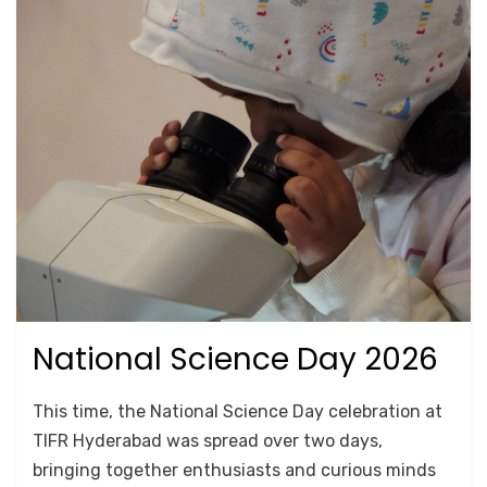
National Science Day 2026
Posted
March 18, 2026
Lab Tours
on
by
Srushti Chipde
This time, the National Science Day celebration at
TIFR Hyderabad was spread over two days,
bringing together enthusiasts and curious minds