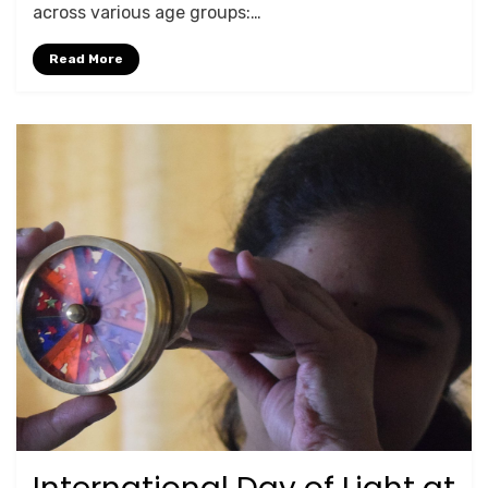
across various age groups:…
Read More
Posted
May 19, 2025
For Schools