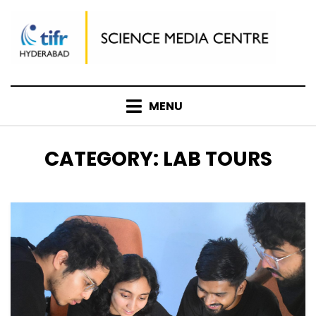
Skip
to
content
MENU
CATEGORY
:
LAB TOURS