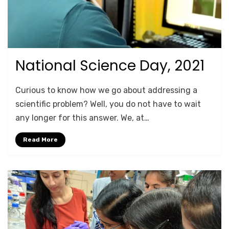
National Science Day, 2021
Posted
August 22, 2021
For Schools
on
by
Anusheela
Curious to know how we go about addressing a
scientific problem? Well, you do not have to wait
any longer for this answer. We, at…
Read More