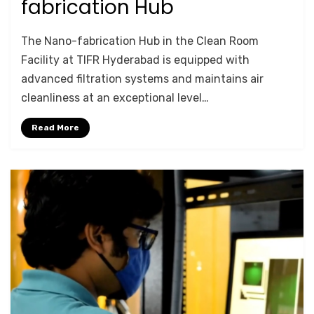
fabrication Hub
by
Anusheela
The Nano-fabrication Hub in the Clean Room
Facility at TIFR Hyderabad is equipped with
advanced filtration systems and maintains air
cleanliness at an exceptional level…
Read More