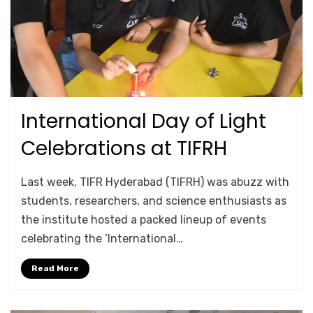
International Day of Light
Posted
May 19, 2026
Lab Tours
on
Celebrations at TIFRH
by
Srushti Chipde
Last week, TIFR Hyderabad (TIFRH) was abuzz with
students, researchers, and science enthusiasts as
the institute hosted a packed lineup of events
celebrating the ‘International…
Read More