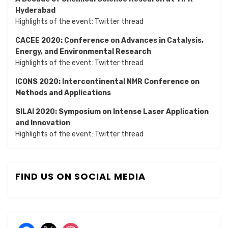
Hyderabad
Highlights of the event:
Twitter thread
CACEE 2020: Conference on Advances in Catalysis,
Energy, and Environmental Research
Highlights of the event:
Twitter thread
ICONS 2020: Intercontinental NMR Conference on
Methods and Applications
SILAI 2020:
Symposium on Intense Laser Application
and Innovation
Highlights of the event:
Twitter thread
FIND US ON SOCIAL MEDIA