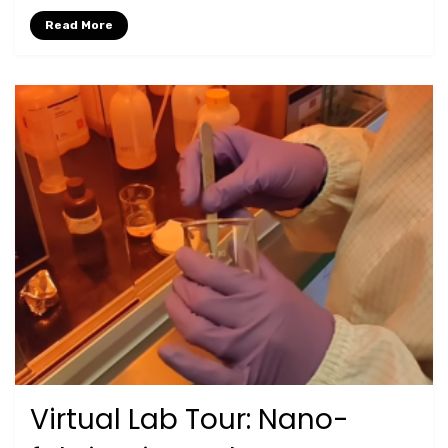
Read More
Virtual Lab Tour: Nano-
Posted
January 5, 2024
Lab Tours
on