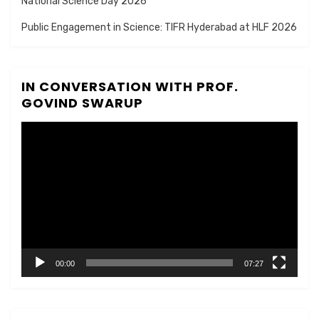
National Science Day 2026
Public Engagement in Science: TIFR Hyderabad at HLF 2026
IN CONVERSATION WITH PROF.
GOVIND SWARUP
Video
Player
00:00
07:27