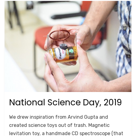
National Science Day, 2019
Posted
October 17, 2020
For Schools
on
by
Anusheela
We drew inspiration from Arvind Gupta and
created science toys out of trash. Magnetic
levitation toy, a handmade CD spectroscope (that