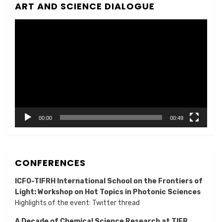
ART AND SCIENCE DIALOGUE
Video
Player
00:00
00:49
CONFERENCES
ICFO-TIFRH International School on the Frontiers of
Light: Workshop on Hot Topics in Photonic Sciences
Highlights of the event:
Twitter thread
A Decade of Chemical Science Research at TIFR