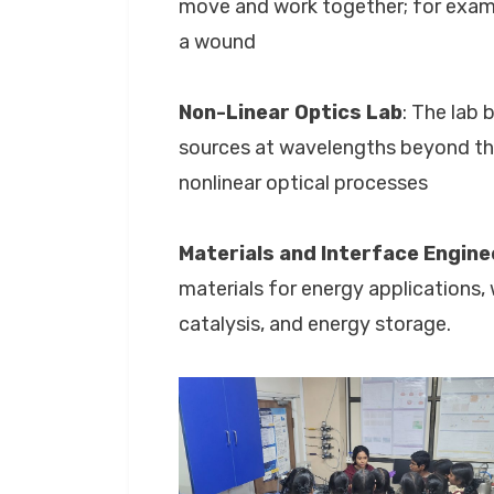
move and work together; for exampl
a wound
Non-Linear Optics Lab
: The lab 
sources at wavelengths beyond the
nonlinear optical processes
Materials and
Interface Engine
materials for energy applications,
catalysis, and energy storage.