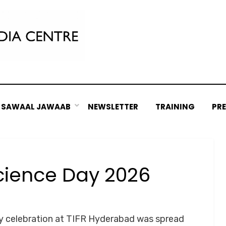
SAWAAL JAWAAB
NEWSLETTER
TRAINING
PR
cience Day 2026
Posted
by
March 18, 2026
Srushti Chipde
on
ay celebration at TIFR Hyderabad was spread