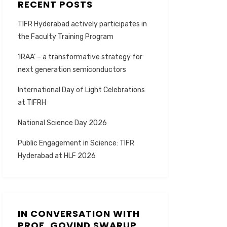
RECENT POSTS
TIFR Hyderabad actively participates in
the Faculty Training Program
‘IRAA’ – a transformative strategy for
next generation semiconductors
International Day of Light Celebrations
at TIFRH
National Science Day 2026
Public Engagement in Science: TIFR
Hyderabad at HLF 2026
IN CONVERSATION WITH
PROF. GOVIND SWARUP