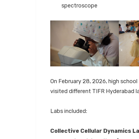
spectroscope
On February 28, 2026, high schoo
visited different TIFR Hyderabad l
Labs included:
Collective Cellular Dynamics L