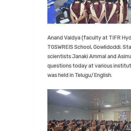
Anand Vaidya (faculty at TIFR Hy
TGSWREIS School, Gowlidoddi. Star
scientists Janaki Ammal and Asima 
questions today at various institu
was held in Telugu/English.