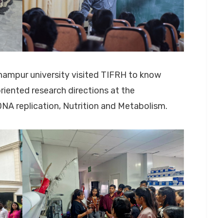
hampur university visited TIFRH to know
iented research directions at the
 DNA replication, Nutrition and Metabolism.