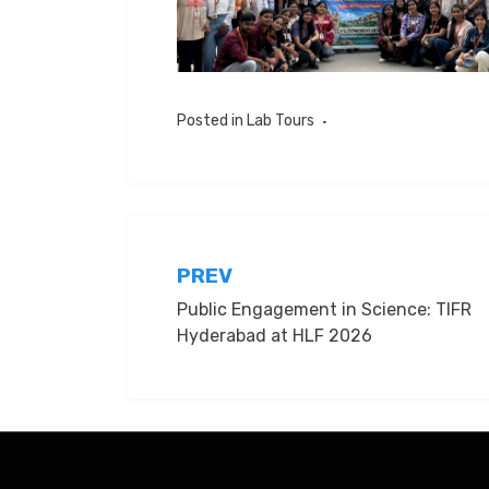
Posted in
Lab Tours
Post
PREV
Public Engagement in Science: TIFR
navigation
Hyderabad at HLF 2026