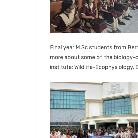
Final year M.Sc students from Ber
more about some of the biology-or
institute: Wildlife-Ecophysiology,