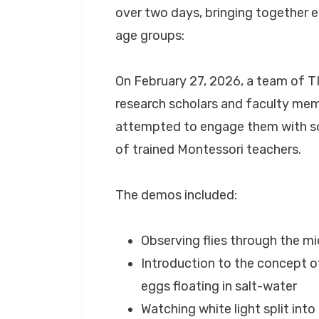
over two days, bringing together 
age groups:
On February 27, 2026, a team of 
research scholars and faculty mem
attempted to engage them with so
of trained Montessori teachers.
The demos included:
Observing flies through the m
Introduction to the concept o
eggs floating in salt-water
Watching white light split int