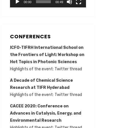
00:00
00:49
CONFERENCES
ICFO-TIFRH International School on
the Frontiers of Light: Workshop on
Hot Topics in Photonic Sciences
Highlights of the event:
Twitter thread
A Decade of Chemical Science
Research at TIFR Hyderabad
Highlights of the event:
Twitter thread
CACEE 2020: Conference on
Advances in Catalysis, Energy, and
Environmental Research
Highlights of the event:
Twitter thread