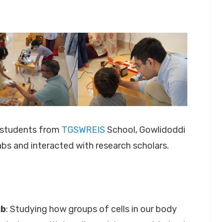
l students from
TGSWREIS
School, Gowlidoddi
abs and interacted with research scholars.
ab
: Studying how groups of cells in our body