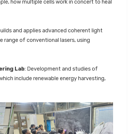
e, how multiple cells work in concert to heal
builds and applies advanced coherent light
 range of conventional lasers, using
ering Lab
: Development and studies of
 which include renewable energy harvesting,