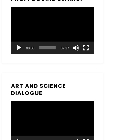
Video
Player
00:00
07:27
ART AND SCIENCE
DIALOGUE
Video
Player