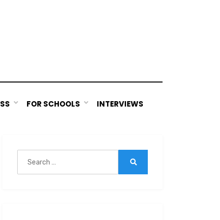
ESS
FOR SCHOOLS
INTERVIEWS
Search
for:
Search