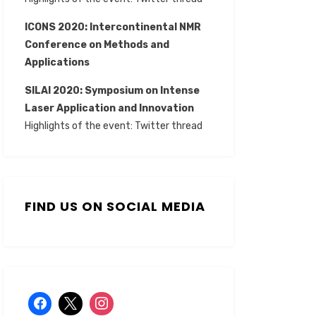
ICONS 2020: Intercontinental NMR
Conference on Methods and
Applications
SILAI 2020:
Symposium on Intense
Laser Application and Innovation
Highlights of the event:
Twitter thread
FIND US ON SOCIAL MEDIA