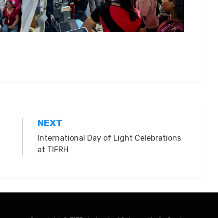
NEXT
International Day of Light Celebrations
at TIFRH