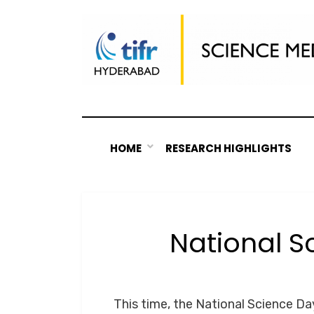
Skip
to
content
HOME
RESEARCH HIGHLIGHTS
National S
This time, the National Science D