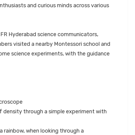
enthusiasts and curious minds across various
TIFR Hyderabad science communicators,
bers visited a nearby Montessori school and
me science experiments, with the guidance
icroscope
f density through a simple experiment with
o a rainbow, when looking through a