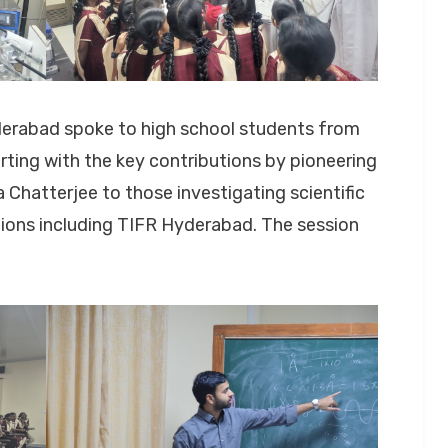
derabad spoke to high school students from
ting with the key contributions by pioneering
Chatterjee to those investigating scientific
tions including TIFR Hyderabad. The session