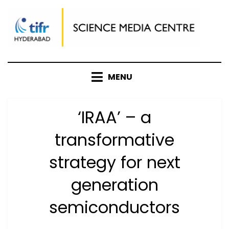
Skip
to
content
MENU
‘IRAA’ – a
transformative
strategy for next
generation
semiconductors
Posted