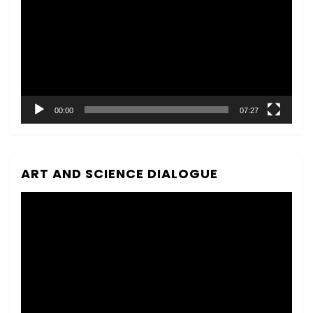
00:00
07:27
ART AND SCIENCE DIALOGUE
Video
Player