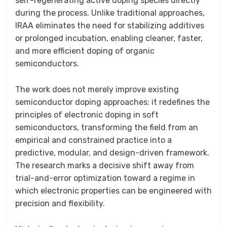
self-regenerating active doping species directly
during the process. Unlike traditional approaches,
IRAA eliminates the need for stabilizing additives
or prolonged incubation, enabling cleaner, faster,
and more efficient doping of organic
semiconductors.
The work does not merely improve existing
semiconductor doping approaches; it redefines the
principles of electronic doping in soft
semiconductors, transforming the field from an
empirical and constrained practice into a
predictive, modular, and design-driven framework.
The research marks a decisive shift away from
trial-and-error optimization toward a regime in
which electronic properties can be engineered with
precision and flexibility.