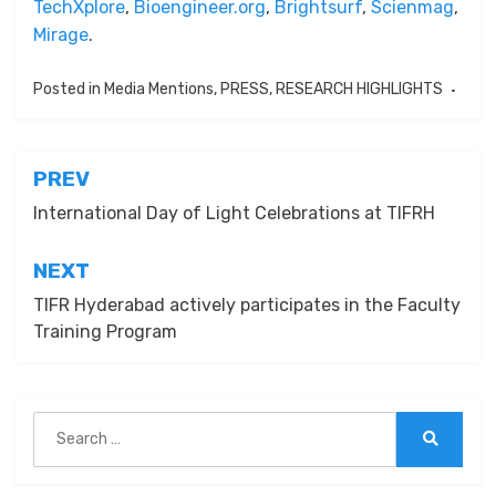
TechXplore
,
Bioengineer.org
,
Brightsurf
,
Scienmag
,
Mirage
.
Posted in
Media Mentions
,
PRESS
,
RESEARCH HIGHLIGHTS
Post
PREV
navigation
International Day of Light Celebrations at TIFRH
NEXT
TIFR Hyderabad actively participates in the Faculty
Training Program
Search
for:
Search