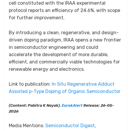
cell constituted with the IRAA experimental
protocol reports an efficiency of 24.6%, with scope
for further improvement.
By introducing a clean, regenerative, and design-
driven doping paradigm, IRAA opens a new frontier
in semiconductor engineering and could
accelerate the development of more durable,
efficient, and commercially viable technologies for
renewable energy and electronics.
Link to publication:
In Situ Regenerative Adduct
Assisted p-Type Doping of Organic Semiconductor
(Content: Pabitra K Nayak)
,
EurekAlert
Release; 26-05-
2026
Media Mentions:
Semiconductor Digest
,