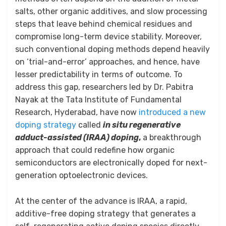
salts, other organic additives, and slow processing
steps that leave behind chemical residues and
compromise long-term device stability. Moreover,
such conventional doping methods depend heavily
on ‘trial-and-error’ approaches, and hence, have
lesser predictability in terms of outcome. To
address this gap, researchers led by Dr. Pabitra
Nayak at the Tata Institute of Fundamental
Research, Hyderabad, have now
introduced a new
doping strategy
called
in situ regenerative
adduct-assisted (IRAA) doping
,
a breakthrough
approach that could redefine how organic
semiconductors are electronically doped for next-
generation optoelectronic devices.
At the center of the advance is IRAA, a rapid,
additive-free doping strategy that generates a