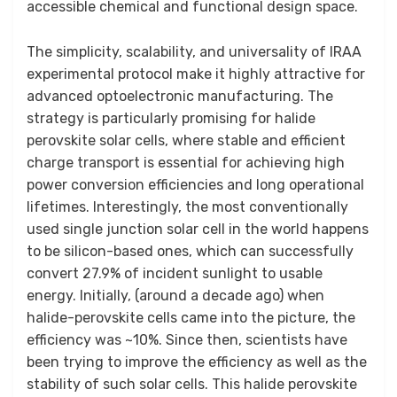
accessible chemical and functional design space.
The simplicity, scalability, and universality of IRAA
experimental protocol make it highly attractive for
advanced optoelectronic manufacturing. The
strategy is particularly promising for halide
perovskite solar cells, where stable and efficient
charge transport is essential for achieving high
power conversion efficiencies and long operational
lifetimes. Interestingly, the most conventionally
used single junction solar cell in the world happens
to be silicon-based ones, which can successfully
convert 27.9% of incident sunlight to usable
energy. Initially, (around a decade ago) when
halide-perovskite cells came into the picture, the
efficiency was ~10%. Since then, scientists have
been trying to improve the efficiency as well as the
stability of such solar cells. This halide perovskite