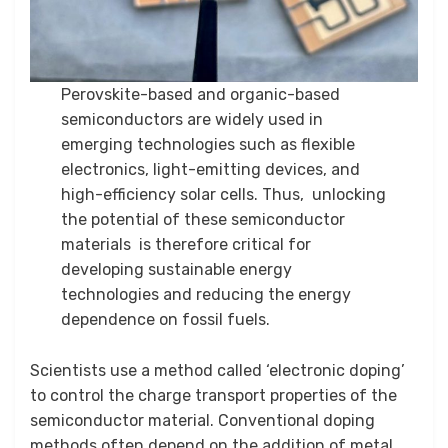
Perovskite-based and organic-based
semiconductors are widely used in
emerging technologies such as flexible
electronics, light-emitting devices, and
high-efficiency solar cells. Thus, unlocking
the potential of these semiconductor
materials is therefore critical for
developing sustainable energy
technologies and reducing the energy
dependence on fossil fuels.
Scientists use a method called ‘electronic doping’
to control the charge transport properties of the
semiconductor material. Conventional doping
methods often depend on the addition of metal