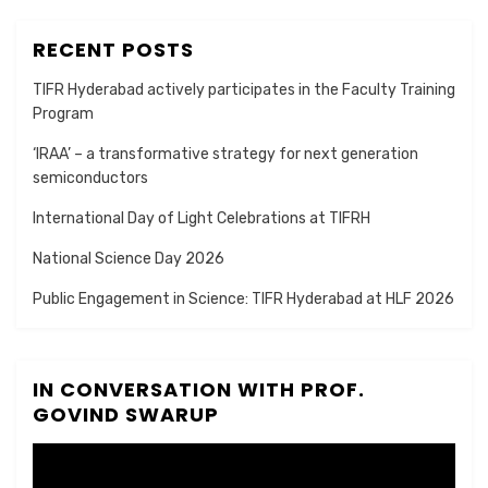
RECENT POSTS
TIFR Hyderabad actively participates in the Faculty Training
Program
‘IRAA’ – a transformative strategy for next generation
semiconductors
International Day of Light Celebrations at TIFRH
National Science Day 2026
Public Engagement in Science: TIFR Hyderabad at HLF 2026
IN CONVERSATION WITH PROF.
GOVIND SWARUP
Video
Player