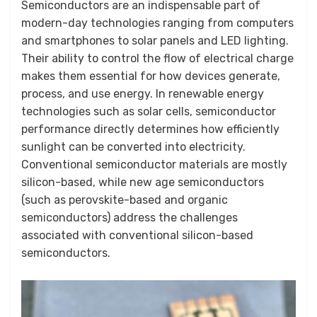
by
June 2, 2026
Anusheela
Semiconductors are an indispensable part of
on
modern-day technologies ranging from computers
and smartphones to solar panels and LED lighting.
Their ability to control the flow of electrical charge
makes them essential for how devices generate,
process, and use energy. In renewable energy
technologies such as solar cells, semiconductor
performance directly determines how efficiently
sunlight can be converted into electricity.
Conventional semiconductor materials are mostly
silicon-based, while new age semiconductors
(such as perovskite-based and organic
semiconductors) address the challenges
associated with conventional silicon-based
semiconductors.