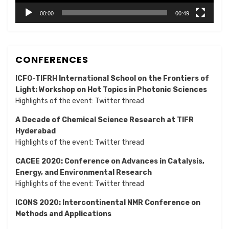
00:00
00:49
CONFERENCES
ICFO-TIFRH International School on the Frontiers of
Light: Workshop on Hot Topics in Photonic Sciences
Highlights of the event:
Twitter thread
A Decade of Chemical Science Research at TIFR
Hyderabad
Highlights of the event:
Twitter thread
CACEE 2020: Conference on Advances in Catalysis,
Energy, and Environmental Research
Highlights of the event:
Twitter thread
ICONS 2020: Intercontinental NMR Conference on
Methods and Applications