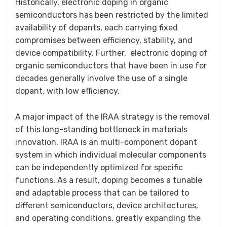
Historically, electronic doping in organic
semiconductors has been restricted by the limited
availability of dopants, each carrying fixed
compromises between efficiency, stability, and
device compatibility. Further, electronic doping of
organic semiconductors that have been in use for
decades generally involve the use of a single
dopant, with low efficiency.
A major impact of the IRAA strategy is the removal
of this long-standing bottleneck in materials
innovation. IRAA is an multi-component dopant
system in which individual molecular components
can be independently optimized for specific
functions. As a result, doping becomes a tunable
and adaptable process that can be tailored to
different semiconductors, device architectures,
and operating conditions, greatly expanding the