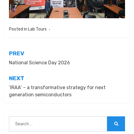
Posted in
Lab Tours
Post
PREV
navigation
National Science Day 2026
NEXT
‘IRAA’ – a transformative strategy for next
generation semiconductors
Search
for:
Search