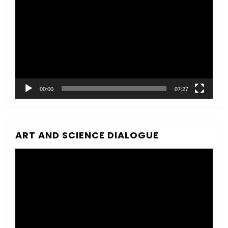
Player
00:00
07:27
ART AND SCIENCE DIALOGUE
Video
Player