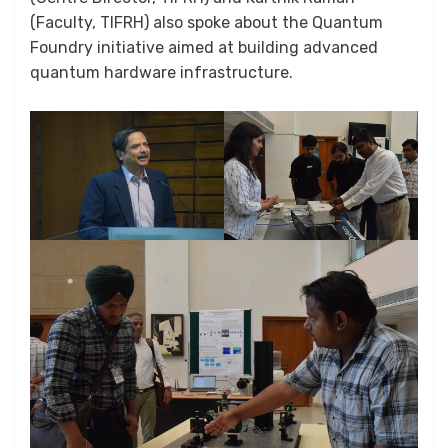
(Faculty, TIFRH) also spoke about the Quantum
Foundry initiative aimed at building advanced
quantum hardware infrastructure.