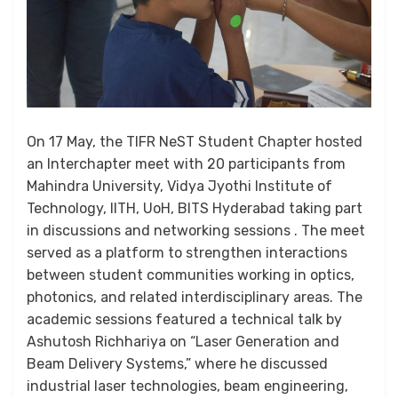
On 17 May, the TIFR NeST Student Chapter hosted
an Interchapter meet with 20 participants from
Mahindra University, Vidya Jyothi Institute of
Technology, IITH, UoH, BITS Hyderabad taking part
in discussions and networking sessions . The meet
served as a platform to strengthen interactions
between student communities working in optics,
photonics, and related interdisciplinary areas. The
academic sessions featured a technical talk by
Ashutosh Richhariya on “Laser Generation and
Beam Delivery Systems,” where he discussed
industrial laser technologies, beam engineering,