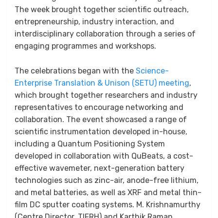
The week brought together scientific outreach,
entrepreneurship, industry interaction, and
interdisciplinary collaboration through a series of
engaging programmes and workshops.
The celebrations began with the
Science-
Enterprise Translation & Unison (SETU) meeting
,
which brought together researchers and industry
representatives to encourage networking and
collaboration. The event showcased a range of
scientific instrumentation developed in-house,
including a Quantum Positioning System
developed in collaboration with QuBeats, a cost-
effective wavemeter, next-generation battery
technologies such as zinc-air, anode-free lithium,
and metal batteries, as well as XRF and metal thin-
film DC sputter coating systems. M. Krishnamurthy
(Centre Director, TIFRH) and Karthik Raman