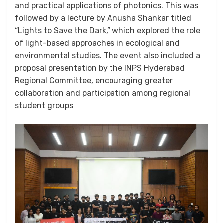
and practical applications of photonics. This was
followed by a lecture by Anusha Shankar titled
“Lights to Save the Dark,” which explored the role
of light-based approaches in ecological and
environmental studies. The event also included a
proposal presentation by the INPS Hyderabad
Regional Committee, encouraging greater
collaboration and participation among regional
student groups