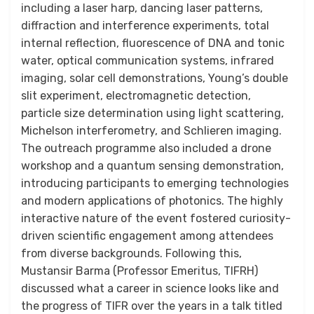
including a laser harp, dancing laser patterns,
diffraction and interference experiments, total
internal reflection, fluorescence of DNA and tonic
water, optical communication systems, infrared
imaging, solar cell demonstrations, Young’s double
slit experiment, electromagnetic detection,
particle size determination using light scattering,
Michelson interferometry, and Schlieren imaging.
The outreach programme also included a drone
workshop and a quantum sensing demonstration,
introducing participants to emerging technologies
and modern applications of photonics. The highly
interactive nature of the event fostered curiosity-
driven scientific engagement among attendees
from diverse backgrounds. Following this,
Mustansir Barma (Professor Emeritus, TIFRH)
discussed what a career in science looks like and
the progress of TIFR over the years in a talk titled