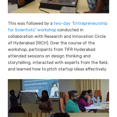
This was followed by a
two-day “Entrepreneurship
for Scientists” workshop
conducted in
collaboration with Research and Innovation Circle
of Hyderabad (RICH). Over the course of the
workshop, participants from TIFR Hyderabad
attended sessions on design thinking and
storytelling, interacted with experts from the field,
and learned how to pitch startup ideas effectively.