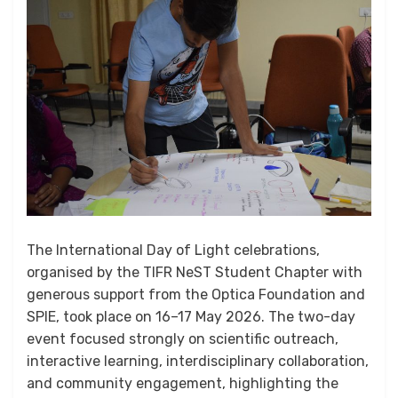
The International Day of Light celebrations,
organised by the TIFR NeST Student Chapter with
generous support from the Optica Foundation and
SPIE, took place on 16–17 May 2026. The two-day
event focused strongly on scientific outreach,
interactive learning, interdisciplinary collaboration,
and community engagement, highlighting the