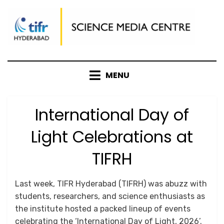
Skip
to
content
MENU
International Day of
Light Celebrations at
TIFRH
Posted
by
May 19, 2026
Srushti Chipde
Last week, TIFR Hyderabad (TIFRH) was abuzz with
on
students, researchers, and science enthusiasts as
the institute hosted a packed lineup of events
celebrating the ‘International Day of Light, 2026’.