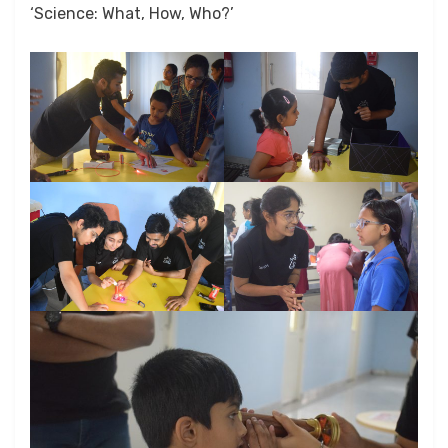
‘Science: What, How, Who?’