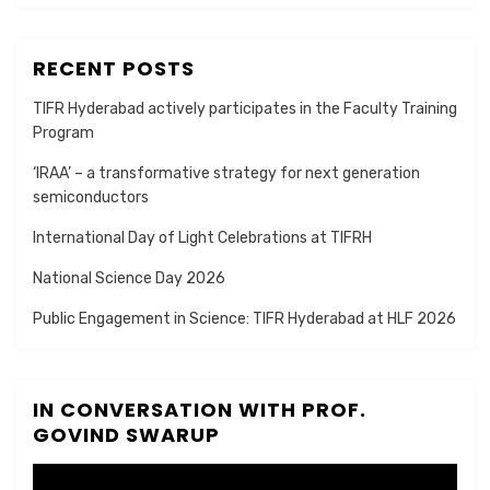
RECENT POSTS
TIFR Hyderabad actively participates in the Faculty Training
Program
‘IRAA’ – a transformative strategy for next generation
semiconductors
International Day of Light Celebrations at TIFRH
National Science Day 2026
Public Engagement in Science: TIFR Hyderabad at HLF 2026
IN CONVERSATION WITH PROF.
GOVIND SWARUP
Video