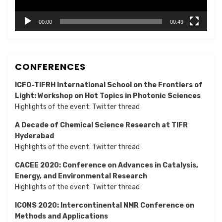
00:00
00:49
CONFERENCES
ICFO-TIFRH International School on the Frontiers of
Light: Workshop on Hot Topics in Photonic Sciences
Highlights of the event:
Twitter thread
A Decade of Chemical Science Research at TIFR
Hyderabad
Highlights of the event:
Twitter thread
CACEE 2020: Conference on Advances in Catalysis,
Energy, and Environmental Research
Highlights of the event:
Twitter thread
ICONS 2020: Intercontinental NMR Conference on
Methods and Applications