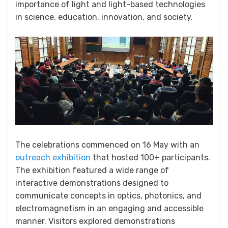
importance of light and light-based technologies
in science, education, innovation, and society.
The celebrations commenced on 16 May with an
outreach exhibition
that hosted 100+ participants.
The exhibition featured a wide range of
interactive demonstrations designed to
communicate concepts in optics, photonics, and
electromagnetism in an engaging and accessible
manner. Visitors explored demonstrations