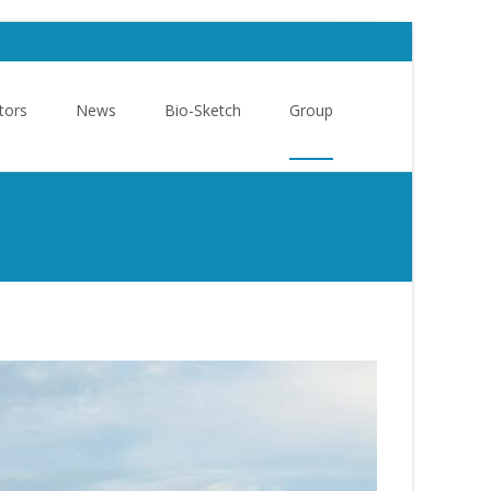
tors
News
Bio-Sketch
Group