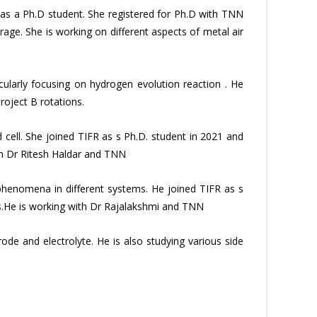
as a Ph.D student. She registered for Ph.D with TNN
age. She is working on different aspects of metal air
cularly focusing on hydrogen evolution reaction . He
roject B rotations.
 cell. She joined TIFR as s Ph.D. student in 2021 and
ith Dr Ritesh Haldar and TNN
henomena in different systems. He joined TIFR as s
ns.He is working with Dr Rajalakshmi and TNN
de and electrolyte. He is also studying various side