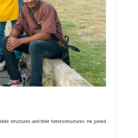
ite structures and their heterostructures. He joined