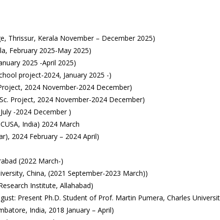
ge, Thrissur, Kerala November – December 2025)
rala, February 2025-May 2025)
January 2025 -April 2025)
chool project-2024, January 2025 -)
Sc. Project, 2024 November-2024 December)
 M.Sc. Project, 2024 November-2024 December)
 July -2024 December )
CUSA, India) 2024 March
), 2024 February – 2024 April)
erabad (2022 March-)
iversity, China, (2021 September-2023 March))
esearch Institute, Allahabad)
ust: Present Ph.D. Student of Prof. Martin Pumera, Charles Universit
atore, India, 2018 January – April)