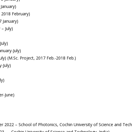
 January)
– 2018 February)
7 January)
– July)
July)
nuary-July)
uly) (M.Sc. Project, 2017 Feb.-2018 Feb.)
-July)
ly)
er-June)
 2022 – School of Photonics, Cochin University of Science and Techn
023 – , Cochin University of Science and Technology, India)