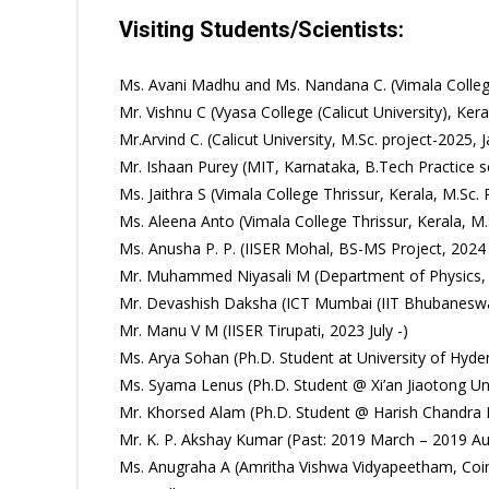
Visiting Students/Scientists:
Ms. Avani Madhu and Ms. Nandana C. (Vimala Colle
Mr. Vishnu C (Vyasa College (Calicut University), Ke
Mr.Arvind C. (Calicut University, M.Sc. project-2025, 
Mr. Ishaan Purey (MIT, Karnataka, B.Tech Practice s
Ms. Jaithra S (Vimala College Thrissur, Kerala, M.
Ms. Aleena Anto (Vimala College Thrissur, Kerala,
Ms. Anusha P. P. (IISER Mohal, BS-MS Project, 2024
Mr. Muhammed Niyasali M (Department of Physics, 
Mr. Devashish Daksha (ICT Mumbai (IIT Bhubaneswar
Mr. Manu V M (IISER Tirupati, 2023 July -)
Ms. Arya Sohan (Ph.D. Student at University of Hyd
Ms. Syama Lenus (Ph.D. Student @ Xi’an Jiaotong Un
Mr. Khorsed Alam (Ph.D. Student @ Harish Chandra R
Mr. K. P. Akshay Kumar (Past: 2019 March – 2019 Aug
Ms. Anugraha A (Amritha Vishwa Vidyapeetham, Coimb