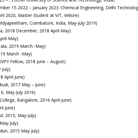
mber 15-2022 – January 2023. Chemical Engineering, Delhi Technologi
il 2020, Master Student at VIT, Vellore)
idyapeetham, Coimbatore, India, May-July 2019)
rala, 2018 December, 2018 April-May)
pril-May)
rala, 2019 March -May)
2019 March -May)
KVPY Fellow, 2018 June – August)
-July)
8 April-June)
kudi, 2017 May – June)
6, May-July 2016)
College, Bangalore, 2016 April-June)
il-June)
M, 2015, May-July)
May-July)
dun, 2015 May-July)