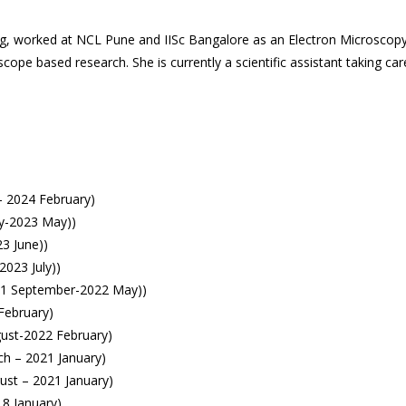
ring, worked at NCL Pune and IISc Bangalore as an Electron Microscopy
pe based research. She is currently a scientific assistant taking care
– 2024 February)
ly-2023 May))
23 June))
2023 July))
021 September-2022 May))
February)
ust-2022 February)
ch – 2021 January)
ust – 2021 January)
18 January)