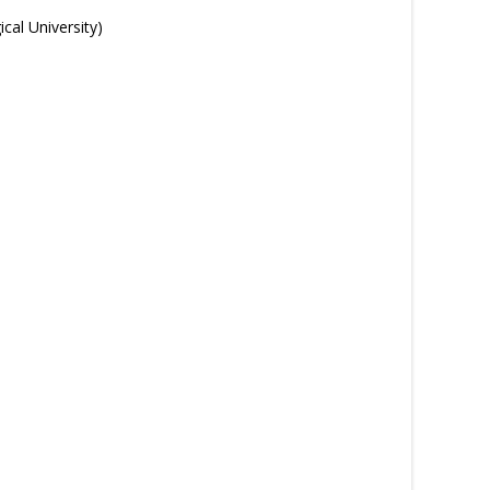
cal University)