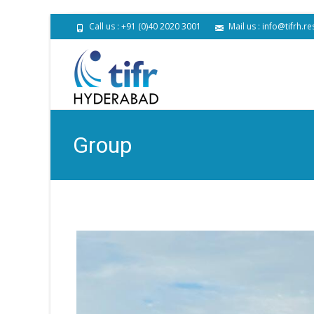
Call us : +91 (0)40 2020 3001
Mail us : info@tifrh.re
Group