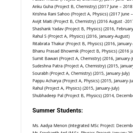
Anku Guha (Project B, Chemistry) (2017 June – 2018
Krishna Rani Sahoo (Project A, Physics) (2017 June 
Avijit Maiti (Project B, Chemistry) (2016 August -201
Shashank Yadav (Project B, Physics) (2016, February 
Rahul S (Project A, Physics) (2016, January-August)
Ritabrata Thakur (Project B, Physics) (2016, January-
Bhanu Prasad Bhowmik (Project B, Physics) (2016 Ja
Sumit Bawari (Project A, Chemistry) (2016, January-J
Sudeshna Patra (Project A, Chemistry) (2015, January
Sourabh (Project A, Chemistry) (2015, January-July)
Pappu Acharya (Project A, Physics) (2015, January-Ju
Rahul (Project A, Physics) (2015, January-July)
Shubhadeep Pal (Project B, Physics) (2014, Decemb
Summer Students:
Ms. Aadya Menon (Integrated MSc Project: December
Mr. Sreekanth Anil (M.Sc. Physics Project: January 2