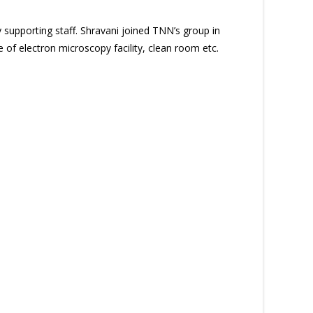
 supporting staff. Shravani joined TNN’s group in
 of electron microscopy facility, clean room etc.