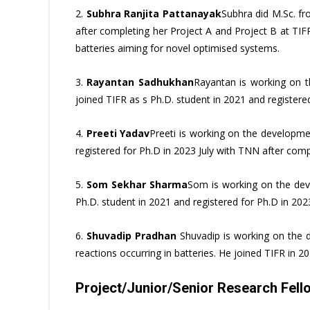
2.
Subhra Ranjita Pattanayak
Subhra did M.Sc. f
after completing her Project A and Project B at TIF
batteries aiming for novel optimised systems.
3.
Rayantan Sadhukhan
Rayantan is working on th
joined TIFR as s Ph.D. student in 2021 and registere
4.
Preeti Yadav
Preeti is working on the developmen
registered for Ph.D in 2023 July with TNN after comp
5.
Som Sekhar Sharma
Som is working on the dev
Ph.D. student in 2021 and registered for Ph.D in 20
6.
Shuvadip Pradhan
Shuvadip is working on the de
reactions occurring in batteries. He joined TIFR in 
Project/Junior/Senior Research Fello