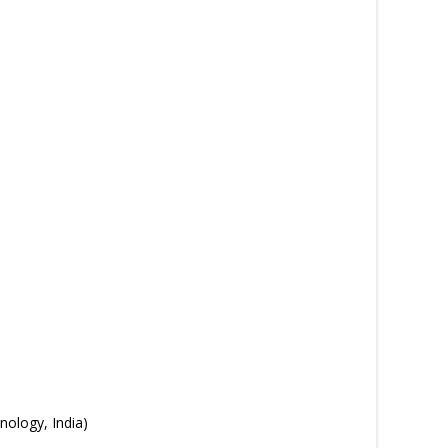
ology, India)