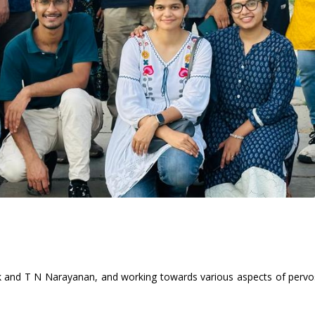
 and T N Narayanan, and working towards various aspects of pervosk