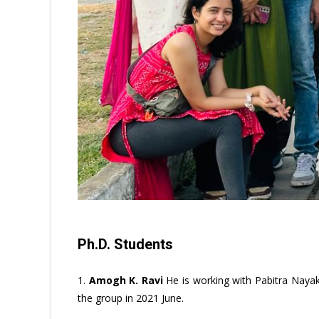
Ph.D. Students
1.
Amogh K. Ravi
He is working with Pabitra Nayak
the group in 2021 June.