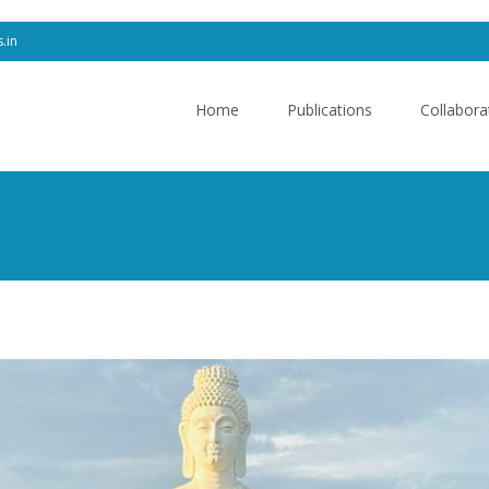
s.in
Skip
to
Home
Publications
Collabora
content