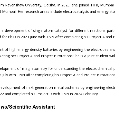
rom Ravenshaw University, Odisha. In 2020, she joined TIFR, Mumbai 
R Mumbai. Her research areas include electrocatalysis and energy stor
e development of single atom catalyst for different reactions parti
d for Ph.D in 2023 June with TNN after completing his Project A and P
t of high energy density batteries by engineering the electrodes and
leting her Project A and Project B rotations.She is a joint student w
elopment of magnetometry for understanding the electrochemical p
23 July with TNN after completing his Project A and Project B rotatio
velopment of next generation metal batteries by engineering electro
2022 and completed his Project B with TNN in 2024 February.
ws/Scientific Assistant