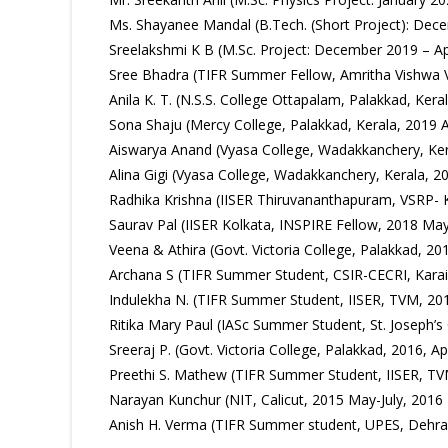
Ms. Shayanee Mandal (B.Tech. (Short Project): Dece
Sreelakshmi K B (M.Sc. Project: December 2019 – Apr
Sree Bhadra (TIFR Summer Fellow, Amritha Vishwa V
Anila K. T. (N.S.S. College Ottapalam, Palakkad, Ke
Sona Shaju (Mercy College, Palakkad, Kerala, 2019 A
Aiswarya Anand (Vyasa College, Wadakkanchery, Ke
Alina Gigi (Vyasa College, Wadakkanchery, Kerala, 
Radhika Krishna (IISER Thiruvananthapuram, VSRP- 
Saurav Pal (IISER Kolkata, INSPIRE Fellow, 2018 May
Veena & Athira (Govt. Victoria College, Palakkad, 201
Archana S (TIFR Summer Student, CSIR-CECRI, Karai
Indulekha N. (TIFR Summer Student, IISER, TVM, 201
Ritika Mary Paul (IASc Summer Student, St. Joseph’s 
Sreeraj P. (Govt. Victoria College, Palakkad, 2016, Apr
Preethi S. Mathew (TIFR Summer Student, IISER, TV
Narayan Kunchur (NIT, Calicut, 2015 May-July, 2016 
Anish H. Verma (TIFR Summer student, UPES, Dehra