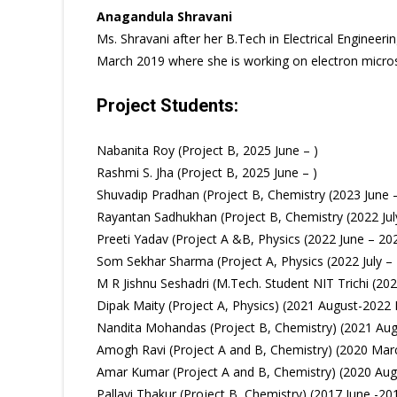
Anagandula Shravani
Ms. Shravani after her B.Tech in Electrical Enginee
March 2019 where she is working on electron microsco
Project Students:
Nabanita Roy (Project B, 2025 June – )
Rashmi S. Jha (Project B, 2025 June – )
Shuvadip Pradhan (Project B, Chemistry (2023 June 
Rayantan Sadhukhan (Project B, Chemistry (2022 Ju
Preeti Yadav (Project A &B, Physics (2022 June – 20
Som Sekhar Sharma (Project A, Physics (2022 July – 
M R Jishnu Seshadri (M.Tech. Student NIT Trichi (2
Dipak Maity (Project A, Physics) (2021 August-2022 
Nandita Mohandas (Project B, Chemistry) (2021 Aug
Amogh Ravi (Project A and B, Chemistry) (2020 Mar
Amar Kumar (Project A and B, Chemistry) (2020 Aug
Pallavi Thakur (Project B, Chemistry) (2017 June -20