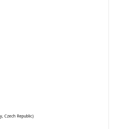
y, Czech Republic)