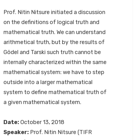
by
September 26, 2020
Anusheela
on
Prof. Nitin Nitsure initiated a discussion
on the definitions of logical truth and
mathematical truth. We can understand
arithmetical truth, but by the results of
Gödel and Tarski such truth cannot be
internally characterized within the same
mathematical system: we have to step
outside into a larger mathematical
system to define mathematical truth of
a given mathematical system.
Date:
October 13, 2018
Speaker:
Prof. Nitin Nitsure (TIFR