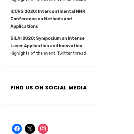
ICONS 2020: Intercontinental NMR
Conference on Methods and
Applications
SILAI 2020:
Symposium on Intense
Laser Application and Innovation
Highlights of the event:
Twitter thread
FIND US ON SOCIAL MEDIA