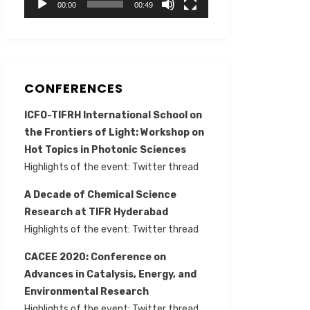
00:00
00:49
CONFERENCES
ICFO-TIFRH International School on
the Frontiers of Light: Workshop on
Hot Topics in Photonic Sciences
Highlights of the event:
Twitter thread
A Decade of Chemical Science
Research at TIFR Hyderabad
Highlights of the event:
Twitter thread
CACEE 2020: Conference on
Advances in Catalysis, Energy, and
Environmental Research
Highlights of the event:
Twitter thread