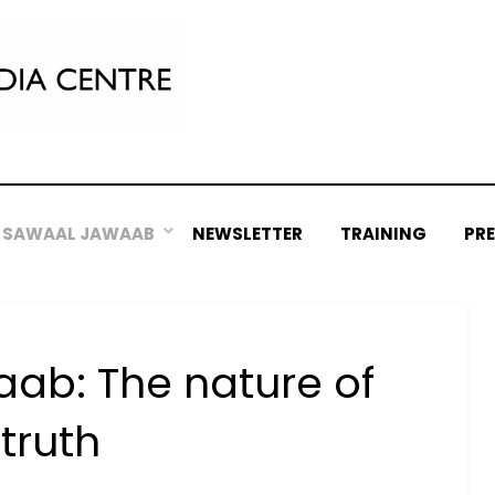
SAWAAL JAWAAB
NEWSLETTER
TRAINING
PR
ab: The nature of
truth
Posted