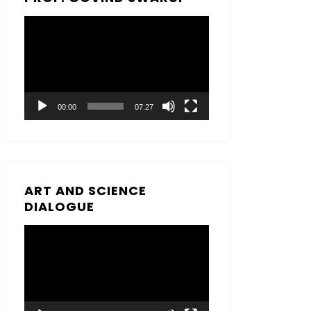
Video
Player
00:00
07:27
ART AND SCIENCE
DIALOGUE
Video
Player