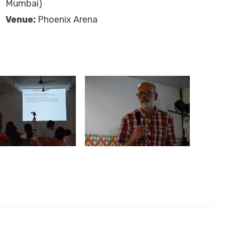
Mumbai)
Venue:
Phoenix Arena