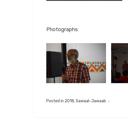
Photographs:
Posted in
2018
,
Sawaal-Jawaab