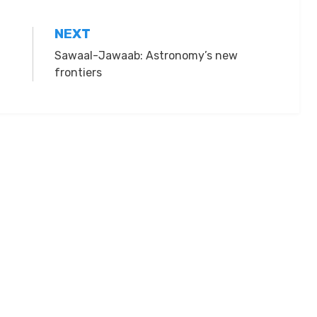
NEXT
Sawaal-Jawaab: Astronomy’s new
frontiers