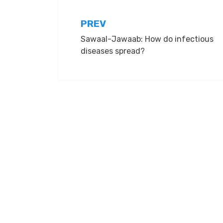
Post
PREV
Sawaal-Jawaab: How do infectious
navigation
diseases spread?