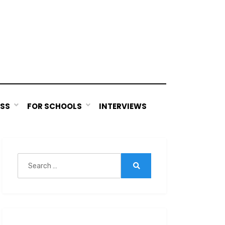
ESS
FOR SCHOOLS
INTERVIEWS
Search
for:
Search