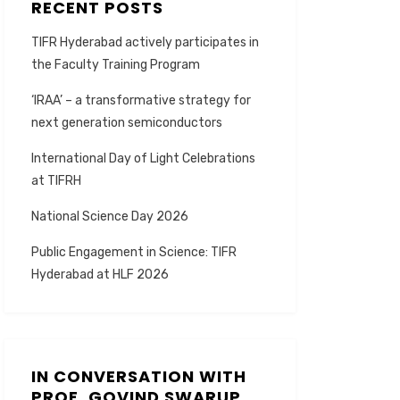
RECENT POSTS
TIFR Hyderabad actively participates in
the Faculty Training Program
‘IRAA’ – a transformative strategy for
next generation semiconductors
International Day of Light Celebrations
at TIFRH
National Science Day 2026
Public Engagement in Science: TIFR
Hyderabad at HLF 2026
IN CONVERSATION WITH
PROF. GOVIND SWARUP