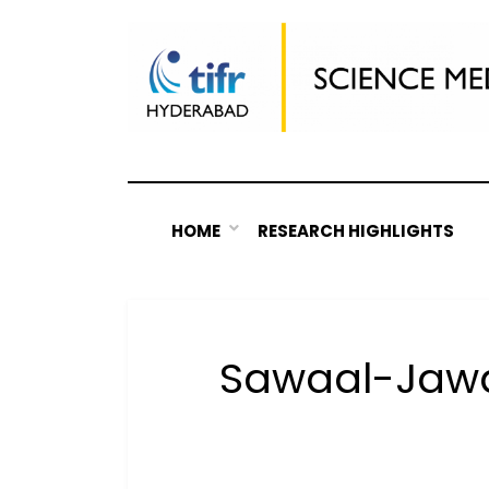
Skip
to
content
HOME
RESEARCH HIGHLIGHTS
Sawaal-Jawa