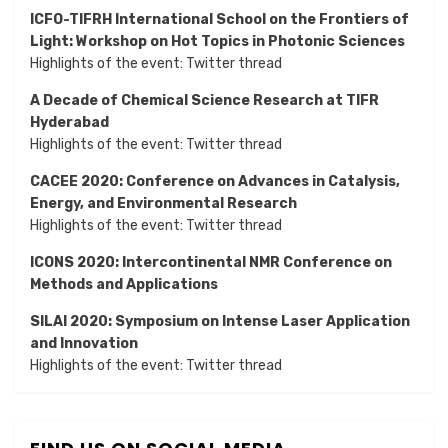
ICFO-TIFRH International School on the Frontiers of
Light: Workshop on Hot Topics in Photonic Sciences
Highlights of the event:
Twitter thread
A Decade of Chemical Science Research at TIFR
Hyderabad
Highlights of the event:
Twitter thread
CACEE 2020: Conference on Advances in Catalysis,
Energy, and Environmental Research
Highlights of the event:
Twitter thread
ICONS 2020: Intercontinental NMR Conference on
Methods and Applications
SILAI 2020:
Symposium on Intense Laser Application
and Innovation
Highlights of the event:
Twitter thread