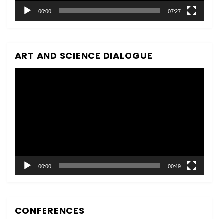
00:00
07:27
ART AND SCIENCE DIALOGUE
Video
Player
00:00
00:49
CONFERENCES