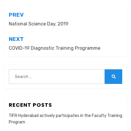
Post
PREV
navigation
National Science Day, 2019
NEXT
COVID-19 Diagnostic Training Programme
Search
for:
Search
RECENT POSTS
TIFR Hyderabad actively participates in the Faculty Training
Program