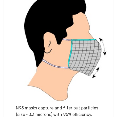
N95 masks capture and filter out particles
(size ~0.3 microns) with 95% efficiency.