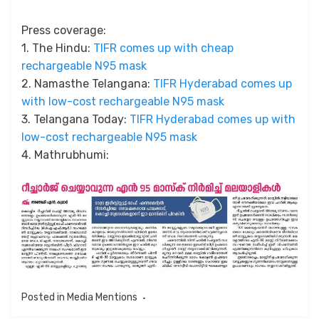
Press coverage:
1. The Hindu:
TIFR comes up with cheap
rechargeable N95 mask
2. Namasthe Telangana:
TIFR Hyderabad comes up
with low-cost rechargeable N95 mask
3. Telangana Today:
TIFR Hyderabad comes up with
low-cost rechargeable N95 mask
4. Mathrubhumi:
Posted in
Media Mentions