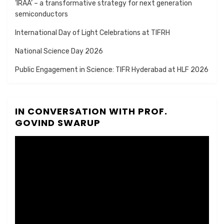
‘IRAA’ – a transformative strategy for next generation
semiconductors
International Day of Light Celebrations at TIFRH
National Science Day 2026
Public Engagement in Science: TIFR Hyderabad at HLF 2026
IN CONVERSATION WITH PROF.
GOVIND SWARUP
Video
Player