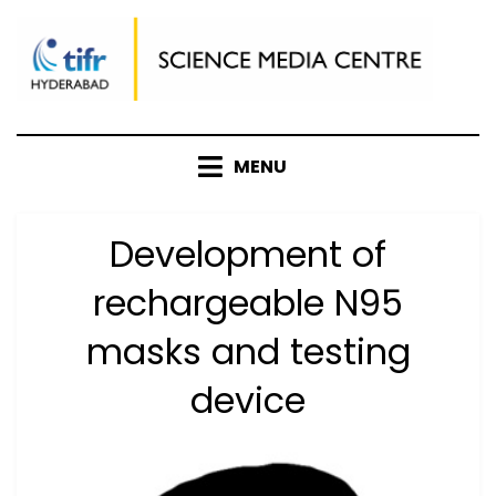
Skip
to
content
MENU
Development of
rechargeable N95
masks and testing
device
Posted
by
October 17, 2020
Anusheela
on