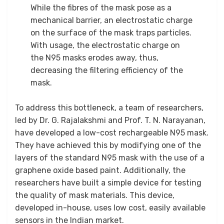
While the fibres of the mask pose as a
mechanical barrier, an electrostatic charge
on the surface of the mask traps particles.
With usage, the electrostatic charge on
the N95 masks erodes away, thus,
decreasing the filtering efficiency of the
mask.
To address this bottleneck, a team of researchers,
led by Dr. G. Rajalakshmi and Prof. T. N. Narayanan,
have developed a low-cost rechargeable N95 mask.
They have achieved this by modifying one of the
layers of the standard N95 mask with the use of a
graphene oxide based paint. Additionally, the
researchers have built a simple device for testing
the quality of mask materials. This device,
developed in-house, uses low cost, easily available
sensors in the Indian market.