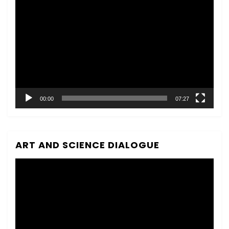
Video
Player
00:00
07:27
ART AND SCIENCE DIALOGUE
Video
Player