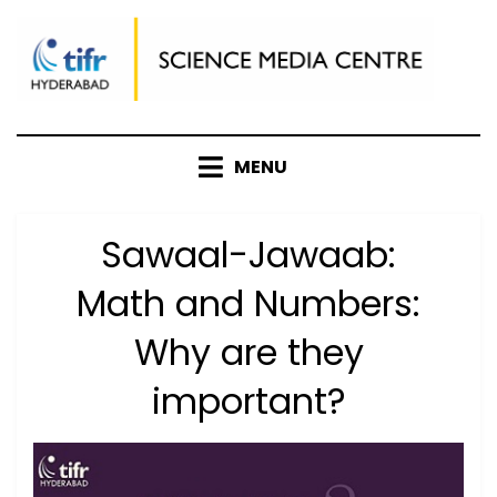
Skip
to
content
MENU
Sawaal-Jawaab:
Math and Numbers:
Why are they
important?
Posted
by
August 10, 2021
Anusheela
on