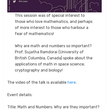
This session was of special interest to
those who love mathematics, and perhaps
of more interest to those who harbour a
fear of mathematics!
Why are math and numbers so important?
Prof. Sujatha Ramdorai (University of
British Columbia, Canada) spoke about the
applications of math in space science,
cryptography and biology!
The video of the talk is available
here
.
Event details:
Title: Math and Numbers: Why are they important?