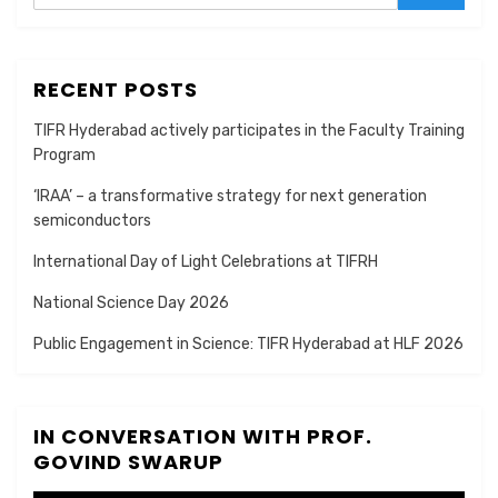
RECENT POSTS
TIFR Hyderabad actively participates in the Faculty Training
Program
‘IRAA’ – a transformative strategy for next generation
semiconductors
International Day of Light Celebrations at TIFRH
National Science Day 2026
Public Engagement in Science: TIFR Hyderabad at HLF 2026
IN CONVERSATION WITH PROF.
GOVIND SWARUP