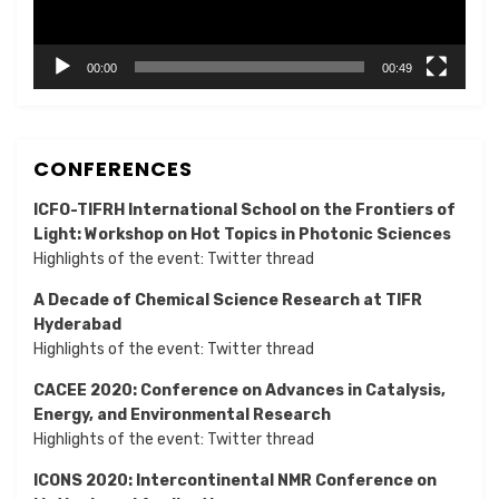
00:00
00:49
CONFERENCES
ICFO-TIFRH International School on the Frontiers of
Light: Workshop on Hot Topics in Photonic Sciences
Highlights of the event:
Twitter thread
A Decade of Chemical Science Research at TIFR
Hyderabad
Highlights of the event:
Twitter thread
CACEE 2020: Conference on Advances in Catalysis,
Energy, and Environmental Research
Highlights of the event:
Twitter thread
ICONS 2020: Intercontinental NMR Conference on