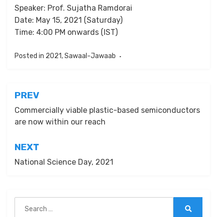
Speaker: Prof. Sujatha Ramdorai
Date: May 15, 2021 (Saturday)
Time: 4:00 PM onwards (IST)
Posted in
2021
,
Sawaal-Jawaab
Post
PREV
navigation
Commercially viable plastic-based semiconductors
are now within our reach
NEXT
National Science Day, 2021
Search
for:
Search