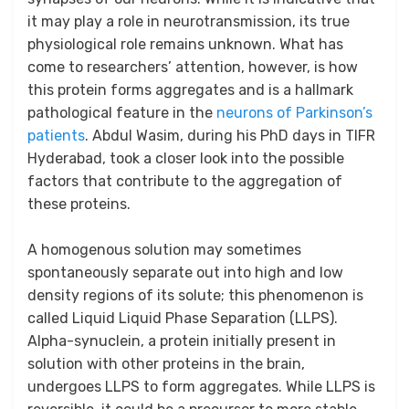
it may play a role in neurotransmission, its true
physiological role remains unknown. What has
come to researchers’ attention, however, is how
this protein forms aggregates and is a hallmark
pathological feature in the
neurons of Parkinson’s
patients
. Abdul Wasim, during his PhD days in TIFR
Hyderabad, took a closer look into the possible
factors that contribute to the aggregation of
these proteins.
A homogenous solution may sometimes
spontaneously separate out into high and low
density regions of its solute; this phenomenon is
called Liquid Liquid Phase Separation (LLPS).
Alpha-synuclein, a protein initially present in
solution with other proteins in the brain,
undergoes LLPS to form aggregates. While LLPS is