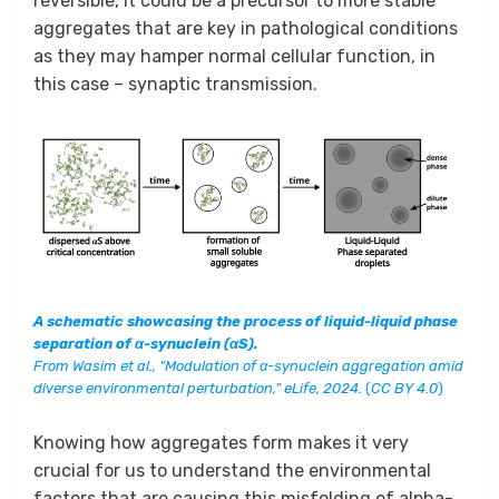
reversible, it could be a precursor to more stable
aggregates that are key in pathological conditions
as they may hamper normal cellular function, in
this case – synaptic transmission.
A schematic showcasing the process of liquid-liquid phase
separation of α-synuclein (αS).
From
Wasim et al., “Modulation of α-synuclein aggregation amid
diverse environmental perturbation,” eLife, 2024.
(
CC BY 4.0
)
Knowing how aggregates form makes it very
crucial for us to understand the environmental
factors that are causing this misfolding of alpha-