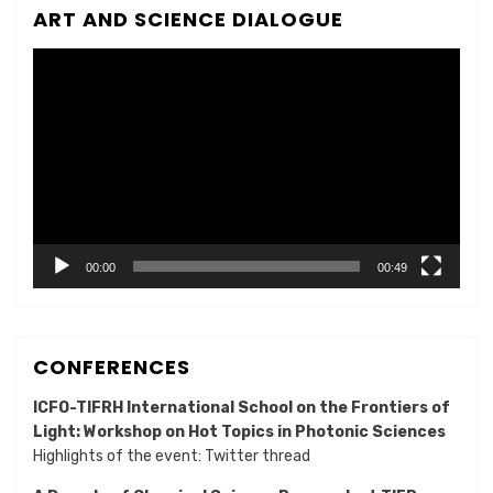
ART AND SCIENCE DIALOGUE
Video
Player
00:00
00:49
CONFERENCES
ICFO-TIFRH International School on the Frontiers of
Light: Workshop on Hot Topics in Photonic Sciences
Highlights of the event:
Twitter thread