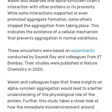
Wasim also observed one alpha-synuclein chain’s
interaction with other proteins in its proximity.
While some interactions supported or even
promoted aggregate formation, some others
stopped the aggregation from taking place. This
indicates the existence of a cellular mechanism
that prevents aggregation in normal conditions.
These simulations were based on
experiments
conducted by Soumik Ray and colleagues from IIT
Bombay. Their studies were published in Nature
Chemistry in 2020.
Wasim and colleagues hope that these insights on
alpha-synclein aggregation would lead to a better
understanding of the physiological role of the
protein. Further, this study takes a closer look at
how the immediate microenvironment around