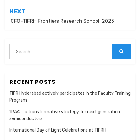
NEXT
ICFO–TIFRH Frontiers Research School, 2025
Search
for:
Search
RECENT POSTS
TIFR Hyderabad actively participates in the Faculty Training
Program
‘IRAA’ – a transformative strategy for next generation
semiconductors
International Day of Light Celebrations at TIFRH