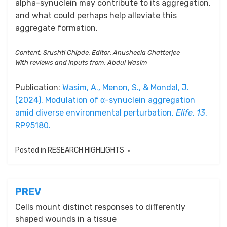
alpha-synuclein may contribute to its aggregation,
and what could perhaps help alleviate this
aggregate formation.
Content: Srushti Chipde, Editor: Anusheela Chatterjee
With reviews and inputs from: Abdul Wasim
Publication:
Wasim, A., Menon, S., & Mondal, J.
(2024). Modulation of α-synuclein aggregation
amid diverse environmental perturbation.
Elife
,
13
,
RP95180.
Posted in
RESEARCH HIGHLIGHTS
Post
PREV
navigation
Cells mount distinct responses to differently
shaped wounds in a tissue