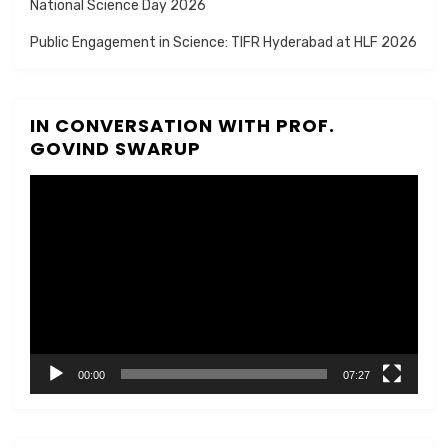
National Science Day 2026
Public Engagement in Science: TIFR Hyderabad at HLF 2026
IN CONVERSATION WITH PROF.
GOVIND SWARUP
Video
Player
00:00
07:27