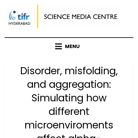
Skip
to
content
MENU
Disorder, misfolding,
and aggregation:
Simulating how
different
microenviroments