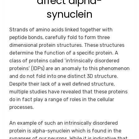
affect alpha-
synuclein
Posted
by
August 20, 2025
Anusheela
Strands of amino acids linked together with
on
peptide bonds, carefully fold to form three
dimensional protein structures. These structures
determine the function of a specific protein. A
class of proteins called ‘intrinsically disordered
proteins’ (IDPs) are an anomaly to this phenomenon
and do not fold into one distinct 3D structure.
Despite their lack of a well defined structure,
multiple studies have revealed that these proteins
do in fact play a range of roles in the cellular
processes.
An example of such an intrinsically disordered
protein is alpha-synuclein which is found in the
synapses of our neurons. While it is indicative that