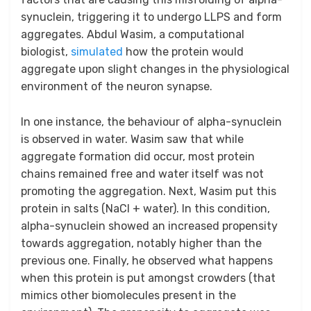
synuclein, triggering it to undergo LLPS and form
aggregates. Abdul Wasim, a computational
biologist,
simulated
how the protein would
aggregate upon slight changes in the physiological
environment of the neuron synapse.
In one instance, the behaviour of alpha-synuclein
is observed in water. Wasim saw that while
aggregate formation did occur, most protein
chains remained free and water itself was not
promoting the aggregation. Next, Wasim put this
protein in salts (NaCl + water). In this condition,
alpha-synuclein showed an increased propensity
towards aggregation, notably higher than the
previous one. Finally, he observed what happens
when this protein is put amongst crowders (that
mimics other biomolecules present in the