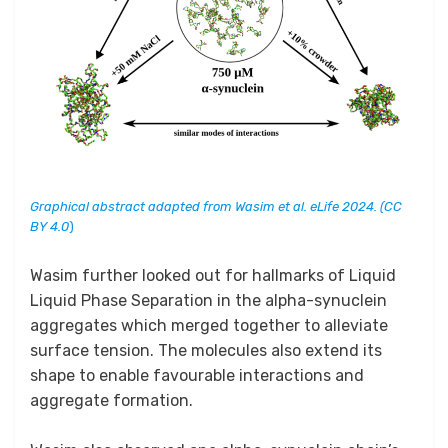
Graphical abstract adapted from Wasim et al. eLife 2024. (CC
BY 4.0
)
Wasim further looked out for hallmarks of Liquid
Liquid Phase Separation in the alpha-synuclein
aggregates which merged together to alleviate
surface tension. The molecules also extend its
shape to enable favourable interactions and
aggregate formation.