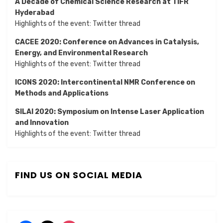
A Decade of Chemical Science Research at TIFR
Hyderabad
Highlights of the event:
Twitter thread
CACEE 2020: Conference on Advances in Catalysis,
Energy, and Environmental Research
Highlights of the event:
Twitter thread
ICONS 2020: Intercontinental NMR Conference on
Methods and Applications
SILAI 2020:
Symposium on Intense Laser Application
and Innovation
Highlights of the event:
Twitter thread
FIND US ON SOCIAL MEDIA