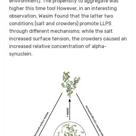
environment). The propensity to aggregate was
higher this time too! However, in an interesting
observation, Wasim found that the latter two
conditions (salt and crowders) promote LLPS
through different mechanisms: while the salt
increased surface tension, the crowders caused an
increased relative concentration of alpha-
synuclein.