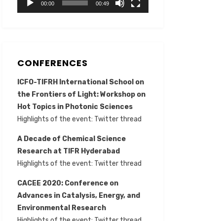
00:00
00:49
CONFERENCES
ICFO-TIFRH International School on
the Frontiers of Light: Workshop on
Hot Topics in Photonic Sciences
Highlights of the event:
Twitter thread
A Decade of Chemical Science
Research at TIFR Hyderabad
Highlights of the event:
Twitter thread
CACEE 2020: Conference on
Advances in Catalysis, Energy, and
Environmental Research
Highlights of the event:
Twitter thread