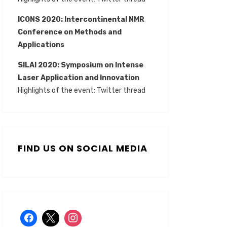
ICONS 2020: Intercontinental NMR
Conference on Methods and
Applications
SILAI 2020:
Symposium on Intense
Laser Application and Innovation
Highlights of the event:
Twitter thread
FIND US ON SOCIAL MEDIA