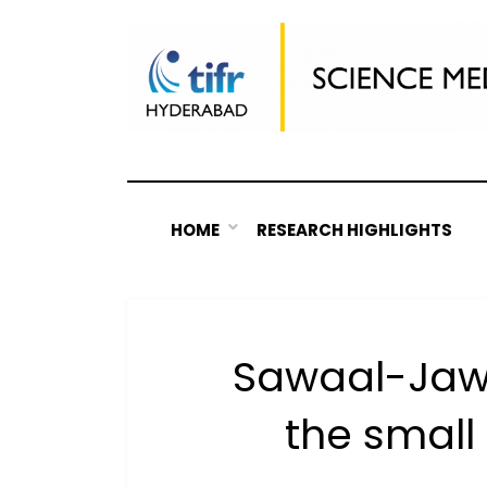
Skip
to
content
HOME
RESEARCH HIGHLIGHTS
Sawaal-Jaw
the small 