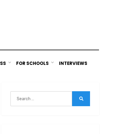
ESS
FOR SCHOOLS
INTERVIEWS
Search
for:
Search