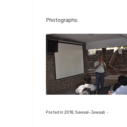
Photographs:
Posted in
2018
,
Sawaal-Jawaab