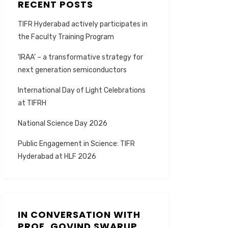
RECENT POSTS
TIFR Hyderabad actively participates in
the Faculty Training Program
‘IRAA’ – a transformative strategy for
next generation semiconductors
International Day of Light Celebrations
at TIFRH
National Science Day 2026
Public Engagement in Science: TIFR
Hyderabad at HLF 2026
IN CONVERSATION WITH
PROF. GOVIND SWARUP