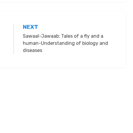
NEXT
Sawaal-Jawaab: Tales of a fly and a
human-Understanding of biology and
diseases