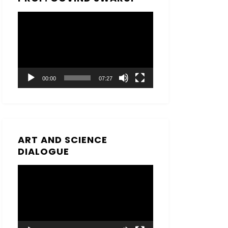
Video
Player
00:00
07:27
ART AND SCIENCE
DIALOGUE
Video
Player