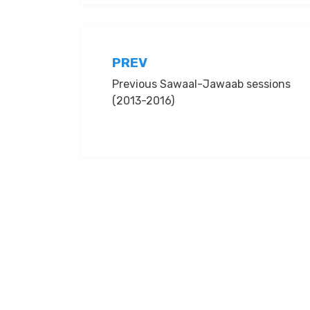
Post
PREV
Previous Sawaal-Jawaab sessions
navigation
(2013-2016)