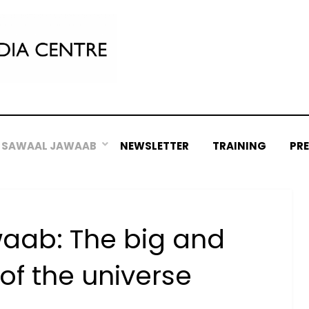
SAWAAL JAWAAB
NEWSLETTER
TRAINING
PR
aab: The big and
of the universe
Posted