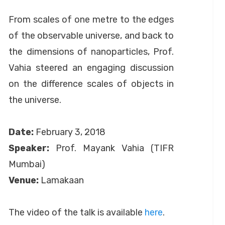
by
September 24, 2020
Anusheela
on
From scales of one metre to the edges
of the observable universe, and back to
the dimensions of nanoparticles, Prof.
Vahia steered an engaging discussion
on the difference scales of objects in
the universe.
Date:
February 3, 2018
Speaker:
Prof. Mayank Vahia (TIFR
Mumbai)
Venue:
Lamakaan
The video of the talk is available
here
.