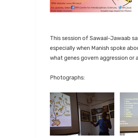
This session of Sawaal-Jawaab saw
especially when Manish spoke abo
what genes govern aggression or a
Photographs: