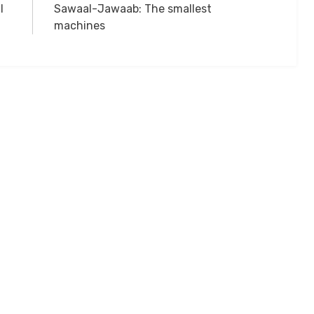
l
Sawaal-Jawaab: The smallest
machines