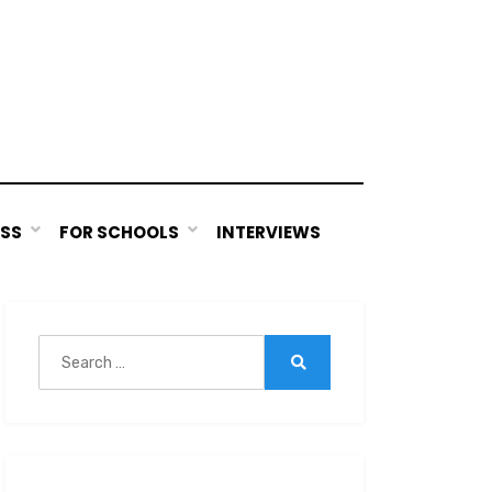
ESS
FOR SCHOOLS
INTERVIEWS
Search
for:
Search