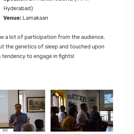
Hyderabad)
Venue:
Lamakaan
 a lot of participation from the audience,
ut the genetics of sleep and touched upon
 tendency to engage in fights!