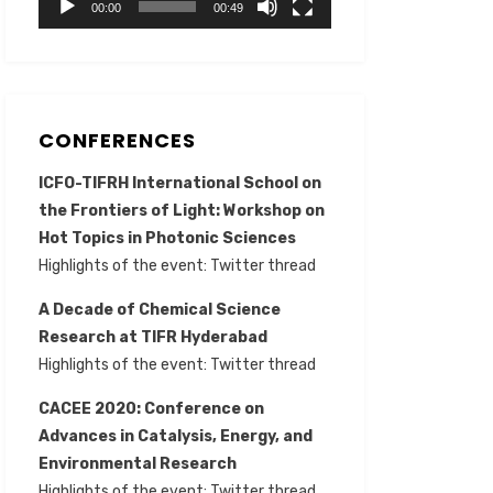
00:00
00:49
CONFERENCES
ICFO-TIFRH International School on
the Frontiers of Light: Workshop on
Hot Topics in Photonic Sciences
Highlights of the event:
Twitter thread
A Decade of Chemical Science
Research at TIFR Hyderabad
Highlights of the event:
Twitter thread
CACEE 2020: Conference on
Advances in Catalysis, Energy, and
Environmental Research
Highlights of the event:
Twitter thread