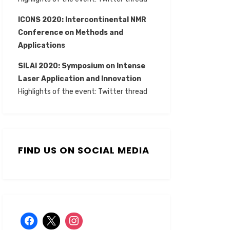
ICONS 2020: Intercontinental NMR
Conference on Methods and
Applications
SILAI 2020:
Symposium on Intense
Laser Application and Innovation
Highlights of the event:
Twitter thread
FIND US ON SOCIAL MEDIA