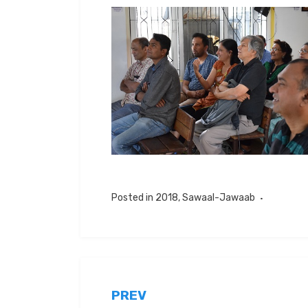
Posted in
2018
,
Sawaal-Jawaab
Post
PREV