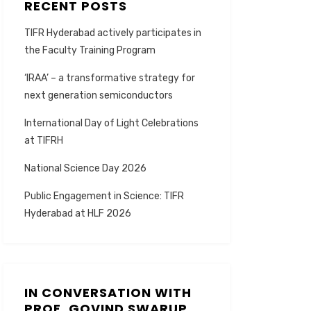
RECENT POSTS
TIFR Hyderabad actively participates in
the Faculty Training Program
‘IRAA’ – a transformative strategy for
next generation semiconductors
International Day of Light Celebrations
at TIFRH
National Science Day 2026
Public Engagement in Science: TIFR
Hyderabad at HLF 2026
IN CONVERSATION WITH
PROF. GOVIND SWARUP