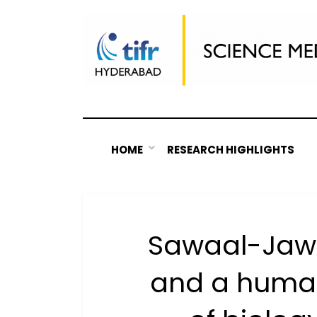
Skip
to
content
HOME
RESEARCH HIGHLIGHTS
Sawaal-Jawaa
and a huma