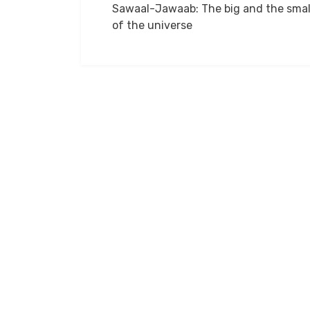
Sawaal-Jawaab: The big and the smal
navigation
of the universe