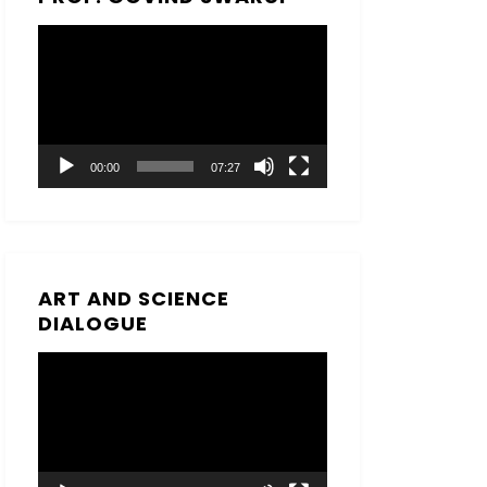
Video
Player
00:00
07:27
ART AND SCIENCE
DIALOGUE
Video
Player