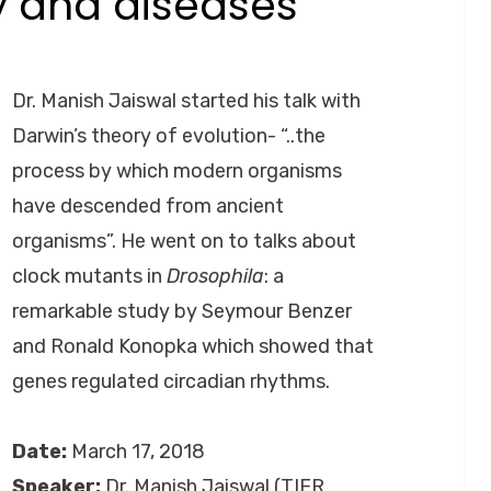
y and diseases
Posted
by
September 26, 2020
Anusheela
on
Dr. Manish Jaiswal started his talk with
Darwin’s theory of evolution- “..the
process by which modern organisms
have descended from ancient
organisms”. He went on to talks about
clock mutants in
Drosophila
: a
remarkable study by Seymour Benzer
and Ronald Konopka which showed that
genes regulated circadian rhythms.
Date:
March 17, 2018
Speaker:
Dr. Manish Jaiswal (TIFR