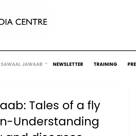
SAWAAL JAWAAB
NEWSLETTER
TRAINING
PR
b: Tales of a fly
n-Understanding