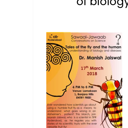
of biolog