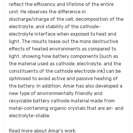
reflect the efficiency and lifetime of the entire
unit. He observes the difference in
discharge/charge of the cell, decomposition of the
electrolyte, and stability of the cathode-
electrolyte interface when exposed to heat and
light. The results tease out the more destructive
effects of heated environments as compared to
light, showing how battery components (such as
the material used as cathode, electrolyte, and the
constituents of the cathode electrode ink) can be
optimised to avoid active and passive heating of
the battery. In addition, Amar has also developed a
new type of environmentally friendly and
recyclable battery cathode material made from
metal-containing organic crystals that are air- and
electrolyte-stable.
Read more about Amar’s work: