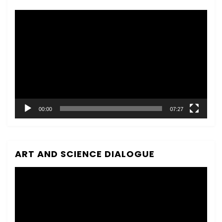
Video
Player
00:00
07:27
ART AND SCIENCE DIALOGUE
Video
Player