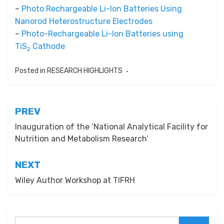
–
Photo Rechargeable Li-Ion Batteries Using
Nanorod Heterostructure Electrodes
–
Photo-Rechargeable Li-Ion Batteries using
TiS
Cathode
2
Posted in
RESEARCH HIGHLIGHTS
Post
PREV
navigation
Inauguration of the ‘National Analytical Facility for
Nutrition and Metabolism Research’
NEXT
Wiley Author Workshop at TIFRH
Search