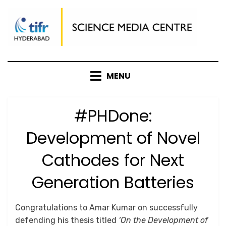
Skip
to
content
MENU
#PHDone:
Development of Novel
Cathodes for Next
Generation Batteries
Posted
by
July 16, 2025
Anusheela
Congratulations to Amar Kumar on successfully
on
defending his thesis titled
‘On the Development of