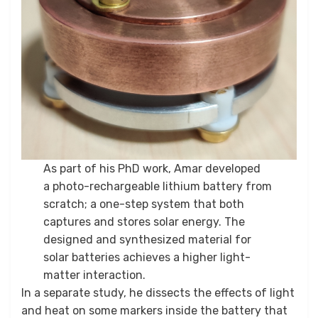
As part of his PhD work, Amar developed
a photo-rechargeable lithium battery from
scratch; a one-step system that both
captures and stores solar energy. The
designed and synthesized material for
solar batteries achieves a higher light-
matter interaction.
In a separate study, he dissects the effects of light
and heat on some markers inside the battery that