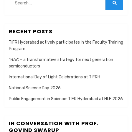
for:
Search
RECENT POSTS
TIFR Hyderabad actively participates in the Faculty Training
Program
‘IRAA’ – a transformative strategy for next generation
semiconductors
International Day of Light Celebrations at TIFRH
National Science Day 2026
Public Engagement in Science: TIFR Hyderabad at HLF 2026
IN CONVERSATION WITH PROF.
GOVIND SWARUP