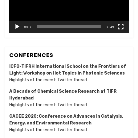
00:00
00:49
CONFERENCES
ICFO-TIFRH International School on the Frontiers of
Light: Workshop on Hot Topics in Photonic Sciences
Highlights of the event:
Twitter thread
A Decade of Chemical Science Research at TIFR
Hyderabad
Highlights of the event:
Twitter thread
CACEE 2020: Conference on Advances in Catalysis,
Energy, and Environmental Research
Highlights of the event:
Twitter thread