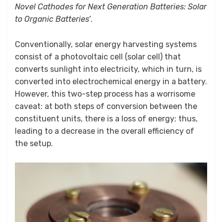
Novel Cathodes for Next Generation Batteries: Solar
to Organic Batteries’
.
Conventionally, solar energy harvesting systems
consist of a photovoltaic cell (solar cell) that
converts sunlight into electricity, which in turn, is
converted into electrochemical energy in a battery.
However, this two-step process has a worrisome
caveat: at both steps of conversion between the
constituent units, there is a loss of energy; thus,
leading to a decrease in the overall efficiency of
the setup.