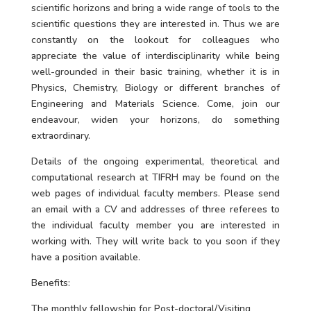
scientific horizons and bring a wide range of tools to the
scientific questions they are interested in. Thus we are
constantly on the lookout for colleagues who
appreciate the value of interdisciplinarity while being
well-grounded in their basic training, whether it is in
Physics, Chemistry, Biology or different branches of
Engineering and Materials Science. Come, join our
endeavour, widen your horizons, do something
extraordinary.
Details of the ongoing experimental, theoretical and
computational research at TIFRH may be found on the
web pages of individual faculty members. Please send
an email with a CV and addresses of three referees to
the individual faculty member you are interested in
working with. They will write back to you soon if they
have a position available.
Benefits:
The monthly fellowship for Post-doctoral/Visiting