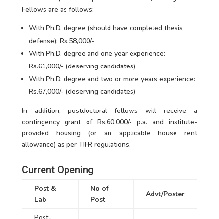
Fellows are as follows:
With Ph.D. degree (should have completed thesis
defense): Rs.58,000/-
With Ph.D. degree and one year experience:
Rs.61,000/- (deserving candidates)
With Ph.D. degree and two or more years experience:
Rs.67,000/- (deserving candidates)
In addition, postdoctoral fellows will receive a
contingency grant of Rs.60,000/- p.a. and institute-
provided housing (or an applicable house rent
allowance) as per TIFR regulations.
Current Opening
Post &
No of
Advt/Poster
Lab
Post
Post-