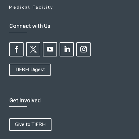
Medical Facility
Connect with Us
TIFRH Digest
Get Involved
Give to TIFRH