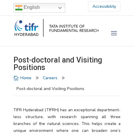
Accessibility
English
Post-doctoral and Visiting
Positions
Home
Careers

9
9
Post-doctoral and Visiting Positions
TIFR Hyderabad (TIFRH) has an exceptional department-
less structure, with research spanning all three
branches of the natural sciences. This helps create a
unique environment where one can broaden one’s