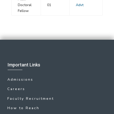
Doctoral
01
Advt
Fellow
Important Links
Admissions
Careers
Faculty Recruitment
How to Reach