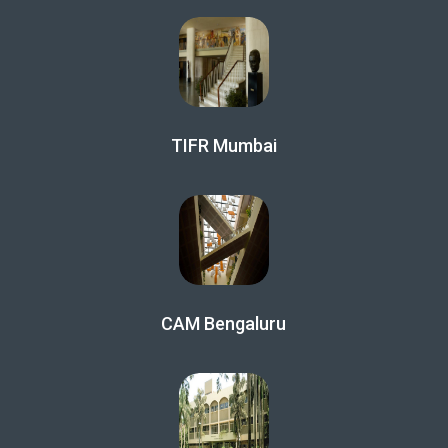
TIFR Mumbai
CAM Bengaluru