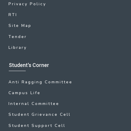
Privacy Policy
RTI
Site Map
Tender
Library
Student's Corner
Anti Ragging Committee
Campus Life
Internal Committee
Student Grievance Cell
Student Support Cell