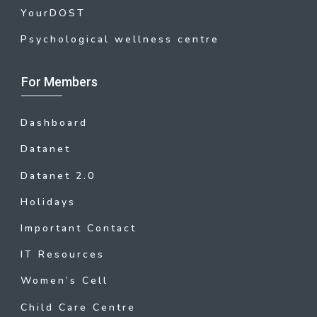
YourDOST
Psychological wellness centre
For Members
Dashboard
Datanet
Datanet 2.0
Holidays
Important Contact
IT Resources
Women’s Cell
Child Care Centre