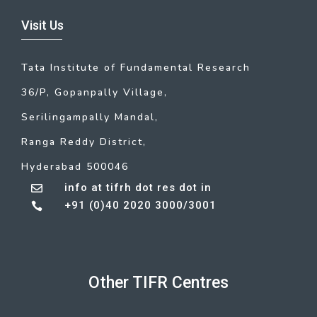
Visit Us
Tata Institute of Fundamental Research
36/P, Gopanpally Village,
Serilingampally Mandal,
Ranga Reddy District,
Hyderabad 500046
info at tifrh dot res dot in

+91 (0)40 2020 3000/3001

Other TIFR Centres