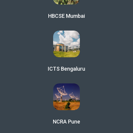
HBCSE Mumbai
ICTS Bengaluru
NCRA Pune