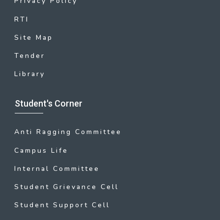
Privacy Policy
RTI
Site Map
Tender
Library
Student's Corner
Anti Ragging Committee
Campus Life
Internal Committee
Student Grievance Cell
Student Support Cell