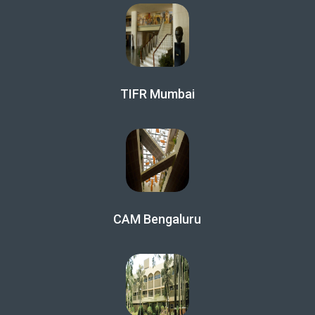
TIFR Mumbai
CAM Bengaluru