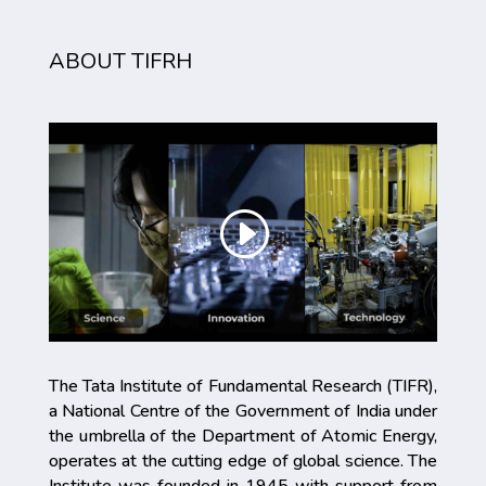
ABOUT TIFRH
The Tata Institute of Fundamental Research (TIFR),
a National Centre of the Government of India under
the umbrella of the Department of Atomic Energy,
operates at the cutting edge of global science. The
Institute was founded in 1945 with support from