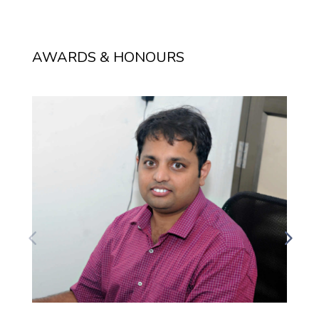
AWARDS & HONOURS