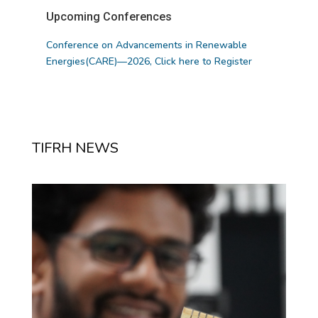
Upcoming Conferences
Conference on Advancements in Renewable
Energies(CARE)—2026,
Click here to Register
TIFRH NEWS