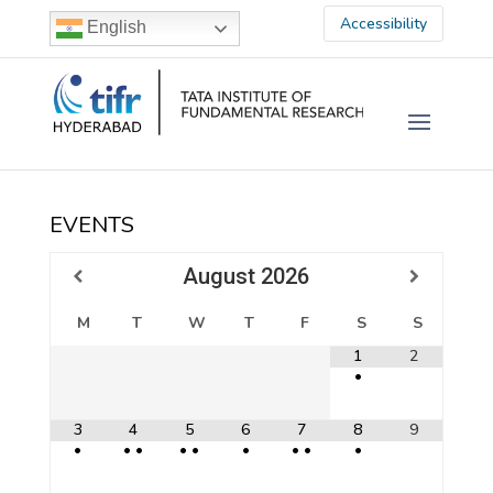
Accessibility
English
EVENTS
August
2026
M
T
W
T
F
S
S
1
2
•
3
4
5
6
7
8
9
•
•
•
•
•
•
•
•
•