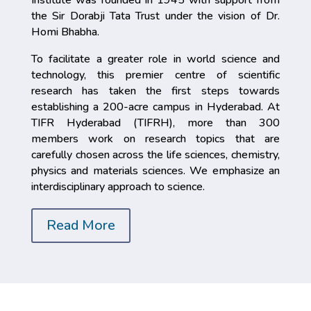
the Sir Dorabji Tata Trust under the vision of Dr.
Homi Bhabha.
To facilitate a greater role in world science and
technology, this premier centre of scientific
research has taken the first steps towards
establishing a 200-acre campus in Hyderabad. At
TIFR Hyderabad (TIFRH), more than 300
members work on research topics that are
carefully chosen across the life sciences, chemistry,
physics and materials sciences. We emphasize an
interdisciplinary approach to science.
Read More