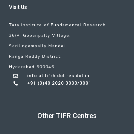
Visit Us
Tata Institute of Fundamental Research
36/P, Gopanpally Village,
Serilingampally Mandal,
Ranga Reddy District,
Hyderabad 500046
info at tifrh dot res dot in

+91 (0)40 2020 3000/3001

Other TIFR Centres