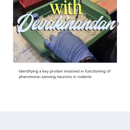
Identifying a key protein involved in functioning of
pheromone-sensing neurons in rodents