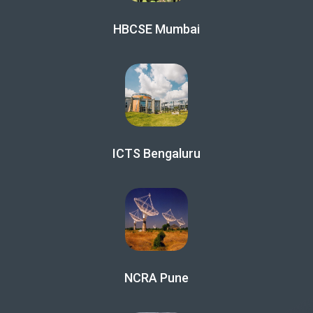
HBCSE Mumbai
ICTS Bengaluru
NCRA Pune