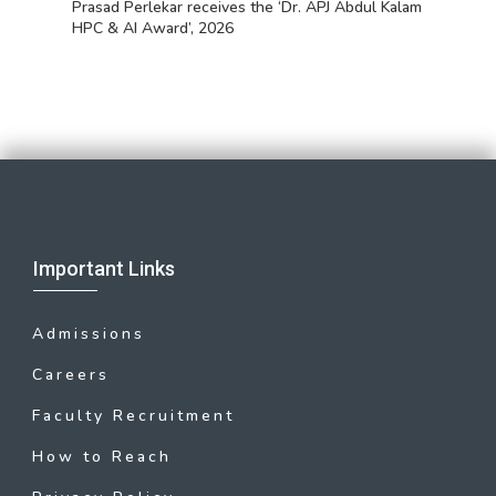
Prasad Perlekar receives the ‘Dr. APJ Abdul Kalam
HPC & AI Award’, 2026
Important Links
Admissions
Careers
Faculty Recruitment
How to Reach