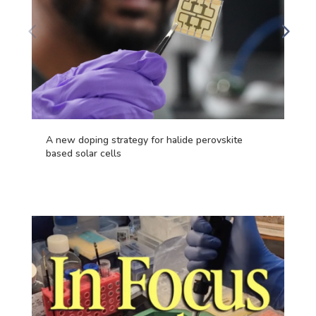
A new doping strategy for halide perovskite
based solar cells