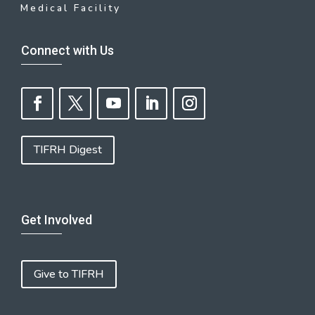
Medical Facility
Connect with Us
TIFRH Digest
Get Involved
Give to TIFRH