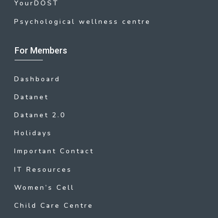
YourDOST
Psychological wellness centre
For Members
Dashboard
Datanet
Datanet 2.0
Holidays
Important Contact
IT Resources
Women’s Cell
Child Care Centre