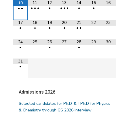
11
12
13
14
15
16
10
•
•
•
•
•
•
•
•
•
•
•
17
18
19
20
21
22
23
•
•
•
•
•
•
24
25
26
27
28
29
30
•
•
•
31
•
Admissions 2026
NOTICE BOARD
Selected candidates for Ph.D. & I-Ph.D for Physics
& Chemistry through GS 2026 Interview