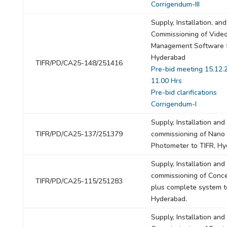
Corrigendum-III
Supply, Installation, and
Commissioning of Vide
Management Software f
Hyderabad
TIFR/PD/CA25-148/251416
Pre-bid meeting 15.12.
11.00 Hrs
Pre-bid clarifications
Corrigendum-I
Supply, Installation and
TIFR/PD/CA25-137/251379
commissioning of Nano
Photometer to TIFR, H
Supply, Installation and
commissioning of Conce
TIFR/PD/CA25-115/251283
plus complete system t
Hyderabad.
Supply, Installation and