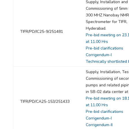
Supply, Installation and
Commissioning of 5mm 
300 MHZ Nanobay NMR
Spectrometer for TIFR,
Hyderabad.
TIFR/PD/IC25-9/251481
Pre-bid meeting on 23.
at 11.00 Hrs
Pre-bid clarifications
Corrigendum-I
Technically shortlisted 
Supply, Installation, Te
Commissioning of seco
pumps and related pipi
in SB-02 data center at
Pre-bid meeting on 18.
TIFR/PD/CA25-153/251433
at 11.00 Hrs
Pre-bid clarifications
Corrigendum-I
Corrigendum-II