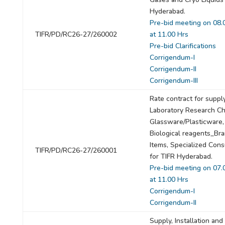
Hyderabad.
Pre-bid meeting on 08.
TIFR/PD/RC26-27/260002
at 11.00 Hrs
Pre-bid Clarifications
Corrigendum-I
Corrigendum-II
Corrigendum-III
Rate contract for suppl
Laboratory Research Ch
Glassware/Plasticware,
Biological reagents_Br
Items, Specialized Con
TIFR/PD/RC26-27/260001
for TIFR Hyderabad.
Pre-bid meeting on 07.
at 11.00 Hrs
Corrigendum-I
Corrigendum-II
Supply, Installation and