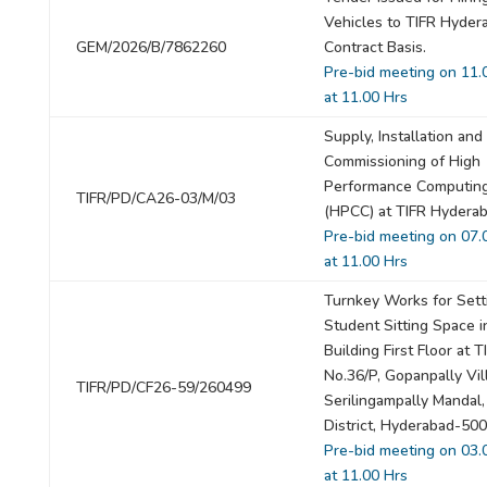
Vehicles to TIFR Hyder
GEM/2026/B/7862260
Contract Basis.
Pre-bid meeting on 11.
at 11.00 Hrs
Supply, Installation and
Commissioning of High
Performance Computing
TIFR/PD/CA26-03/M/03
(HPCC) at TIFR Hyderab
Pre-bid meeting on 07.
at 11.00 Hrs
Turnkey Works for Sett
Student Sitting Space i
Building First Floor at T
No.36/P, Gopanpally Vil
TIFR/PD/CF26-59/260499
Serilingampally Mandal,
District, Hyderabad-50
Pre-bid meeting on 03.
at 11.00 Hrs