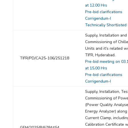
at 12.00 Hrs
Pre-bid clarifications
Corrigendum-I
Technically Shortlisted
Supply, Installation and
Commissioning of Chill
Units and it's related w
TIFR, Hyderabad.
TIFR/PD/CA25-106/251218
Pre-bid meeting on 03.
at 15.00 Hrs
Pre-bid clarifications
Corrigendum-I
Supply, Installation, Te
Commissioning of Powe
(Power Quality Analyse
Energy Analyzer) along
Current Clamp, includi
Calibration Certificate
GEM/2025/B/6784454