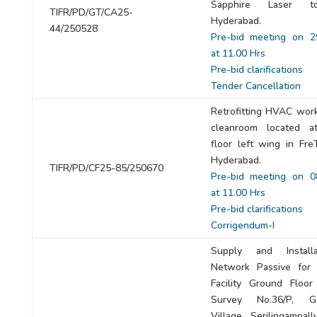
Sapphire Laser t
TIFR/PD/GT/CA25-
Hyderabad.
44/250528
Pre-bid meeting on 2
at 11.00 Hrs
Pre-bid clarifications
Tender Cancellation
Retrofitting HVAC work
cleanroom located a
floor left wing in Fre
Hyderabad.
TIFR/PD/CF25-85/250670
Pre-bid meeting on 0
at 11.00 Hrs
Pre-bid clarifications
Corrigendum-I
Supply and Install
Network Passive for 
Facility Ground Floor
Survey No.36/P, Go
Village, Serilingampal