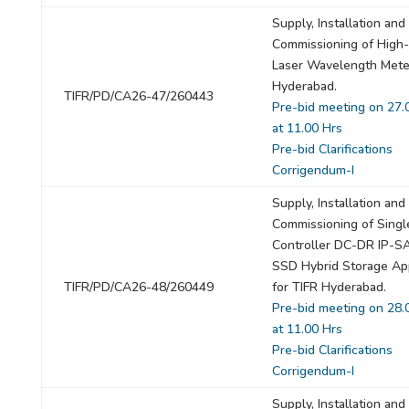
Supply, Installation and
Commissioning of High
Laser Wavelength Mete
Hyderabad.
TIFR/PD/CA26-47/260443
Pre-bid meeting on 27.
at 11.00 Hrs
Pre-bid Clarifications
Corrigendum-I
Supply, Installation and
Commissioning of Singl
Controller DC-DR IP-
SSD Hybrid Storage Ap
TIFR/PD/CA26-48/260449
for TIFR Hyderabad.
Pre-bid meeting on 28.
at 11.00 Hrs
Pre-bid Clarifications
Corrigendum-I
Supply, Installation and