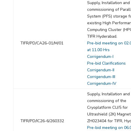
Supply, Installation and
commissioning of Paralle
System (PFS) storage f
existing High Performa
Computing Cluster (HPC
TIFR Hyderabad.
TIFR/PD/CA26-01/M/01
Pre-bid meeting on 02.
at 11.00 Hrs
Corrigendum-I
Pre-bid Clarifications
Corrigendum-II
Corrigendum-III
Corrigendum-IV
Supply, Installation and
commissioning of the
Cryoplatform CU/5 for
Ultrashield (2K) Magnet
TIFR/PD/IC26-6/260332
ZH023404 for TIFR, Hy
Pre-bid meeting on 06.