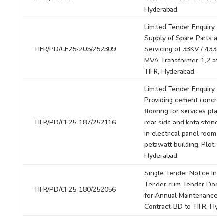
Hyderabad.
Limited Tender Enquiry 
Supply of Spare Parts 
TIFR/PD/CF25-205/252309
Servicing of 33KV / 433
MVA Transformer-1,2 at
TIFR, Hyderabad.
Limited Tender Enquiry 
Providing cement concr
flooring for services pl
TIFR/PD/CF25-187/252116
rear side and kota stone
in electrical panel room
petawatt building, Plot-
Hyderabad.
Single Tender Notice In
Tender cum Tender Do
TIFR/PD/CF25-180/252056
for Annual Maintenanc
Contract-BD to TIFR, H