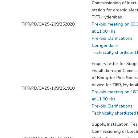
Commissioning of Inert
station for organic elec
TIFR,Hyderabad.
TIFR/PD/CA25-209/252020
Pre-bid meeting on 03.
at 11.00 Hrs
Pre-bid Clarifications
Corrigendum-I
Technically shortlisted 
Enquiry letter for Suppl
Installation and Commis
of Bioruptor Pico Sonic
device for TIFR, Hydera
TIFR/PD/CA25-199/251910
Pre-bid meeting on 18.
at 11.00 Hrs
Pre-bid Clarifications
Technically shortlisted 
Supply, Installation, Te
Commissioning of Electr