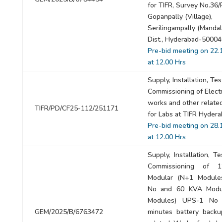
for TIFR, Survey No.36/
Gopanpally (Village),
Serilingampally (Mandal
Dist., Hyderabad-50004
Pre-bid meeting on 22.
at 12.00 Hrs
Supply, Installation, Te
Commissioning of Electr
works and other relate
TIFR/PD/CF25-112/251171
for Labs at TIFR Hyder
Pre-bid meeting on 28.
at 12.00 Hrs
Supply, Installation, T
Commissioning of 
Modular (N+1 Module
No and 60 KVA Modu
Modules) UPS-1 No
GEM/2025/B/6763472
minutes battery backu