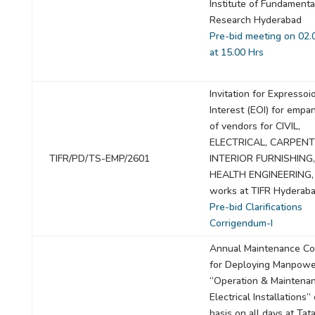
Institute of Fundamenta
Research Hyderabad
Pre-bid meeting on 02.
at 15.00 Hrs
Invitation for Expressoi
Interest (EOI) for emp
of vendors for CIVIL,
ELECTRICAL, CARPEN
TIFR/PD/TS-EMP/2601
INTERIOR FURNISHING,
HEALTH ENGINEERING
works at TIFR Hyderaba
Pre-bid Clarifications
Corrigendum-I
Annual Maintenance Co
for Deploying Manpowe
“Operation & Maintenan
Electrical Installations
basis on all days at Tata