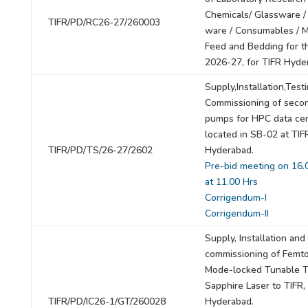
Chemicals/ Glassware / 
TIFR/PD/RC26-27/260003
ware / Consumables / 
Feed and Bedding for t
2026-27, for TIFR Hyde
Supply,Installation,Test
Commissioning of seco
pumps for HPC data ce
located in SB-02 at TIF
TIFR/PD/TS/26-27/2602
Hyderabad.
Pre-bid meeting on 16.
at 11.00 Hrs
Corrigendum-I
Corrigendum-II
Supply, Installation and
commissioning of Femt
Mode-locked Tunable Ti
Sapphire Laser to TIFR,
TIFR/PD/IC26-1/GT/260028
Hyderabad.