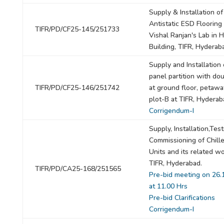
Supply & Installation of
Antistatic ESD Flooring 
TIFR/PD/CF25-145/251733
Vishal Ranjan's Lab in 
Building, TIFR, Hyderab
Supply and Installation 
panel partition with do
TIFR/PD/CF25-146/251742
at ground floor, petawat
plot-B at TIFR, Hyderab
Corrigendum-I
Supply, Installation,Tes
Commissioning of Chill
Units and its related wo
TIFR, Hyderabad.
TIFR/PD/CA25-168/251565
Pre-bid meeting on 26.
at 11.00 Hrs
Pre-bid Clarifications
Corrigendum-I