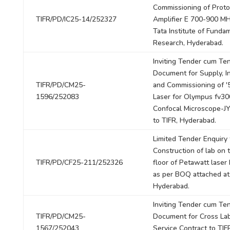
Commissioning of Prot
TIFR/PD/IC25-14/252327
Amplifier E 700-900 MH
Tata Institute of Funda
Research, Hyderabad.
Inviting Tender cum Te
Document for Supply, In
TIFR/PD/CM25-
and Commissioning of 
1596/252083
Laser for Olympus fv30
Confocal Microscope-J
to TIFR, Hyderabad.
Limited Tender Enquiry 
Construction of lab on 
TIFR/PD/CF25-211/252326
floor of Petawatt laser 
as per BOQ attached at
Hyderabad.
Inviting Tender cum Te
TIFR/PD/CM25-
Document for Cross Lab
1567/252043
Service Contract to TIF