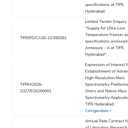
specifications at TIFR,
Hyderabad.
Limited Tender Enquiry 
"Supply for Ultra-Low
Temperature Freezer as
TIFR/PD/CA26-22/260261
specifications enclosed
Annexure - A at TIFR,
Hyderabad".
Expression of Interest f
Establishment of Adva
High-Resolution Mass
TIFRH/2026-
Spectrometry Platforms
2027/EOI/260001
Omics and Native Mass
Spectrometry Applicati
TIFR Hyderabad.
Corrigendum-I
Annual Rate Contract f
of Laboratory Research