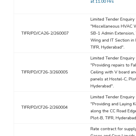
at 11.00 Hrs
Limited Tender Enquiry 
"Miscellaneous HVAC W
TIFR/PD/CA26-2/260007
SB-1 Admin Extension,
Wing and IT Section in
TIFR, Hyderabad".
Limited Tender Enquiry 
"Providing repairs to Fa
TIFR/PD/CF26-3/260005
Ceiling with V board a
panels at Hostel-C, Plot
Hyderabad".
Limited Tender Enquiry 
"Providing and Laying 
TIFR/PD/CF26-2/260004
along the CC Road Edge
Plot-B, TIFR, Hyderabad
Rate contract for suppl
Gases and Cryo Liquids 