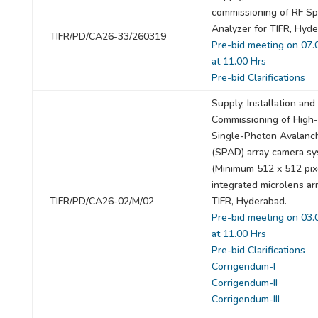
commissioning of RF S
Analyzer for TIFR, Hyde
TIFR/PD/CA26-33/260319
Pre-bid meeting on 07.
at 11.00 Hrs
Pre-bid Clarifications
Supply, Installation and
Commissioning of High
Single-Photon Avalanc
(SPAD) array camera s
(Minimum 512 x 512 pix
integrated microlens arr
TIFR/PD/CA26-02/M/02
TIFR, Hyderabad.
Pre-bid meeting on 03.
at 11.00 Hrs
Pre-bid Clarifications
Corrigendum-I
Corrigendum-II
Corrigendum-III