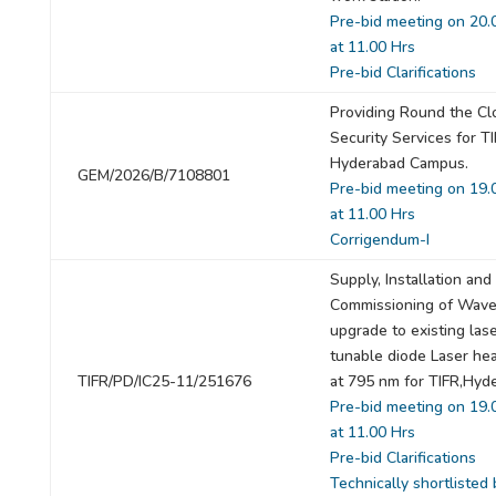
Pre-bid meeting on 20.
at 11.00 Hrs
Pre-bid Clarifications
Providing Round the Cl
Security Services for T
Hyderabad Campus.
GEM/2026/B/7108801
Pre-bid meeting on 19.
at 11.00 Hrs
Corrigendum-I
Supply, Installation and
Commissioning of Wave
upgrade to existing lase
tunable diode Laser he
TIFR/PD/IC25-11/251676
at 795 nm for TIFR,Hyd
Pre-bid meeting on 19.
at 11.00 Hrs
Pre-bid Clarifications
Technically shortlisted 