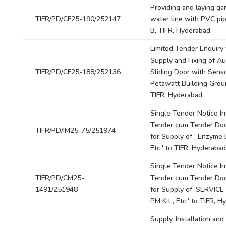
Providing and laying ga
TIFR/PD/CF25-190/252147
water line with PVC pip
B, TIFR, Hyderabad.
Limited Tender Enquiry 
Supply and Fixing of A
TIFR/PD/CF25-188/252136
Sliding Door with Senso
Petawatt Building Grou
TIFR, Hyderabad.
Single Tender Notice In
Tender cum Tender Do
TIFR/PD/IM25-75/251974
for Supply of ' Enzyme D
Etc.' to TIFR, Hyderabad
Single Tender Notice In
TIFR/PD/CM25-
Tender cum Tender Do
1491/251948
for Supply of 'SERVICE
PM Kit , Etc.' to TIFR, H
Supply, Installation and