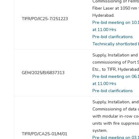
Commissioning of Femt
Fiber Laser at 1050 nm 
Hyderabad.
TIFR/PD/IC25-7/251223
Pre-bid meeting on 10.
at 11.00 Hrs
Pre-bid clarifications
Technically shortlisted 
Supply, Installation and
commissioning of Port 
Etc., to TIFR, Hyderabad
GEM/2025/B/6837313
Pre-bid meeting on 06.
at 11.00 Hrs
Pre-bid clarifications
Supply, Installation, and
Commissioning of data 
with modular in-row co
units with fire suppres
system.
TIFR/PD/CA25-01/M/01
Pre-bid meeting on 03.