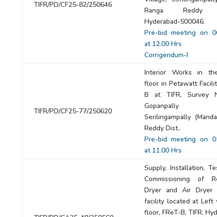
TIFR/PD/CF25-82/250646
Ranga Reddy Dis
Hyderabad-500046.
Pre-bid meeting on 0
at 12.00 Hrs
Corrigendum-I
Interior Works in th
floor in Petawatt Facilit
B at TIFR, Survey N
Gopanpally (Vil
TIFR/PD/CF25-77/250620
Serilingampally (Manda
Reddy Dist..
Pre-bid meeting on 0
at 11.00 Hrs
Supply, Installation, T
Commissioning of Ref
Dryer and Air Dryer
facility located at Left 
floor, FReT-B, TIFR, Hy