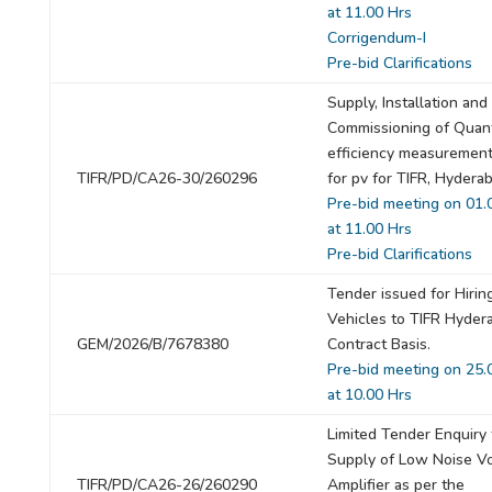
at 11.00 Hrs
Corrigendum-I
Pre-bid Clarifications
Supply, Installation and
Commissioning of Qua
efficiency measuremen
TIFR/PD/CA26-30/260296
for pv for TIFR, Hydera
Pre-bid meeting on 01.
at 11.00 Hrs
Pre-bid Clarifications
Tender issued for Hirin
Vehicles to TIFR Hyder
GEM/2026/B/7678380
Contract Basis.
Pre-bid meeting on 25.
at 10.00 Hrs
Limited Tender Enquiry 
Supply of Low Noise V
TIFR/PD/CA26-26/260290
Amplifier as per the