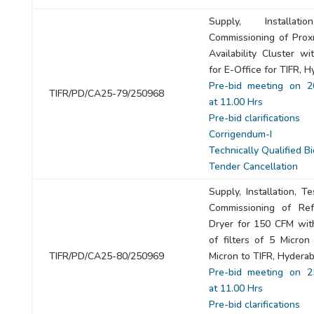
Supply, Installat
Commissioning of Pro
Availability Cluster w
for E-Office for TIFR, 
Pre-bid meeting on 2
TIFR/PD/CA25-79/250968
at 11.00 Hrs
Pre-bid clarifications
Corrigendum-I
Technically Qualified B
Tender Cancellation
Supply, Installation, T
Commissioning of Refr
Dryer for 150 CFM wit
of filters of 5 Micron
TIFR/PD/CA25-80/250969
Micron to TIFR, Hyderab
Pre-bid meeting on 2
at 11.00 Hrs
Pre-bid clarifications