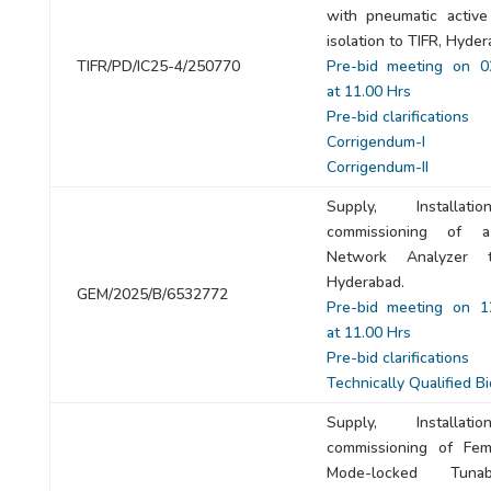
with pneumatic active 
isolation to TIFR, Hyder
TIFR/PD/IC25-4/250770
Pre-bid meeting on 0
at 11.00 Hrs
Pre-bid clarifications
Corrigendum-I
Corrigendum-II
Supply, Installat
commissioning of 
Network Analyzer 
Hyderabad.
GEM/2025/B/6532772
Pre-bid meeting on 1
at 11.00 Hrs
Pre-bid clarifications
Technically Qualified B
Supply, Installat
commissioning of Fem
Mode-locked Tuna