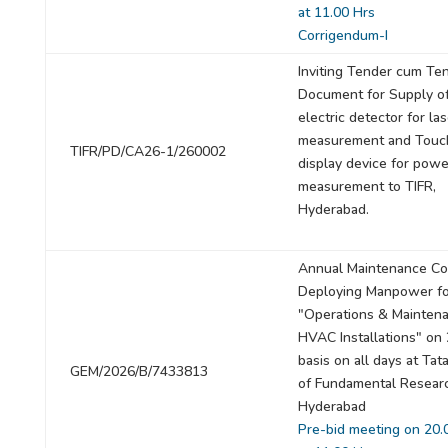
at 11.00 Hrs
Corrigendum-I
Inviting Tender cum Te
Document for Supply of
electric detector for la
measurement and Touc
TIFR/PD/CA26-1/260002
display device for powe
measurement to TIFR,
Hyderabad.
Annual Maintenance Con
Deploying Manpower fo
"Operations & Maintena
HVAC Installations" on
basis on all days at Tata
GEM/2026/B/7433813
of Fundamental Resear
Hyderabad
Pre-bid meeting on 20.