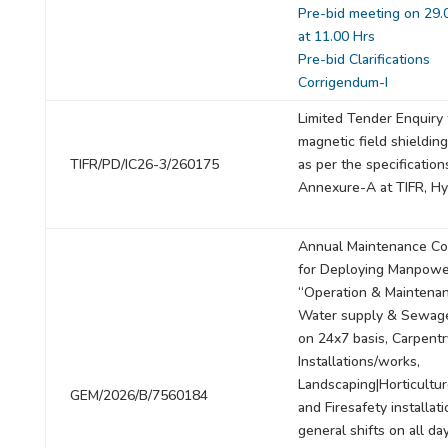
Pre-bid meeting on 29.
at 11.00 Hrs
Pre-bid Clarifications
Corrigendum-I
Limited Tender Enquiry 
magnetic field shieldin
TIFR/PD/IC26-3/260175
as per the specification
Annexure-A at TIFR, Hy
Annual Maintenance Co
for Deploying Manpowe
“Operation & Maintenan
Water supply & Sewag
on 24x7 basis, Carpentr
Installations/works,
Landscaping|Horticultu
GEM/2026/B/7560184
and Firesafety installat
general shifts on all da