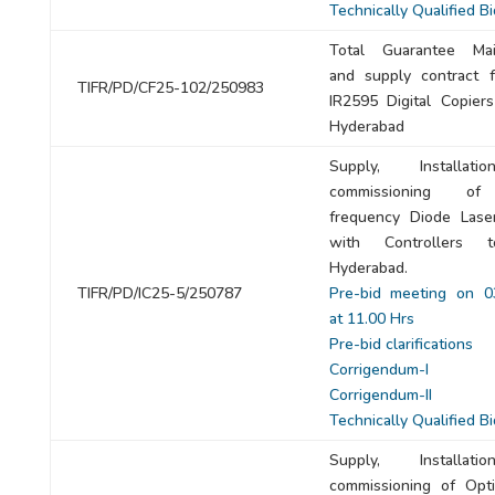
Technically Qualified B
Total Guarantee Mai
and supply contract 
TIFR/PD/CF25-102/250983
IR2595 Digital Copiers
Hyderabad
Supply, Installat
commissioning of
frequency Diode Lase
with Controllers 
Hyderabad.
TIFR/PD/IC25-5/250787
Pre-bid meeting on 0
at 11.00 Hrs
Pre-bid clarifications
Corrigendum-I
Corrigendum-II
Technically Qualified B
Supply, Installat
commissioning of Opti