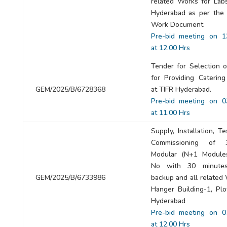
related Works for Labs
Hyderabad as per the
Work Document.
Pre-bid meeting on 1
at 12.00 Hrs
Tender for Selection 
for Providing Catering
GEM/2025/B/6728368
at TIFR Hyderabad.
Pre-bid meeting on 0
at 11.00 Hrs
Supply, Installation, T
Commissioning of
Modular (N+1 Module
No with 30 minutes
GEM/2025/B/6733986
backup and all related
Hanger Building-1, Plo
Hyderabad
Pre-bid meeting on 0
at 12.00 Hrs