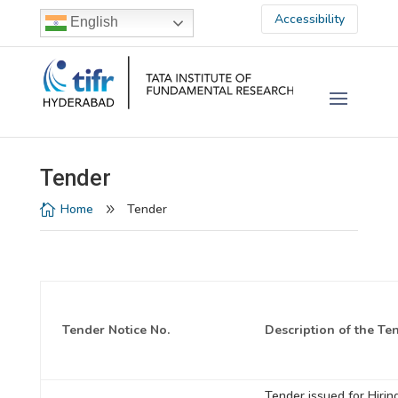
Accessibility
English
Tender
Home
Tender

9
Tender Notice No.
Description of the Te
Tender issued for Hirin