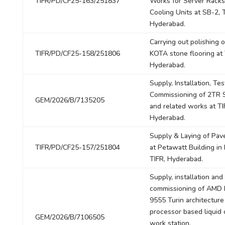
TIFR/PD/CF25-163/251837
Works for Server Rack
Cooling Units at SB-2, T
Hyderabad.
Carrying out polishing o
TIFR/PD/CF25-158/251806
KOTA stone flooring at 
Hyderabad.
Supply, Installation, Te
Commissioning of 2TR S
GEM/2026/B/7135205
and related works at TI
Hyderabad.
Supply & Laying of Pav
TIFR/PD/CF25-157/251804
at Petawatt Building in 
TIFR, Hyderabad.
Supply, installation and
commissioning of AMD
9555 Turin architecture
processor based liquid
GEM/2026/B/7106505
work station.