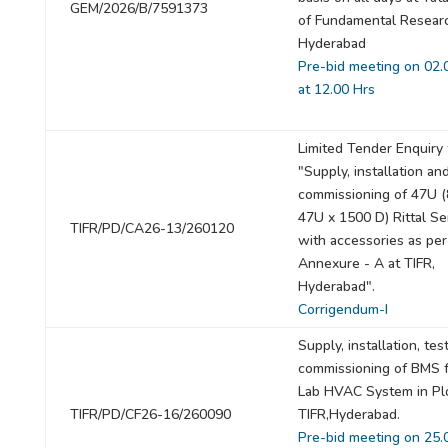
GEM/2026/B/7591373
of Fundamental Resear
Hyderabad
Pre-bid meeting on 02.
at 12.00 Hrs
Limited Tender Enquiry 
"Supply, installation an
commissioning of 47U 
47U x 1500 D) Rittal Se
TIFR/PD/CA26-13/260120
with accessories as per
Annexure - A at TIFR,
Hyderabad".
Corrigendum-I
Supply, installation, tes
commissioning of BMS f
Lab HVAC System in Plo
TIFR/PD/CF26-16/260090
TIFR,Hyderabad.
Pre-bid meeting on 25.