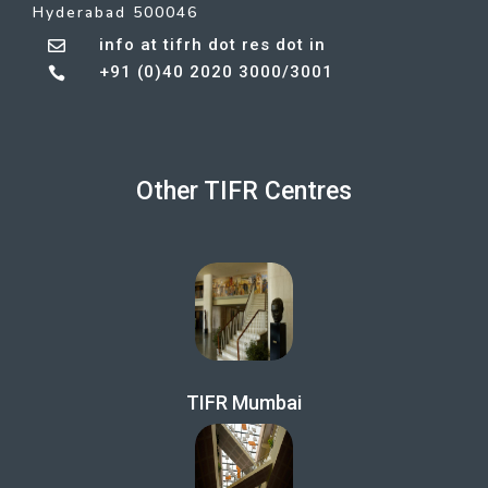
Hyderabad 500046
info at tifrh dot res dot in

+91 (0)40 2020 3000/3001

Other TIFR Centres
TIFR Mumbai