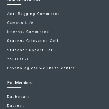
Anti Ragging Committee
Campus Life
Internal Committee
Student Grievance Cell
Student Support Cell
YourDOST
Psychological wellness centre
For Members
Dashboard
Datanet