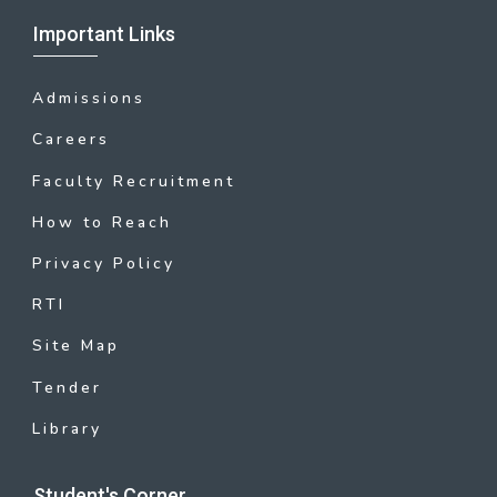
Important Links
Admissions
Careers
Faculty Recruitment
How to Reach
Privacy Policy
RTI
Site Map
Tender
Library
Student's Corner