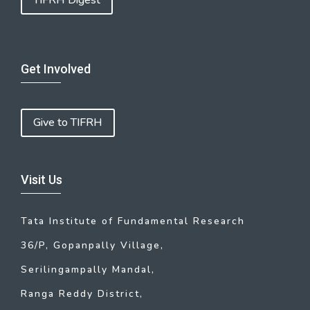
TIFRH Digest
Get Involved
Give to TIFRH
Visit Us
Tata Institute of Fundamental Research
36/P, Gopanpally Village,
Serilingampally Mandal,
Ranga Reddy District,