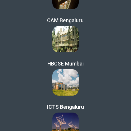
CAM Bengaluru
HBCSE Mumbai
ICTS Bengaluru