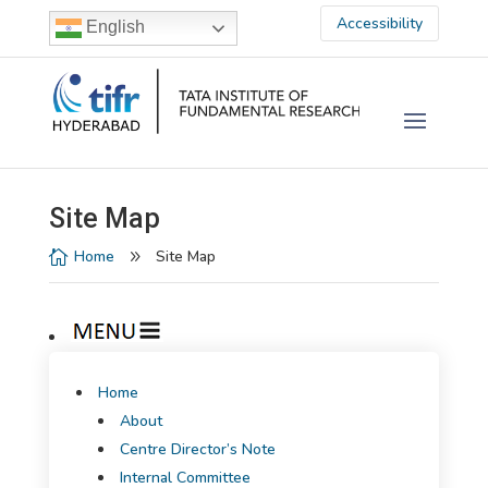
Accessibility
English
Site Map
Home
Site Map

9
Home
About
Centre Director’s Note
Internal Committee