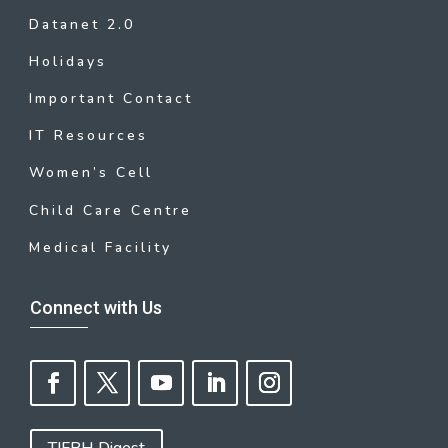
Datanet 2.0
Holidays
Important Contact
IT Resources
Women’s Cell
Child Care Centre
Medical Facility
Connect with Us