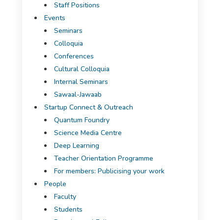
Staff Positions
Events
Seminars
Colloquia
Conferences
Cultural Colloquia
Internal Seminars
Sawaal-Jawaab
Startup Connect & Outreach
Quantum Foundry
Science Media Centre
Deep Learning
Teacher Orientation Programme
For members: Publicising your work
People
Faculty
Students