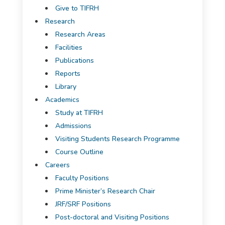
Give to TIFRH
Research
Research Areas
Facilities
Publications
Reports
Library
Academics
Study at TIFRH
Admissions
Visiting Students Research Programme
Course Outline
Careers
Faculty Positions
Prime Minister’s Research Chair
JRF/SRF Positions
Post-doctoral and Visiting Positions