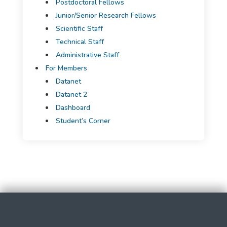
Postdoctoral Fellows
Junior/Senior Research Fellows
Scientific Staff
Technical Staff
Administrative Staff
For Members
Datanet
Datanet 2
Dashboard
Student’s Corner