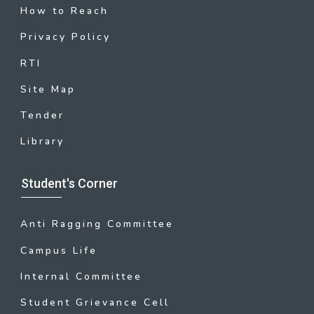
How to Reach
Privacy Policy
RTI
Site Map
Tender
Library
Student's Corner
Anti Ragging Committee
Campus Life
Internal Committee
Student Grievance Cell