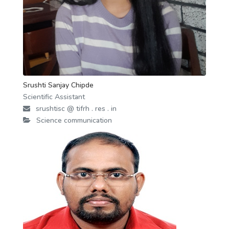
Srushti Sanjay Chipde
Scientific Assistant
srushtisc @ tifrh . res . in
Science communication