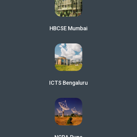
HBCSE Mumbai
ICTS Bengaluru