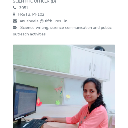
SCIENTIFIC OFFICER (D)
3051
FReTB, PI-102
anusheela @ tifrh . res . in
Science writing, science communication and public
outreach activities