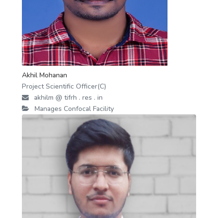
Akhil Mohanan
Project Scientific Officer(C)
akhilm @ tifrh . res . in
Manages Confocal Facility