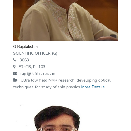
G Rajalakshmi
SCIENTIFIC OFFICER (G)
3063
FReTB, PI-103
raji @ tifrh . res . in
Ultra low field NMR research, developing optical
techniques for study of spin physics
More Details