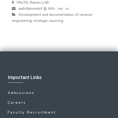
FReTB, Raman LAB
aathifahmedof @ tifrh . res . in
Development and documentation of reverse
engineering, strategic sourcing
Important Links
Admissions
Careers
Faculty Recruitment