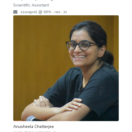
Scientific Assistant
sswapnil @ tifrh . res . in
Anusheela Chatterjee