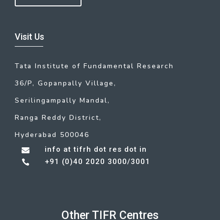
Visit Us
Tata Institute of Fundamental Research
36/P, Gopanpally Village,
Serilingampally Mandal,
Ranga Reddy District,
Hyderabad 500046
info at tifrh dot res dot in

+91 (0)40 2020 3000/3001

Other TIFR Centres