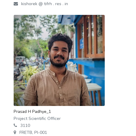
kishorek @ tifrh . res . in
Prasad H Padhye_1
Project Scientific Officer
3110
FRETB, PI-001