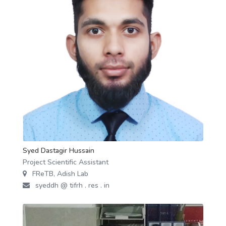
Syed Dastagir Hussain
Project Scientific Assistant
FReTB, Adish Lab
syeddh @ tifrh . res . in