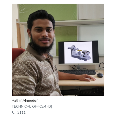
Aathif Ahmedof
TECHNICAL OFFICER (D)
3111