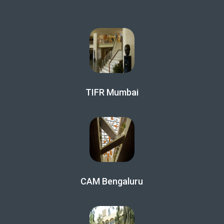
TIFR Mumbai
CAM Bengaluru