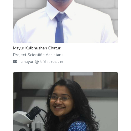
Mayur Kulbhushan Chatur
Project Scientific Assistant
cmayur @ tifrh . res . in