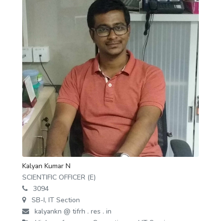
Kalyan Kumar N
SCIENTIFIC OFFICER (E)
3094
SB-I, IT Section
kalyankn @ tifrh . res . in