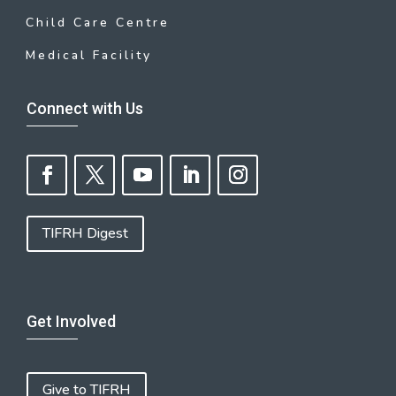
Child Care Centre
Medical Facility
Connect with Us
TIFRH Digest
Get Involved
Give to TIFRH