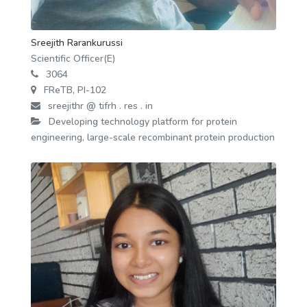
Sreejith Rarankurussi
Scientific Officer(E)
3064
FReTB, PI-102
sreejithr @ tifrh . res . in
Developing technology platform for protein
engineering, large-scale recombinant protein production