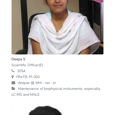
Deepa S
Scientific Officer(E)
3054
FReTB, PI-002
deepas @ tifrh . res . in
Maintenance of biophysical instruments, especially
LC-MS and MALS