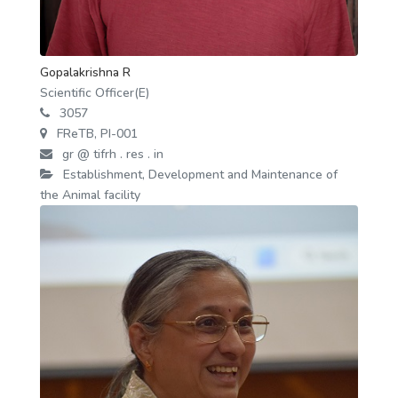
Gopalakrishna R
Scientific Officer(E)
3057
FReTB, PI-001
gr @ tifrh . res . in
Establishment, Development and Maintenance of
the Animal facility