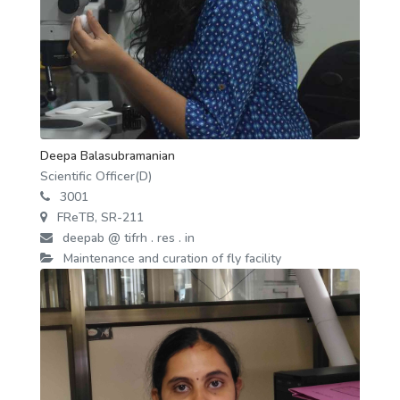
Deepa Balasubramanian
Scientific Officer(D)
3001
FReTB, SR-211
deepab @ tifrh . res . in
Maintenance and curation of fly facility