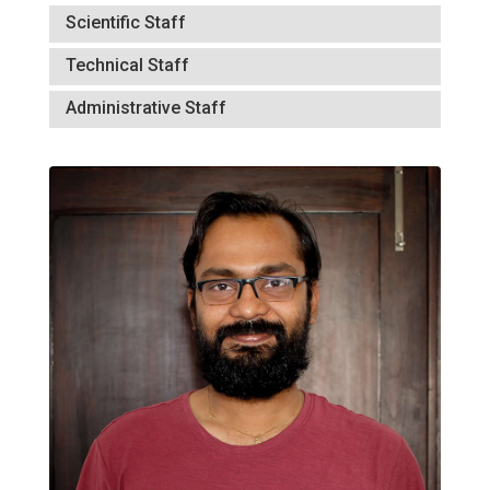
Scientific Staff
Technical Staff
Administrative Staff