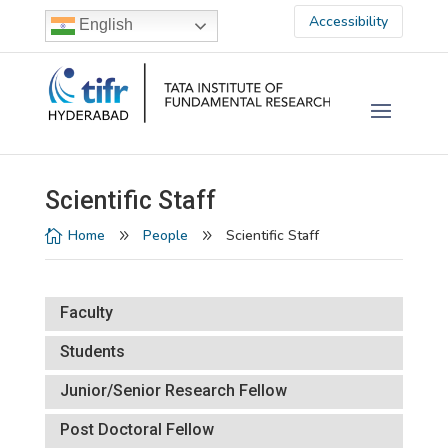
Accessibility
English
Scientific Staff
Home
People
Scientific Staff

9
9
Faculty
Students
Junior/Senior Research Fellow
Post Doctoral Fellow