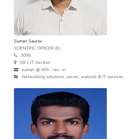
Suman Saurav
SCIENTIFIC OFFICER (E)
3095
SB-I, IT Section
suman @ tifrh . res . in
Networking solutions, server, website & IT services