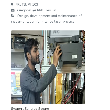
FReTB, PI-103
ramgopal @ tifrh . res . in
Design, development and maintenance of
instrumentation for intense laser physics
Swapnil Sarjerao Sagare