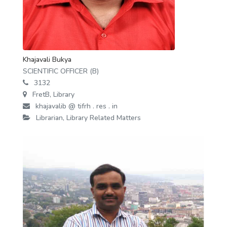
Khajavali Bukya
SCIENTIFIC OFFICER (B)
3132
FretB, Library
khajavalib @ tifrh . res . in
Librarian, Library Related Matters