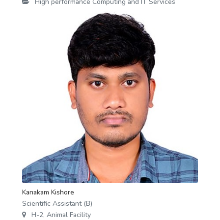
High performance Computing and IT Services
Kanakam Kishore
Scientific Assistant (B)
H-2, Animal Facility