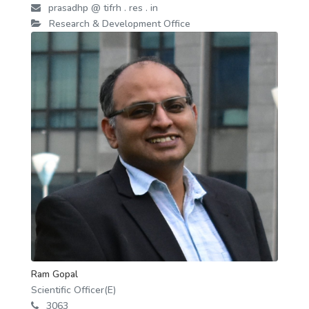
prasadhp @ tifrh . res . in
Research & Development Office
Ram Gopal
Scientific Officer(E)
3063