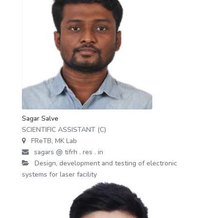
Sagar Salve
SCIENTIFIC ASSISTANT (C)
FReTB, MK Lab
sagars @ tifrh . res . in
Design, development and testing of electronic
systems for laser facility