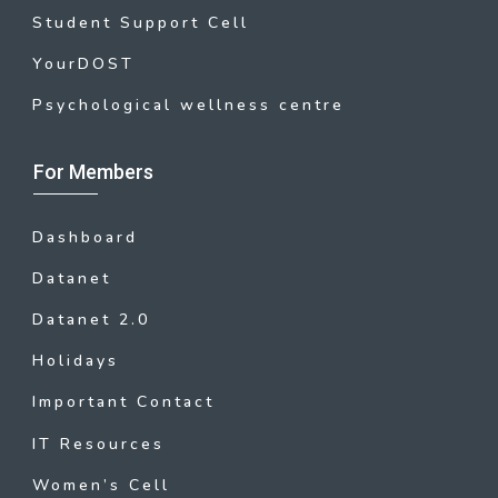
Student Support Cell
YourDOST
Psychological wellness centre
For Members
Dashboard
Datanet
Datanet 2.0
Holidays
Important Contact
IT Resources
Women’s Cell