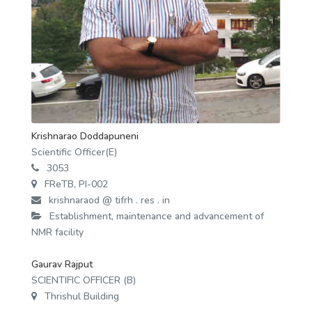
Krishnarao Doddapuneni
Scientific Officer(E)
3053
FReTB, PI-002
krishnaraod @ tifrh . res . in
Establishment, maintenance and advancement of
NMR facility
Gaurav Rajput
SCIENTIFIC OFFICER (B)
Thrishul Building