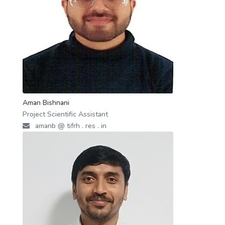
Aman Bishnani
Project Scientific Assistant
amanb @ tifrh . res . in