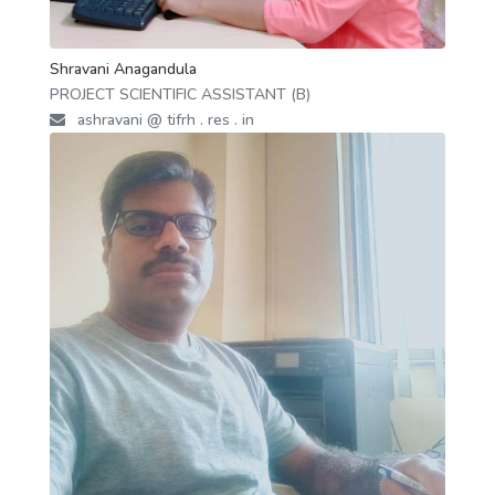
Shravani Anagandula
PROJECT SCIENTIFIC ASSISTANT (B)
ashravani @ tifrh . res . in