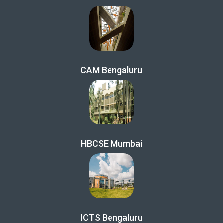
CAM Bengaluru
HBCSE Mumbai
ICTS Bengaluru