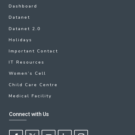
Dashboard
Datanet
Datanet 2.0
Holidays
Important Contact
IT Resources
Women’s Cell
Child Care Centre
Medical Facility
Connect with Us