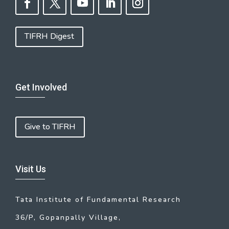
TIFRH Digest
Get Involved
Give to TIFRH
Visit Us
Tata Institute of Fundamental Research
36/P, Gopanpally Village,