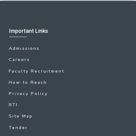
Important Links
Admissions
Careers
Faculty Recruitment
How to Reach
Privacy Policy
RTI
Site Map
Tender