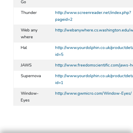
Go
Thunder
http://www.screenreader.net/index.php?
pageid=2
Web any
http://webanywhere.cs.washington.edu/
where
Hal
http://www.yourdolphin.co.uk/productdeta
id=5
JAWS
http://www.freedomscientific.com/jaws-h
Supernova
http://www.yourdolphin.co.uk/productdeta
id=1
Window-
http://www.gwmicro.com/Window-Eyes/
Eyes