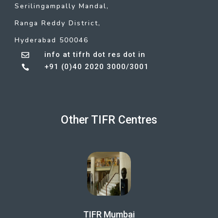
Serilingampally Mandal,
Ranga Reddy District,
Hyderabad 500046
info at tifrh dot res dot in

+91 (0)40 2020 3000/3001

Other TIFR Centres
TIFR Mumbai