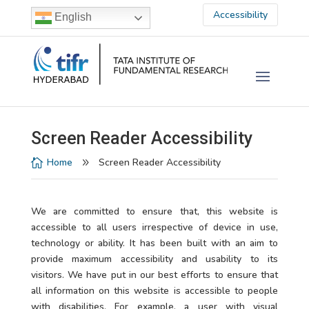
Accessibility
English
Screen Reader Accessibility
Home
Screen Reader Accessibility

9
We are committed to ensure that, this website is
accessible to all users irrespective of device in use,
technology or ability. It has been built with an aim to
provide maximum accessibility and usability to its
visitors. We have put in our best efforts to ensure that
all information on this website is accessible to people
with disabilities. For example, a user with visual