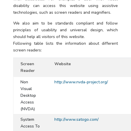
disability can access this website using assistive
technologies, such as screen readers and magnifiers.
We also aim to be standards compliant and follow
principles of usability and universal design, which
should help all visitors of this website.
Following table lists the information about different
screen readers:
Screen
Website
Reader
Non
http://www.nvda-project.org/
Visual
Desktop
Access
(NVDA)
System
http://www.satogo.com/
Access To