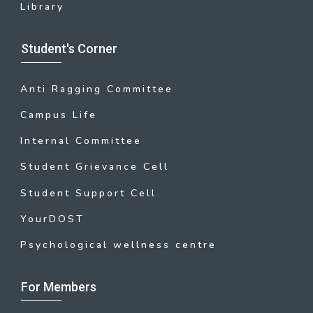
Library
Student's Corner
Anti Ragging Committee
Campus Life
Internal Committee
Student Grievance Cell
Student Support Cell
YourDOST
Psychological wellness centre
For Members