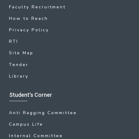
Faculty Recruitment
How to Reach
Privacy Policy
RTI
Site Map
Tender
Library
Student's Corner
Anti Ragging Committee
Campus Life
Internal Committee