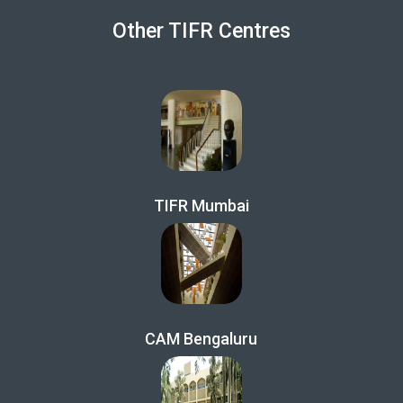
Other TIFR Centres
TIFR Mumbai
CAM Bengaluru