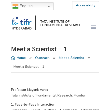
Accessibility
English
Meet a Scientist – 1
Home
Outreach
Meet a Scientist

9
9
9
Meet a Scientist – 1
Professor Mayank Vahia
Tata Institute of Fundamental Research, Mumbai
1. Face-to-Face Interaction