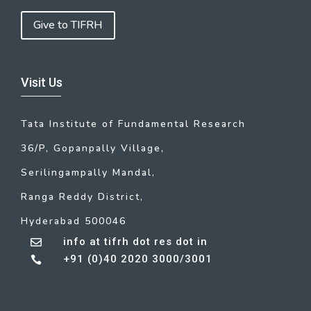
Give to TIFRH
Visit Us
Tata Institute of Fundamental Research
36/P, Gopanpally Village,
Serilingampally Mandal,
Ranga Reddy District,
Hyderabad 500046
info at tifrh dot res dot in

+91 (0)40 2020 3000/3001
