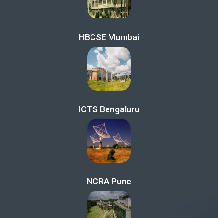
HBCSE Mumbai
ICTS Bengaluru
NCRA Pune