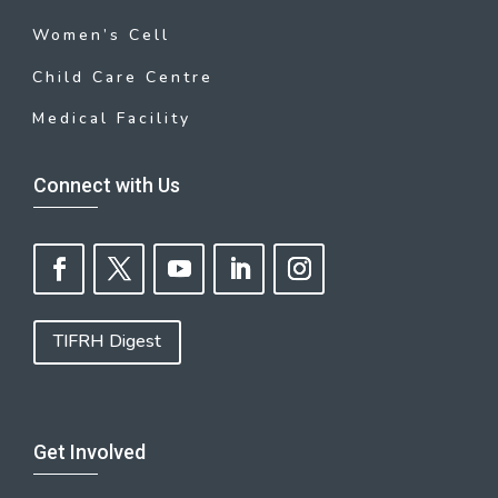
Women’s Cell
Child Care Centre
Medical Facility
Connect with Us
TIFRH Digest
Get Involved