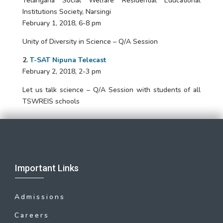
Telangana Social Welfare Residential Educational
Institutions Society, Narsingi
February 1, 2018, 6-8 pm
Unity of Diversity in Science – Q/A Session
2.
T-SAT Nipuna Telecast
February 2, 2018, 2-3 pm
Let us talk science – Q/A Session with students of all
TSWREIS schools
Important Links
Admissions
Careers