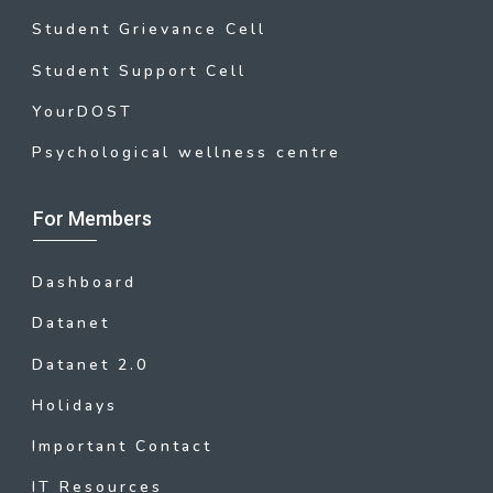
Student Grievance Cell
Student Support Cell
YourDOST
Psychological wellness centre
For Members
Dashboard
Datanet
Datanet 2.0
Holidays
Important Contact
IT Resources