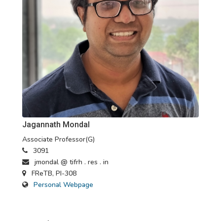
Jagannath Mondal
Associate Professor(G)
3091
jmondal @ tifrh . res . in
FReTB, PI-308
Personal Webpage