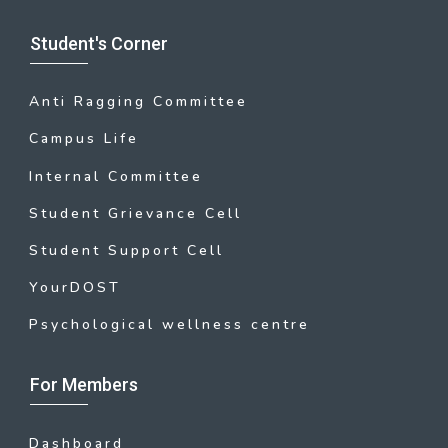
Student's Corner
Anti Ragging Committee
Campus Life
Internal Committee
Student Grievance Cell
Student Support Cell
YourDOST
Psychological wellness centre
For Members
Dashboard