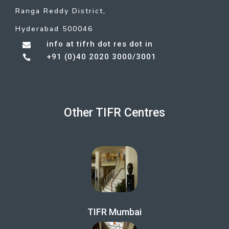
Ranga Reddy District,
Hyderabad 500046
info at tifrh dot res dot in

+91 (0)40 2020 3000/3001

Other TIFR Centres
TIFR Mumbai