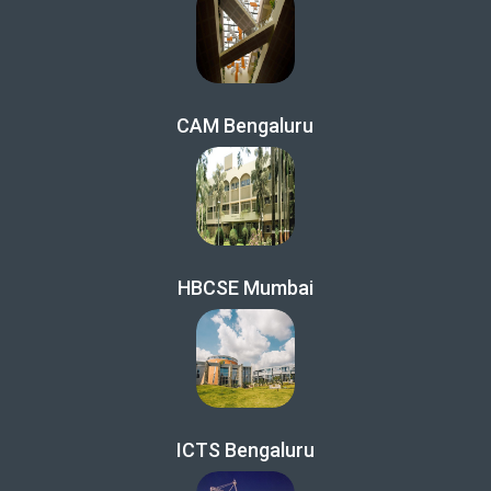
CAM Bengaluru
HBCSE Mumbai
ICTS Bengaluru