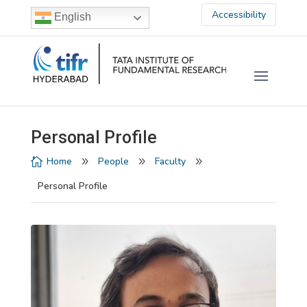
Accessibility
English
Personal Profile
Home
People
Faculty

9
9
9
Personal Profile