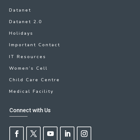
Datanet
Datanet 2.0
Holidays
Important Contact
IT Resources
Women’s Cell
Child Care Centre
Medical Facility
Connect with Us