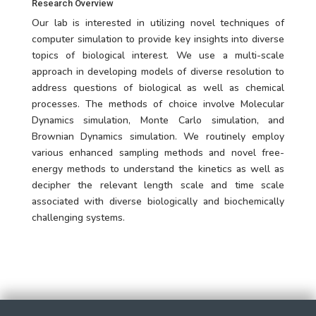
Research Overview
Our lab is interested in utilizing novel techniques of
computer simulation to provide key insights into diverse
topics of biological interest. We use a multi-scale
approach in developing models of diverse resolution to
address questions of biological as well as chemical
processes. The methods of choice involve Molecular
Dynamics simulation, Monte Carlo simulation, and
Brownian Dynamics simulation. We routinely employ
various enhanced sampling methods and novel free-
energy methods to understand the kinetics as well as
decipher the relevant length scale and time scale
associated with diverse biologically and biochemically
challenging systems.