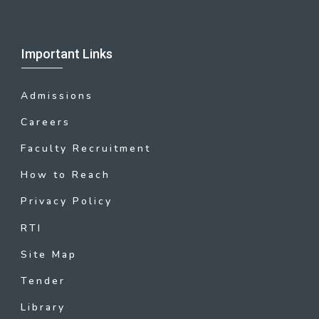
Important Links
Admissions
Careers
Faculty Recruitment
How to Reach
Privacy Policy
RTI
Site Map
Tender
Library