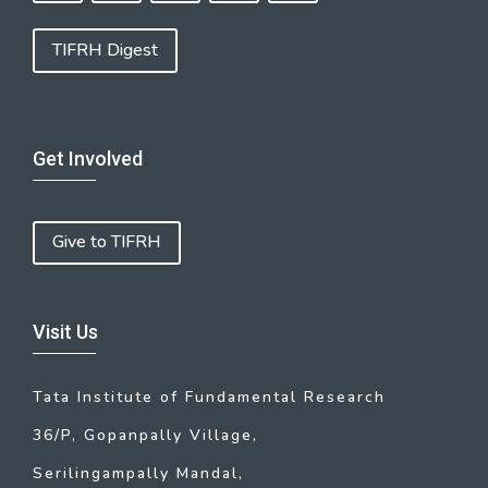
TIFRH Digest
Get Involved
Give to TIFRH
Visit Us
Tata Institute of Fundamental Research
36/P, Gopanpally Village,
Serilingampally Mandal,