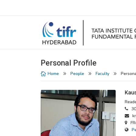
Personal Profile
Home
People
Faculty
Persona

9
9
9
Kaus
Reade
30
krm
FRe
P