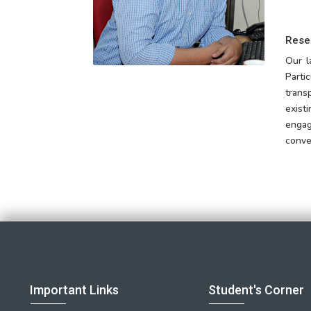
Rese
Our l
Parti
trans
exist
engag
conve
Important Links
Student's Corner