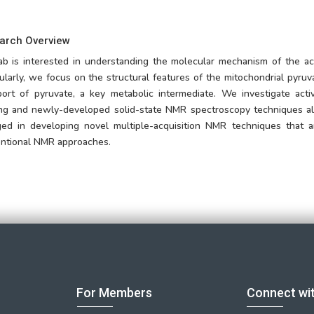
arch Overview
ab is interested in understanding the molecular mechanism of the ac
cularly, we focus on the structural features of the mitochondrial pyruv
port of pyruvate, a key metabolic intermediate. We investigate act
ing and newly-developed solid-state NMR spectroscopy techniques alo
ed in developing novel multiple-acquisition NMR techniques that 
ntional NMR approaches.
For Members
Connect wi