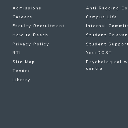
Admissions
Anti Ragging C
Careers
Campus Life
Faculty Recruitment
Internal Commit
How to Reach
Student Grievan
Privacy Policy
Student Support
RTI
YourDOST
Site Map
Psychological w
centre
Tender
Library