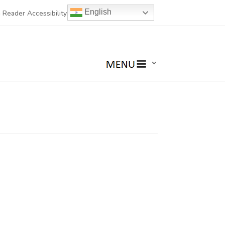
English
 Reader Accessibility