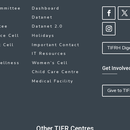
ommittee
Dashboard
Datanet
tee
Datanet 2.0
ce Cell
Holidays
 Cell
Important Contact
TIFRH Dig
IT Resources
ellness
Women’s Cell
Get Involve
Child Care Centre
Medical Facility
Give to TI
Other TIFR Centres