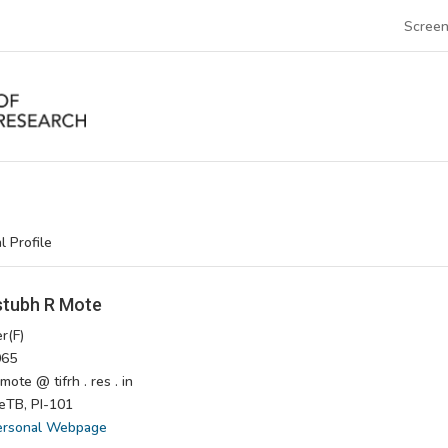
Screen
l Profile
tubh R Mote
r(F)
65
ote @ tifrh . res . in
TB, PI-101
ersonal Webpage