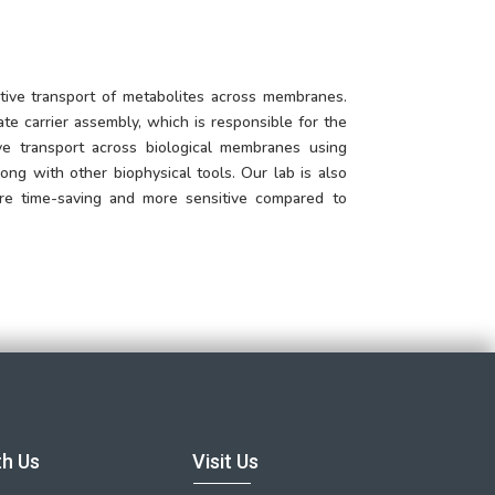
tive transport of metabolites across membranes.
ate carrier assembly, which is responsible for the
ive transport across biological membranes using
ng with other biophysical tools. Our lab is also
are time-saving and more sensitive compared to
th Us
Visit Us