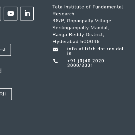
Tata Institute of Fundamental
Research
36/P, Gopanpally Village,
Serilingampally Mandal,
Ranga Reddy District,
Hyderabad 500046
info at tifrh dot res dot
est

in
+91 (0)40 2020

3000/3001
d
FRH