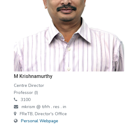
M Krishnamurthy
Centre Director
Professor (I)
3100
mkrism @ tifrh . res . in
FReTB, Director's Office
Personal Webpage