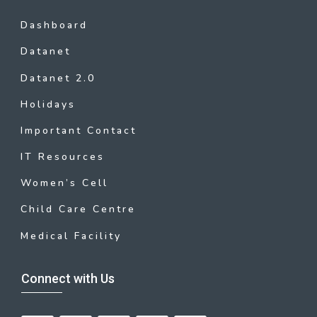
Dashboard
Datanet
Datanet 2.0
Holidays
Important Contact
IT Resources
Women’s Cell
Child Care Centre
Medical Facility
Connect with Us