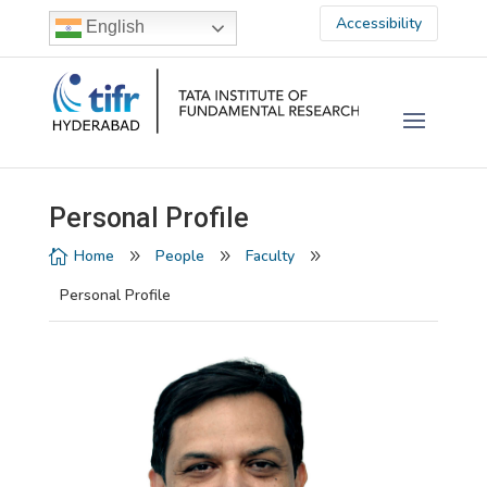
Accessibility
English
Personal Profile
Home
People
Faculty

9
9
9
Personal Profile