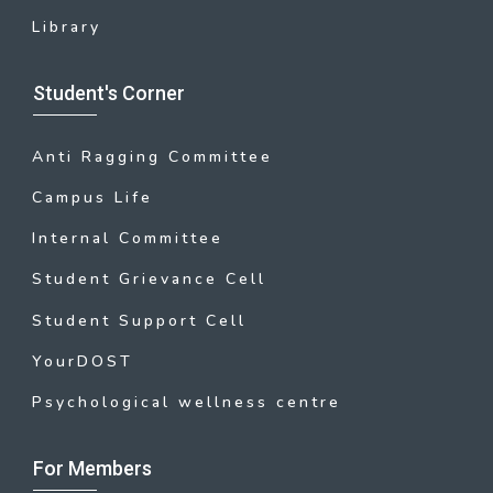
Library
Student's Corner
Anti Ragging Committee
Campus Life
Internal Committee
Student Grievance Cell
Student Support Cell
YourDOST
Psychological wellness centre
For Members