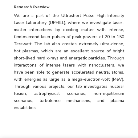
Research Overview
We are a part of the Ultrashort Pulse High-Intensity
Laser Laboratory (UPHILL), where we investigate laser-
matter interactions by exciting matter with intense,
femtosecond laser pulses of peak powers of 20 to 150
Terawatt. The lab also creates extremely ultra-dense,
hot plasmas, which are an excellent source of bright
short-lived hard x-rays and energetic particles. Through
interactions of intense lasers with nanoclusters, we
have been able to generate accelerated neutral atoms,
with energies as large as a mega-electron-volt (MeV).
Through various projects, our lab investigates nuclear
fusion, astrophysical scenarios, non-equilibrium
scenarios, turbulence mechanisms, and plasma
instabilities.