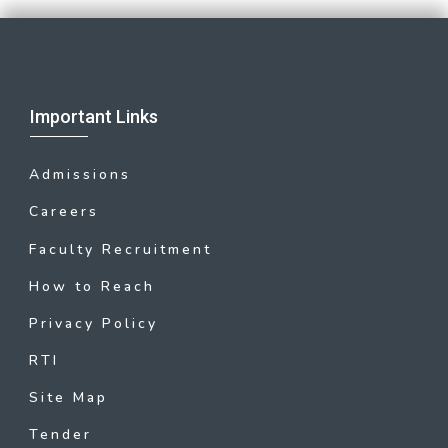
Important Links
Admissions
Careers
Faculty Recruitment
How to Reach
Privacy Policy
RTI
Site Map
Tender