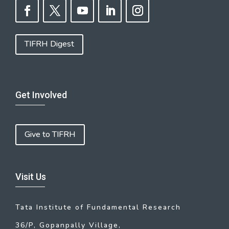
TIFRH Digest
Get Involved
Give to TIFRH
Visit Us
Tata Institute of Fundamental Research
36/P, Gopanpally Village,