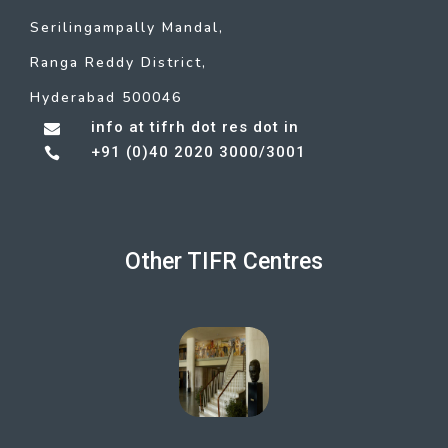
Serilingampally Mandal,
Ranga Reddy District,
Hyderabad 500046
info at tifrh dot res dot in

+91 (0)40 2020 3000/3001

Other TIFR Centres