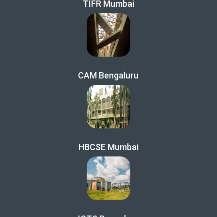
TIFR Mumbai
CAM Bengaluru
HBCSE Mumbai