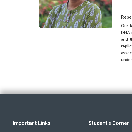
Rese
Our l
DNA r
and t
repli
assoc
under
Important Links
Student's Corner