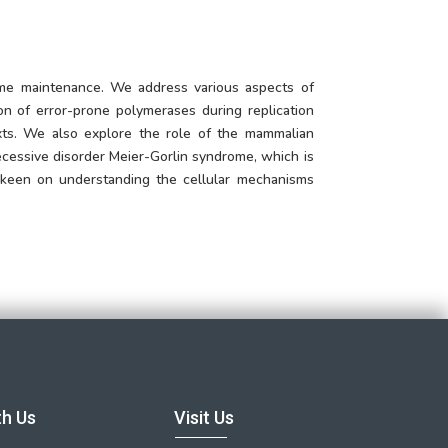
ome maintenance. We address various aspects of
n of error-prone polymerases during replication
xts. We also explore the role of the mammalian
ecessive disorder Meier-Gorlin syndrome, which is
o keen on understanding the cellular mechanisms
th Us
Visit Us