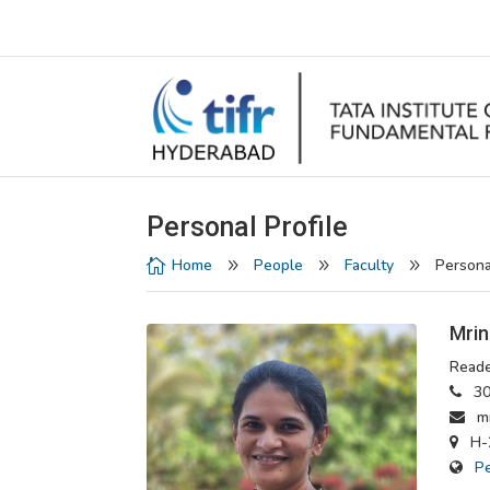
Personal Profile
Home
People
Faculty
Persona

9
9
9
Mrin
Reade
30
mri
H-2
P