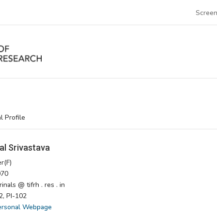
Screen
l Profile
al Srivastava
r(F)
70
nals @ tifrh . res . in
, PI-102
ersonal Webpage