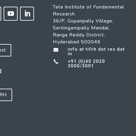
Tata Institute of Fundamental
Research
36/P, Gopanpally Village,
Serilingampally Mandal,
Ranga Reddy District,
Hyderabad 500046
info at tifrh dot res dot
est

in
+91 (0)40 2020

3000/3001
d
FRH