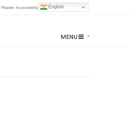
English
 Reader Accessibility