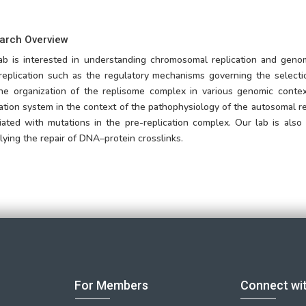
arch Overview
ab is interested in understanding chromosomal replication and gen
eplication such as the regulatory mechanisms governing the selectio
he organization of the replisome complex in various genomic conte
cation system in the context of the pathophysiology of the autosomal r
iated with mutations in the pre-replication complex. Our lab is als
lying the repair of DNA–protein crosslinks.
For Members
Connect wi