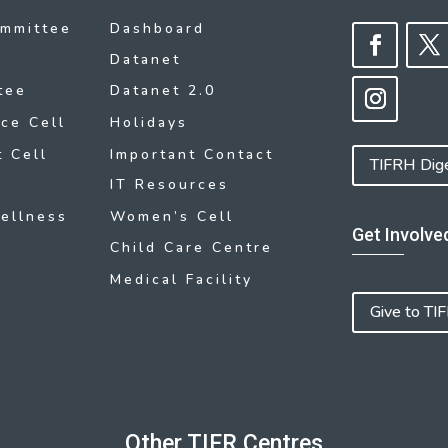
ommittee
Dashboard
Datanet
tee
Datanet 2.0
ce Cell
Holidays
 Cell
Important Contact
TIFRH Dig
IT Resources
ellness
Women’s Cell
Get Involve
Child Care Centre
Medical Facility
Give to TI
Other TIFR Centres