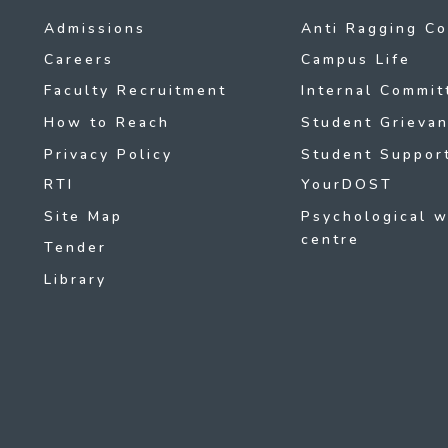
Admissions
Anti Ragging C
Careers
Campus Life
Faculty Recruitment
Internal Commit
How to Reach
Student Grievan
Privacy Policy
Student Support
RTI
YourDOST
Site Map
Psychological w
centre
Tender
Library