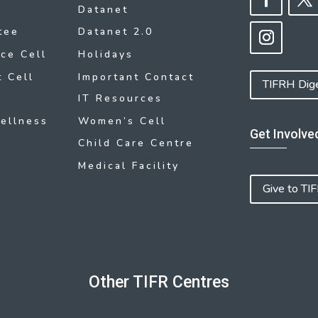
Datanet
tee
Datanet 2.0
ce Cell
Holidays
 Cell
Important Contact
TIFRH Dig
IT Resources
ellness
Women’s Cell
Get Involve
Child Care Centre
Medical Facility
Give to TI
Other TIFR Centres