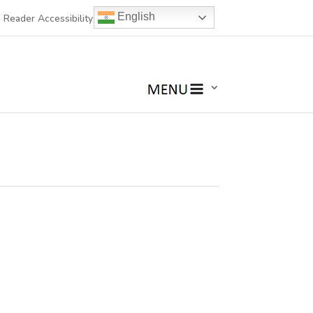
English
 Reader Accessibility