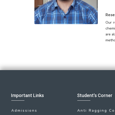
Rese
Our r
chemi
are a
metho
Important Links
Student's Corner
Admissions
Anti Ragging C