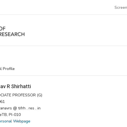
Screen
l Profile
av R Shirhatti
CIATE PROFESSOR (G)
61
navrs @ tifrh . res . in
TB, PI-010
ersonal Webpage