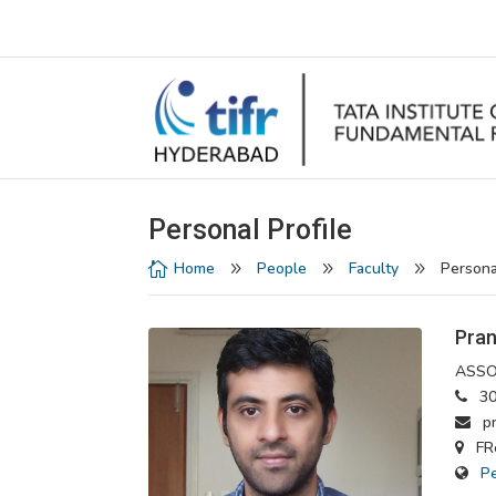
Personal Profile
Home
People
Faculty
Persona

9
9
9
Pran
ASSO
30
pra
FRe
P