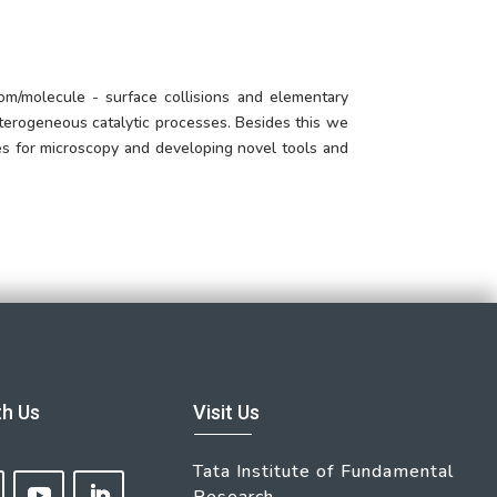
om/molecule - surface collisions and elementary
terogeneous catalytic processes. Besides this we
es for microscopy and developing novel tools and
th Us
Visit Us
Tata Institute of Fundamental