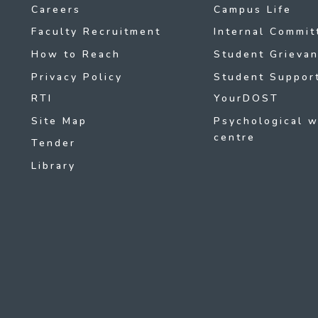
Careers
Campus Life
Faculty Recruitment
Internal Commit
How to Reach
Student Grievan
Privacy Policy
Student Support
RTI
YourDOST
Site Map
Psychological w
centre
Tender
Library