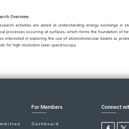
arch Overview
esearch activities are aimed at understanding energy exchange in at
cal processes occurring at surfaces, which forms the foundation of he
lso interested in exploring the use of atomic/molecular beams as prob
ds for high resolution laser spectroscopy.
For Members
Connect wi
ommittee
Dashboard