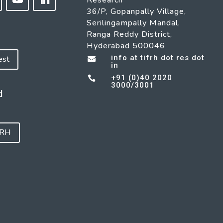
Research
36/P, Gopanpally Village,
Serilingampally Mandal,
Ranga Reddy District,
Hyderabad 500046
info at tifrh dot res dot
est

in
+91 (0)40 2020

3000/3001
d
FRH