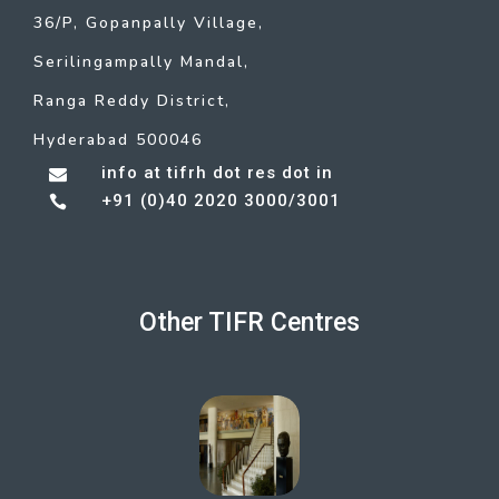
36/P, Gopanpally Village,
Serilingampally Mandal,
Ranga Reddy District,
Hyderabad 500046
info at tifrh dot res dot in

+91 (0)40 2020 3000/3001

Other TIFR Centres