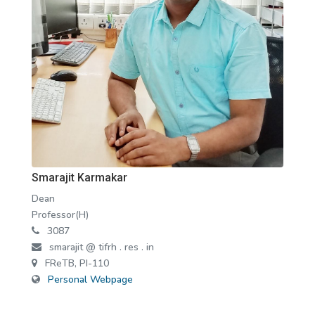
Smarajit Karmakar
Dean
Professor(H)
3087
smarajit @ tifrh . res . in
FReTB, PI-110
Personal Webpage