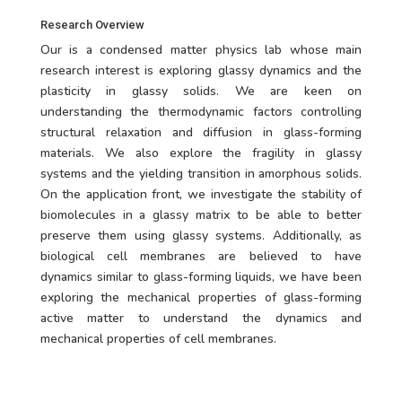
Research Overview
Our is a condensed matter physics lab whose main
research interest is exploring glassy dynamics and the
plasticity in glassy solids. We are keen on
understanding the thermodynamic factors controlling
structural relaxation and diffusion in glass-forming
materials. We also explore the fragility in glassy
systems and the yielding transition in amorphous solids.
On the application front, we investigate the stability of
biomolecules in a glassy matrix to be able to better
preserve them using glassy systems. Additionally, as
biological cell membranes are believed to have
dynamics similar to glass-forming liquids, we have been
exploring the mechanical properties of glass-forming
active matter to understand the dynamics and
mechanical properties of cell membranes.