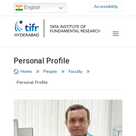
Accessibility
English
Personal Profile
Home
People
Faculty

9
9
9
Personal Profile