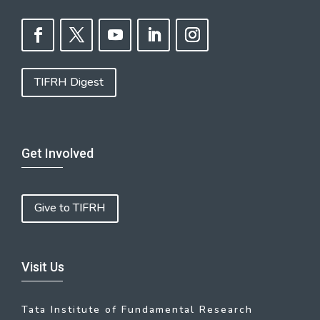
TIFRH Digest
Get Involved
Give to TIFRH
Visit Us
Tata Institute of Fundamental Research