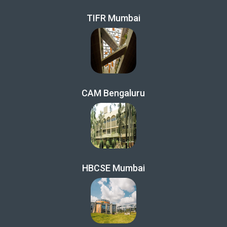
TIFR Mumbai
CAM Bengaluru
HBCSE Mumbai