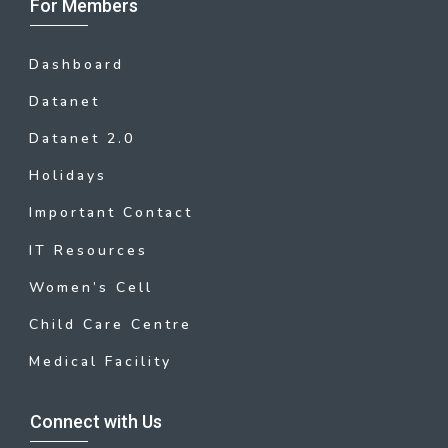
For Members
Dashboard
Datanet
Datanet 2.0
Holidays
Important Contact
IT Resources
Women’s Cell
Child Care Centre
Medical Facility
Connect with Us