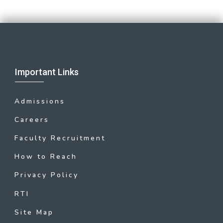
Important Links
Admissions
Careers
Faculty Recruitment
How to Reach
Privacy Policy
RTI
Site Map