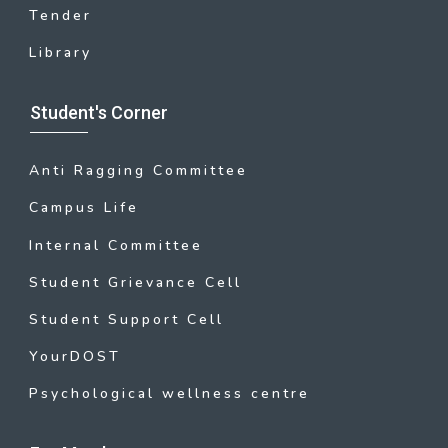
Tender
Library
Student's Corner
Anti Ragging Committee
Campus Life
Internal Committee
Student Grievance Cell
Student Support Cell
YourDOST
Psychological wellness centre