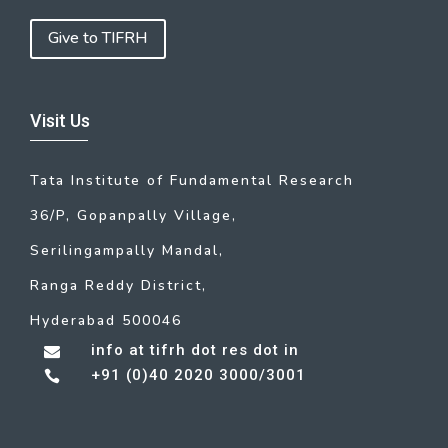
Give to TIFRH
Visit Us
Tata Institute of Fundamental Research
36/P, Gopanpally Village,
Serilingampally Mandal,
Ranga Reddy District,
Hyderabad 500046
info at tifrh dot res dot in

+91 (0)40 2020 3000/3001
