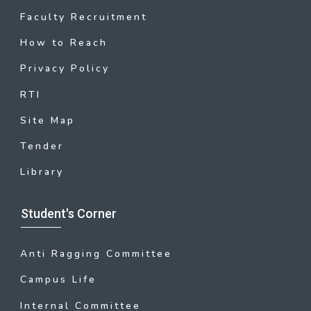
Faculty Recruitment
How to Reach
Privacy Policy
RTI
Site Map
Tender
Library
Student's Corner
Anti Ragging Committee
Campus Life
Internal Committee