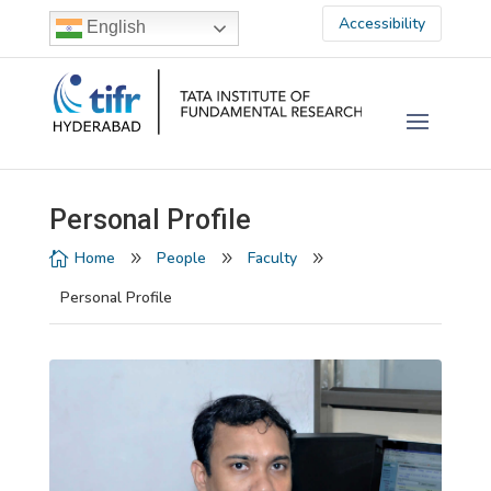
Accessibility
English
Personal Profile
Home
People
Faculty

9
9
9
Personal Profile