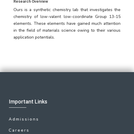
Research Overview
Ours is a synthetic chemistry lab that investigates the
chemistry of low-valent low-coordinate Group 13-15
elements. These elements have gained much attention
in the field of materials science owing to their various
application potentials.
Important Links
Admissions
Careers