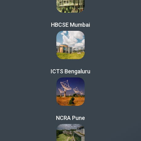
HBCSE Mumbai
ICTS Bengaluru
NCRA Pune