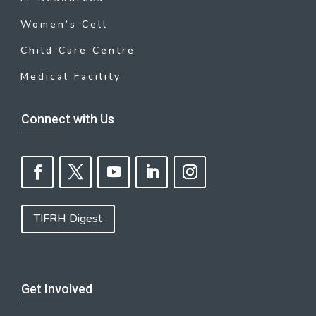
Women’s Cell
Child Care Centre
Medical Facility
Connect with Us
TIFRH Digest
Get Involved