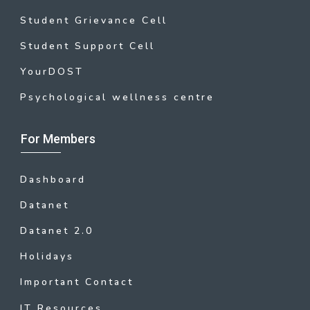
Student Grievance Cell
Student Support Cell
YourDOST
Psychological wellness centre
For Members
Dashboard
Datanet
Datanet 2.0
Holidays
Important Contact
IT Resources