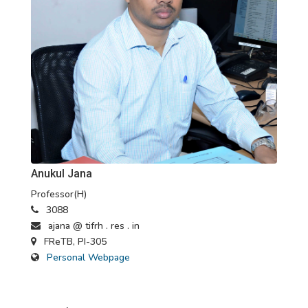
Anukul Jana
Professor(H)
3088
ajana @ tifrh . res . in
FReTB, PI-305
Personal Webpage