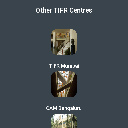
Other TIFR Centres
TIFR Mumbai
CAM Bengaluru