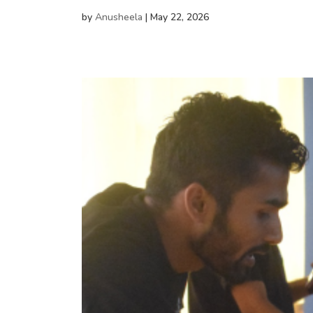
by
Anusheela
|
May 22, 2026