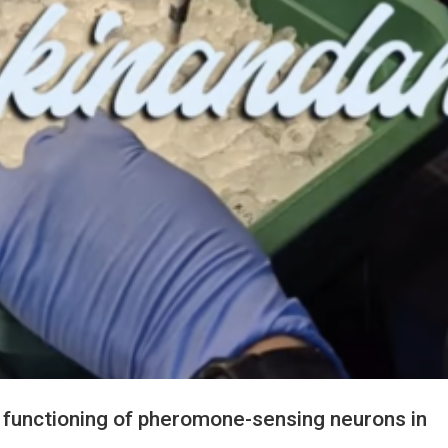
in functioning of pheromone-sensing neurons in