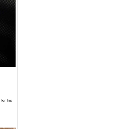
for his