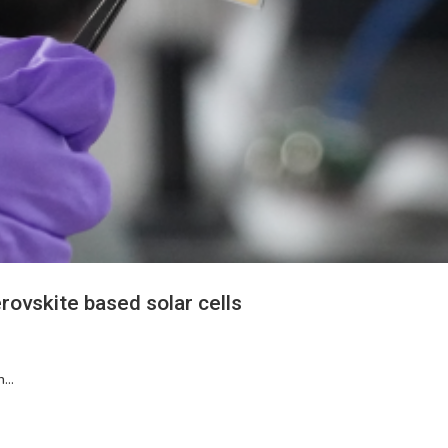
rovskite based solar cells
...