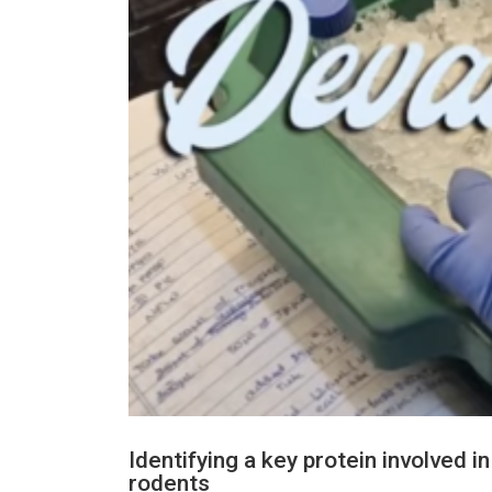
Identifying a key protein involved 
rodents