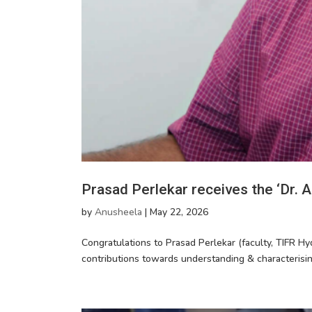
Prasad Perlekar receives the ‘Dr.
by
Anusheela
|
May 22, 2026
Congratulations to Prasad Perlekar (faculty, TIFR Hy
contributions towards understanding & characterisi