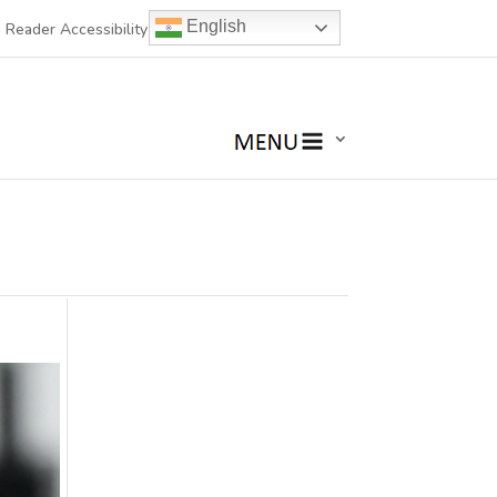
English
 Reader Accessibility