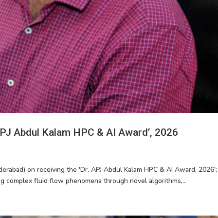
 APJ Abdul Kalam HPC & AI Award’, 2026
derabad) on receiving the 'Dr. APJ Abdul Kalam HPC & AI Award, 2026'; 
ng complex fluid flow phenomena through novel algorithms,...