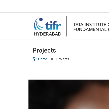
Projects
Home
Projects

9