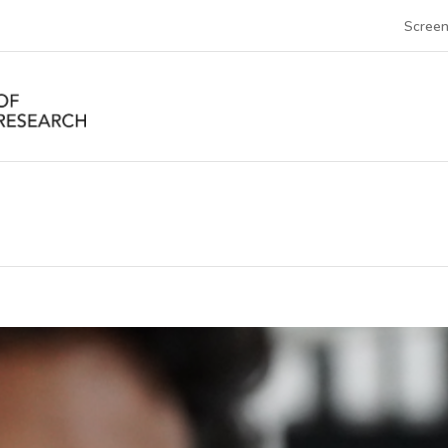
Screen