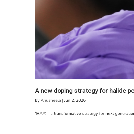
A new doping strategy for halide pe
by
Anusheela
|
Jun 2, 2026
‘IRAA’ – a transformative strategy for next generation