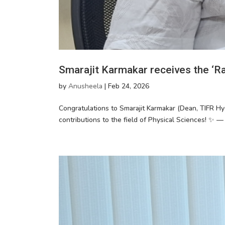
Smarajit Karmakar receives the ‘Raj
by
Anusheela
|
Feb 24, 2026
Congratulations to Smarajit Karmakar (Dean, TIFR Hy
contributions to the field of Physical Sciences! ✨ —