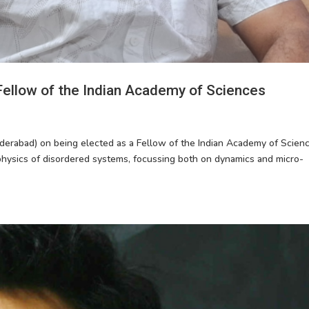
Fellow of the Indian Academy of Sciences
derabad) on being elected as a Fellow of the Indian Academy of Scienc
physics of disordered systems, focussing both on dynamics and micro-