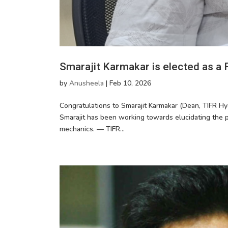
Smarajit Karmakar is elected as a 
by
Anusheela
|
Feb 10, 2026
Congratulations to Smarajit Karmakar (Dean, TIFR Hy
Smarajit has been working towards elucidating the 
mechanics. — TIFR...