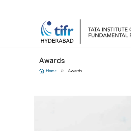
Awards
Home
Awards

9