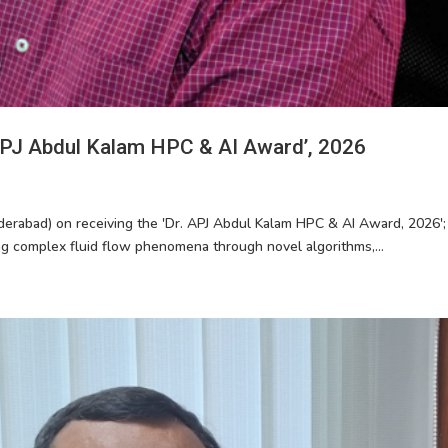
 APJ Abdul Kalam HPC & AI Award’, 2026
derabad) on receiving the 'Dr. APJ Abdul Kalam HPC & AI Award, 2026'; 
ng complex fluid flow phenomena through novel algorithms,...