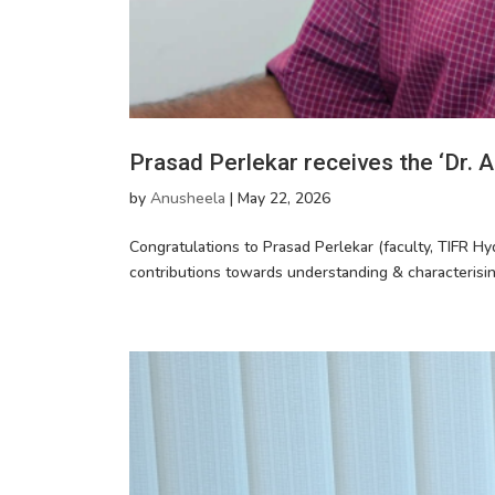
Prasad Perlekar receives the ‘Dr.
by
Anusheela
|
May 22, 2026
Congratulations to Prasad Perlekar (faculty, TIFR Hy
contributions towards understanding & characterisi