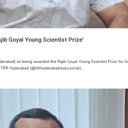
ib Goyal Young Scientist Prize’
derabad) on being awarded the Rajib Goyal Young Scientist Prize for hi
 TIFR Hyderabad (@tifrhyderabad.bsky.social)...