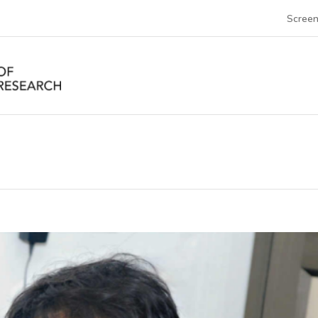
Screen