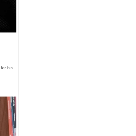
for his