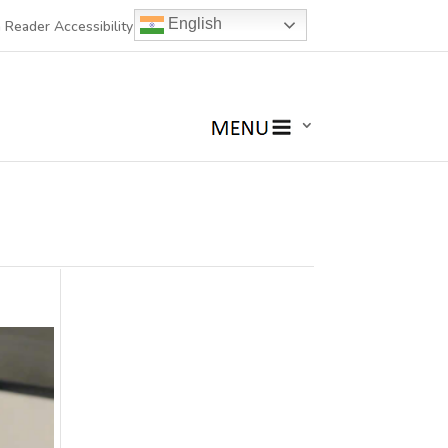
English
 Reader Accessibility