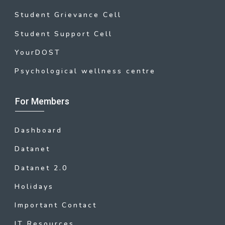
Student Grievance Cell
Student Support Cell
YourDOST
Psychological wellness centre
For Members
Dashboard
Datanet
Datanet 2.0
Holidays
Important Contact
IT Resources