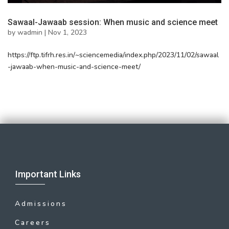
Sawaal-Jawaab session: When music and science meet
by
wadmin
|
Nov 1, 2023
https://ftp.tifrh.res.in/~sciencemedia/index.php/2023/11/02/sawaal
-jawaab-when-music-and-science-meet/
Important Links
Admissions
Careers