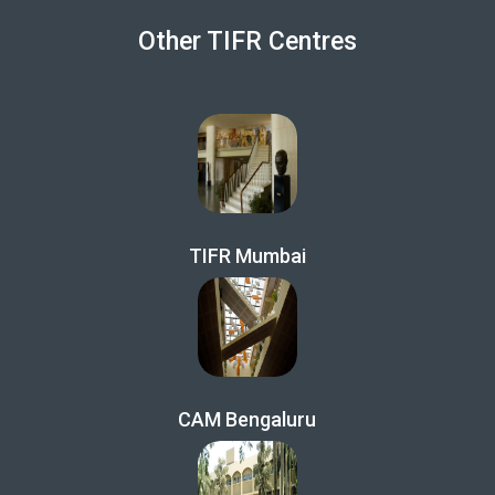
Other TIFR Centres
TIFR Mumbai
CAM Bengaluru