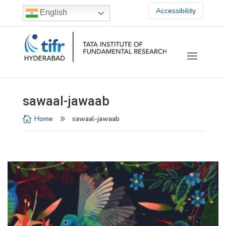
Accessibility
English
sawaal-jawaab
Home
sawaal-jawaab

9