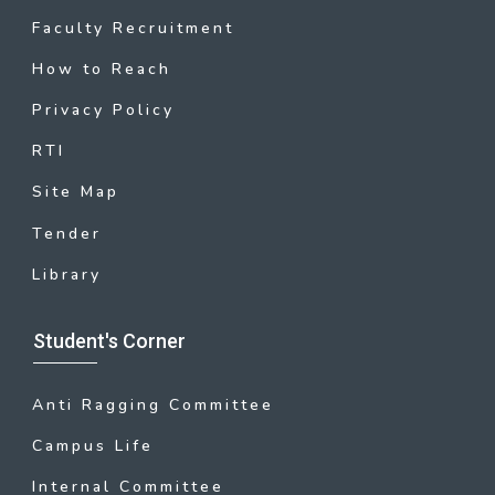
Faculty Recruitment
How to Reach
Privacy Policy
RTI
Site Map
Tender
Library
Student's Corner
Anti Ragging Committee
Campus Life
Internal Committee