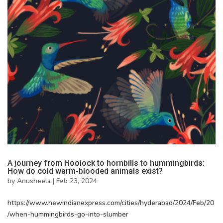
A journey from Hoolock to hornbills to hummingbirds:
How do cold warm-blooded animals exist?
by
Anusheela
|
Feb 23, 2024
https://www.newindianexpress.com/cities/hyderabad/2024/Feb/20
/when-hummingbirds-go-into-slumber