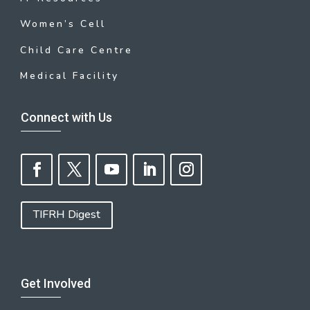
Women’s Cell
Child Care Centre
Medical Facility
Connect with Us
TIFRH Digest
Get Involved