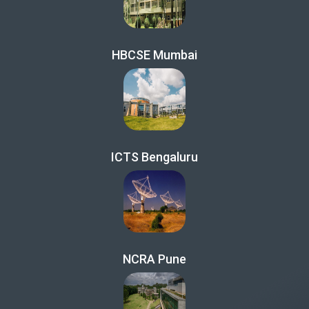
HBCSE Mumbai
ICTS Bengaluru
NCRA Pune