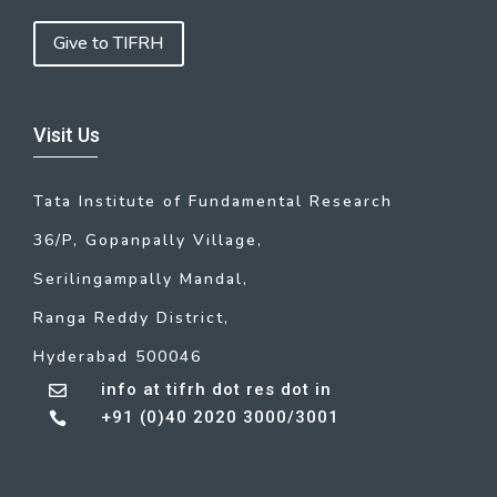
Give to TIFRH
Visit Us
Tata Institute of Fundamental Research
36/P, Gopanpally Village,
Serilingampally Mandal,
Ranga Reddy District,
Hyderabad 500046
info at tifrh dot res dot in

+91 (0)40 2020 3000/3001
